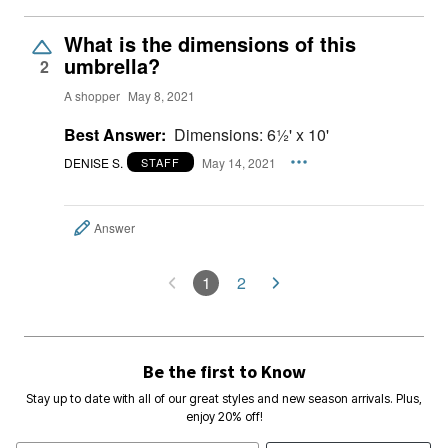
What is the dimensions of this
umbrella?
2
A shopper
May 8, 2021
Best Answer:
Dimensions: 6½' x 10'
DENISE S.
May 14, 2021
STAFF
Answer
1
2
Be the first to Know
Stay up to date with all of our great styles and new season arrivals. Plus,
enjoy 20% off!