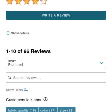
WRITE A REVIEW
Show details
1-10 of 96 Reviews
SORT
Featured
Search reviews
Show Filters
Customers talk about
fabric quality
(19)
color
(17)
size
(12)