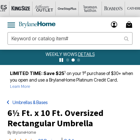
WEEKLY WOWS
DETAILS
1
st
LIMITED TIME: Save $25
on your 1
purchase of $30+ when
you open and use a BrylaneHome Platinum Credit Card.
Learn More
Umbrellas & Bases
6½ Ft. x 10 Ft. Oversized
Rectangular Umbrella
By
BrylaneHome