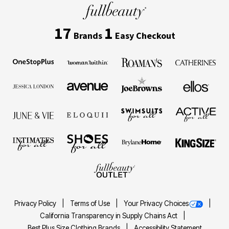
17
1
Brands
Easy Checkout
Privacy Policy
Terms of Use
Your Privacy Choices
California Transparency in Supply Chains Act
Best Plus Size Clothing Brands
Accessibility Statement