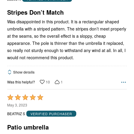
of
5
Stripes Don’t Match
Was disappointed in this product. It is a rectangular shaped
umbrella with a striped pattern. The stripes don’t meet properly
at the seams, so the overall effect is a sloppy, cheap
appearance. The pole is thinner than the umbrella it replaced,
so really not sturdy enough to withstand any wind at all. In all, I
would not recommend this product.
Show details
10
1
Was this helpful?
Rated
5
May 3, 2023
out
BEATRIZ S
VERIFIED PURCHASER
of
5
Patio umbrella