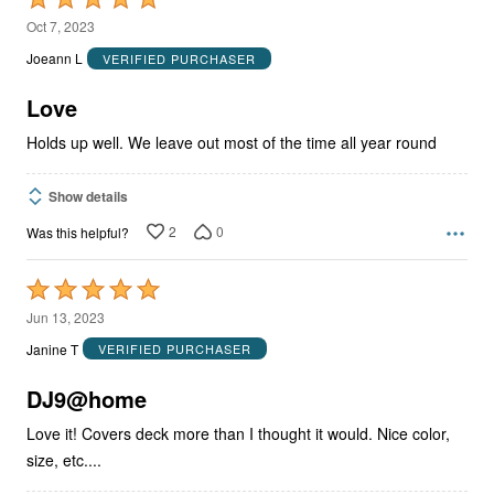
5
Oct 7, 2023
out
Joeann L
VERIFIED PURCHASER
of
5
Love
Holds up well. We leave out most of the time all year round
Show details
2
0
Was this helpful?
Rated
5
Jun 13, 2023
out
Janine T
VERIFIED PURCHASER
of
5
DJ9@home
Love it! Covers deck more than I thought it would. Nice color,
size, etc....