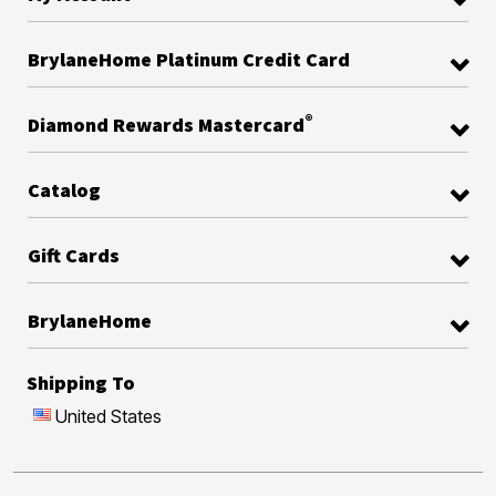
BrylaneHome Platinum Credit Card
®
Diamond Rewards Mastercard
Catalog
Gift Cards
BrylaneHome
Shipping To
United States