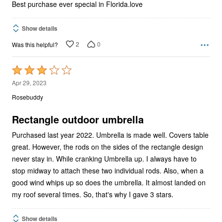
Best purchase ever special in Florida.love
Show details
2
0
Was this helpful?
Rated
3
Apr 29, 2023
out
Rosebuddy
of
5
Rectangle outdoor umbrella
Purchased last year 2022. Umbrella is made well. Covers table
great. However, the rods on the sides of the rectangle design
never stay in. While cranking Umbrella up. I always have to
stop midway to attach these two individual rods. Also, when a
good wind whips up so does the umbrella. It almost landed on
my roof several times. So, that's why I gave 3 stars.
Show details