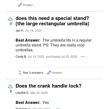
Answer
does this need a special stand?
(the large rectangular umbrella)
0
Jan H
Jul 18, 2022
Best Answer:
The umbrella fits in a regular
umbrella stand. PS: They are really nice
umbrellas.
Cindy B
Jul 19, 2022
purchased Jul 22, 2020
See 3 answers
Answer
Does the crank handle lock?
0
LAURA D
Mar 29, 2022
Best Answer:
Yes
fRANCIS A.
Mar 29, 2022