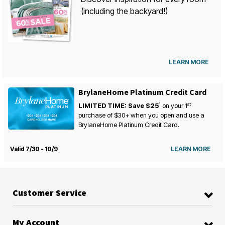
(including the backyard!)
LEARN MORE
BrylaneHome Platinum Credit Card
1
st
LIMITED TIME: Save $25
on your
1
purchase of $30+ when you open and use a
BrylaneHome Platinum Credit Card.
Valid 7/30 - 10/9
LEARN MORE
Customer Service
My Account