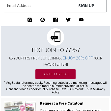
SIGN UP
Email Address
TEXT JOIN TO 77257
ENJOY 20% OFF
AS YOUR FIRST PERK OF JOINING,
YOUR
FAVORITE ITEM!
SIGN UP FOR TEXTS
*
Msg&data rates may apply. Recurring autodialed marketing messages will
be sent to the mobile number provided at opt-in.
Consent is not a condition of purchase. Text STOP to quit. T&Cs & Privacy
Policy
Request a Free Catalog!
Discover inspiration for every room