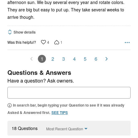
afternoon sun. We buy several every year and rotate colors.
They are big but easy to put up. They take several weeks to
arrive though.
Show details
4
1
Was this helpful?
1
2
3
4
5
6
Questions & Answers
Have a question? Ask owners.
In search bar, begin typing your Question to see if it was already
Asked & Answered first.
SEE TIPS
18 Questions
Most Recent Question