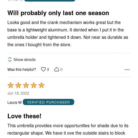
of
5
Will probably only last one season
Looks good and the crank mechanism works great but the
base is a lightweight aluminum. It dented when I put it in the
umbrella holder and tightened it down. Not near as durable as
the ones I bought from the store.
Show details
8
0
Was this helpful?
Rated
5
Jun 18, 2022
out
Laura W
VERIFIED PURCHASER
of
5
Love these!
This umbrella provides more opportunities for shade due to its
rectangular shape. We have it ove the outside stairs to block