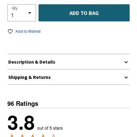
Qty
ADD TO BAG
Add to Wishlist
Description & Details
Shipping & Returns
96 Ratings
3.8
out of 5 stars