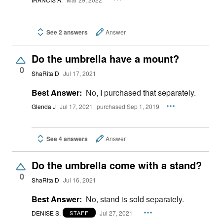
See 2 answers
Answer
Do the umbrella have a mount?
0
ShaRita D
Jul 17, 2021
Best Answer:
No, I purchased that separately.
Glenda J
Jul 17, 2021
purchased Sep 1, 2019
See 4 answers
Answer
Do the umbrella come with a stand?
0
ShaRita D
Jul 16, 2021
Best Answer:
No, stand is sold separately.
DENISE S.
Jul 27, 2021
STAFF