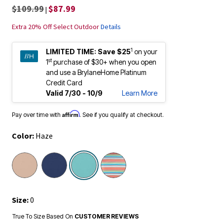
$109.99
$87.99
|
Extra 20% Off Select Outdoor
Details
1
LIMITED TIME:
Save $25
on your
st
1
purchase of $30+ when you open
and use a BrylaneHome Platinum
Credit Card
Valid 7/30 - 10/9
Learn More
Affirm
Pay over time with
. See if you qualify at checkout.
Color:
Haze
selected
Size:
0
True To Size Based On
CUSTOMER REVIEWS