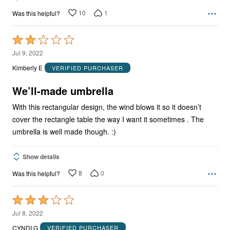
10
1
Was this helpful?
Rated
2
Jul 9, 2022
out
Kimberly E
VERIFIED PURCHASER
of
5
We’ll-made umbrella
With this rectangular design, the wind blows it so it doesn’t
cover the rectangle table the way I want it sometimes . The
umbrella is well made though. :)
Show details
8
0
Was this helpful?
Rated
3
Jul 8, 2022
out
CYNDI G
VERIFIED PURCHASER