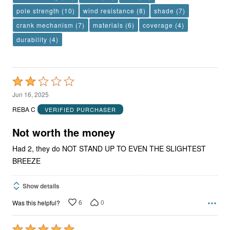
pole strength
(10)
wind resistance
(8)
shade
(7)
crank mechanism
(7)
materials
(6)
coverage
(4)
durability
(4)
Rated
2
Jun 16, 2025
out
REBA C
VERIFIED PURCHASER
of
5
Not worth the money
Had 2, they do NOT STAND UP TO EVEN THE SLIGHTEST
BREEZE
Show details
6
0
Was this helpful?
Rated