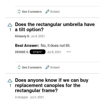
See 3 answers
Answer
Does the rectangular umbrella have
a tilt option?
1
Kimberly G
Jul 8, 2021
Best Answer:
No, it does not tilt.
DENISE S.
Jul 8, 2021
STAFF
See 5 answers
Answer
Does anyone know if we can buy
replacement canopies for the
1
rectangular frame?
A shopper
Jul 5, 2021