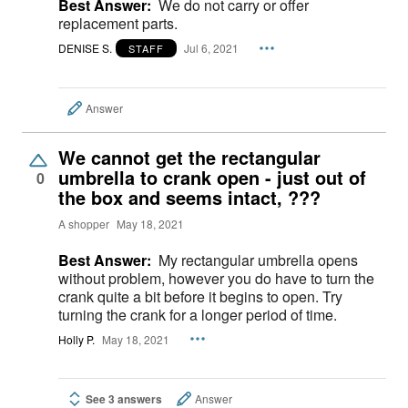
Best Answer:
We do not carry or offer
replacement parts.
DENISE S.
Jul 6, 2021
STAFF
Answer
We cannot get the rectangular
umbrella to crank open - just out of
0
the box and seems intact, ???
A shopper
May 18, 2021
Best Answer:
My rectangular umbrella opens
without problem, however you do have to turn the
crank quite a bit before it begins to open. Try
turning the crank for a longer period of time.
Holly P.
May 18, 2021
See 3 answers
Answer