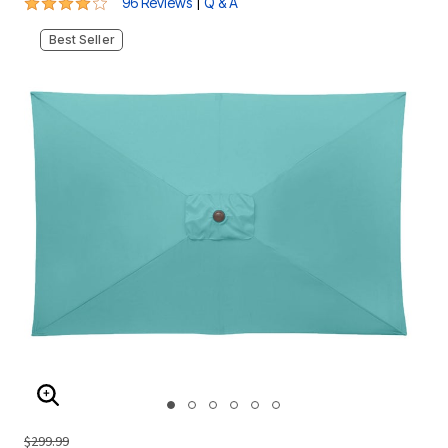
3.8 out of 5 Customer Rating
|
96 Reviews
Q & A
Best Seller
ENLARGE IMAGE
$299.99