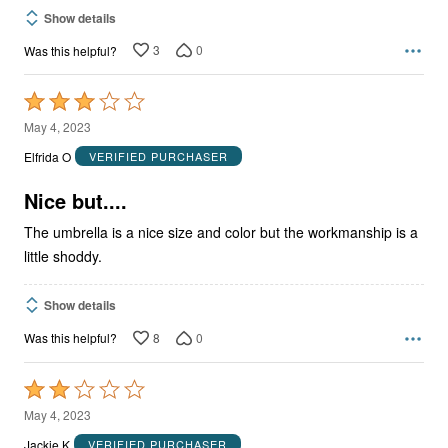
Show details
3
0
Was this helpful?
Rated
3
May 4, 2023
out
Elfrida O
VERIFIED PURCHASER
of
5
Nice but....
The umbrella is a nice size and color but the workmanship is a
little shoddy.
Show details
8
0
Was this helpful?
Rated
2
May 4, 2023
out
Jackie K
VERIFIED PURCHASER