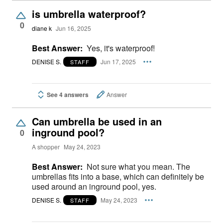
is umbrella waterproof?
0
diane k
Jun 16, 2025
Best Answer:
Yes, it's waterproof!
DENISE S.
Jun 17, 2025
STAFF
See 4 answers
Answer
Can umbrella be used in an
inground pool?
0
A shopper
May 24, 2023
Best Answer:
Not sure what you mean. The
umbrellas fits into a base, which can definitely be
used around an inground pool, yes.
DENISE S.
May 24, 2023
STAFF