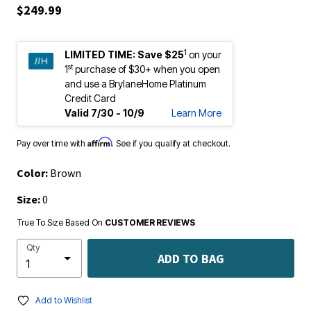
$249.99
1
LIMITED TIME:
Save $25
on your
st
1
purchase of $30+ when you open
and use a BrylaneHome Platinum
Credit Card
Valid 7/30 - 10/9
Learn More
Affirm
Pay over time with
. See if you qualify at checkout.
Color:
Brown
Size:
0
True To Size Based On
CUSTOMER REVIEWS
Qty
ADD TO BAG
Add to Wishlist