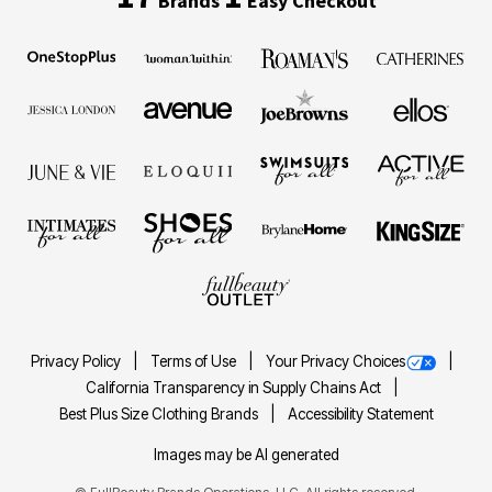
Brands
Easy Checkout
Privacy Policy
Terms of Use
Your Privacy Choices
California Transparency in Supply Chains Act
Best Plus Size Clothing Brands
Accessibility Statement
Images may be AI generated