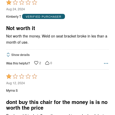
Rated
1
Aug 24, 2024
out
Kimberly T
VERIFIED PURCHASER
of
5
Not worth it
Not worth the money. Weld on seat bracket broke in les than a
month of use.
Show details
2
0
Was this helpful?
Rated
1
Aug 12, 2024
out
Myrna S
of
5
dont buy this chair for the money is is no
worth the price