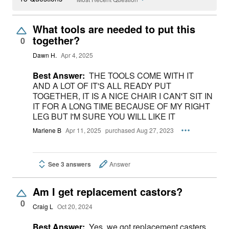
What tools are needed to put this
together?
0
Dawn H.
Apr 4, 2025
Best Answer:
THE TOOLS COME WITH IT
AND A LOT OF IT'S ALL READY PUT
TOGETHER, IT IS A NICE CHAIR I CAN'T SIT IN
IT FOR A LONG TIME BECAUSE OF MY RIGHT
LEG BUT I'M SURE YOU WILL LIKE IT
Marlene B
Apr 11, 2025
purchased Aug 27, 2023
See 3 answers
Answer
Am I get replacement castors?
0
Craig L
Oct 20, 2024
Best Answer:
Yes, we got replacement casters