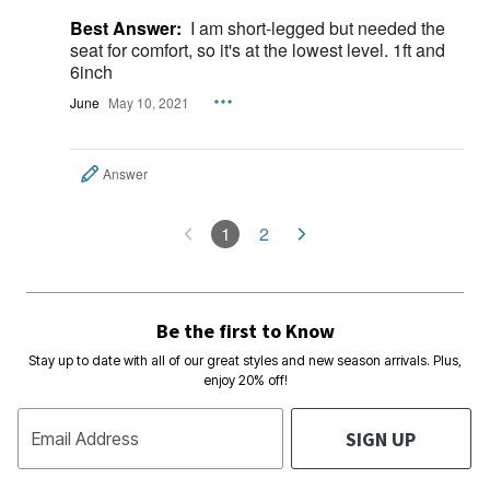
Best Answer:
I am short-legged but needed the
seat for comfort, so it's at the lowest level. 1ft and
6inch
June
May 10, 2021
Answer
1
2
Be the first to Know
Stay up to date with all of our great styles and new season arrivals. Plus,
enjoy 20% off!
SIGN UP
Email Address