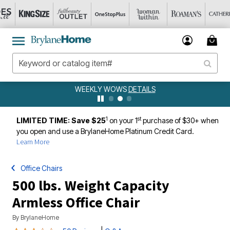
WEEKLY WOWS
DETAILS
1
st
LIMITED TIME: Save $25
on your 1
purchase of $30+ when
you open and use a BrylaneHome Platinum Credit Card.
Learn More
Office Chairs
500 lbs. Weight Capacity
Armless Office Chair
By
BrylaneHome