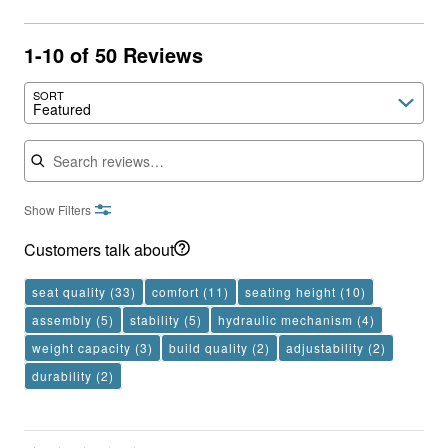
1-10 of 50 Reviews
SORT
Featured
Search reviews
Show Filters
Customers talk about
seat quality
(33)
comfort
(11)
seating height
(10)
assembly
(5)
stability
(5)
hydraulic mechanism
(4)
weight capacity
(3)
build quality
(2)
adjustability
(2)
durability
(2)