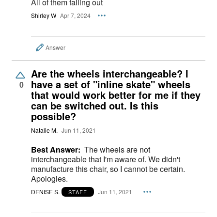
All of them falling out
Shirley W
Apr 7, 2024
Answer
Are the wheels interchangeable? I
have a set of "inline skate" wheels
0
that would work better for me if they
can be switched out. Is this
possible?
Natalie M.
Jun 11, 2021
Best Answer:
The wheels are not
interchangeable that I'm aware of. We didn't
manufacture this chair, so I cannot be certain.
Apologies.
DENISE S.
Jun 11, 2021
STAFF