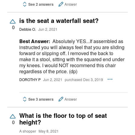
See 2 answers
Answer
is the seat a waterfall seat?
0
Debbie O.
Jun 2, 2021
Best Answer:
Absolutely YES...If assembled as
instructed you will always feel that you are sliding
forward or slipping off. I removed the back to
make it a stool, sitting with the squared end under
my knees. I would NOT recommend this chair
regardless of the price. (dp)
DOROTHY P
Jun 2, 2021
purchased Dec 3, 2019
See 3 answers
Answer
What is the floor to top of seat
height?
0
A shopper
May 8, 2021