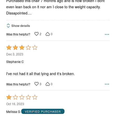
Purchased this chair 7 months ago and is now broken I dont
even lean back on it nor am I close to the weight capacity.
Dissapointed....
Show details
2
0
Was this helpful?
Rated
3
Dec 3, 2023
out
Stephanie C
of
5
I've not had it all that lying and it's broken.
3
0
Was this helpful?
Rated
1
Oct 16, 2023
out
Melissa G
VERIFIED PURCHASER
of