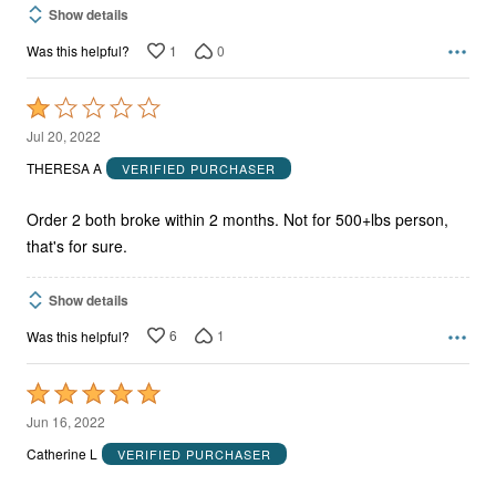
Show details
1
0
Was this helpful?
Rated
1
Jul 20, 2022
out
THERESA A
VERIFIED PURCHASER
of
5
Order 2 both broke within 2 months. Not for 500+lbs person,
that's for sure.
Show details
6
1
Was this helpful?
Rated
5
Jun 16, 2022
out
Catherine L
VERIFIED PURCHASER
of