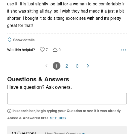
use it. It is just slightly too tall for a woman to be comfortable in
if she was sitting all day, so I wish they had made it a just a bit
shorter. I bought it to do sitting excercises with and it's pretty
great for that!
Show details
7
0
Was this helpful?
1
2
3
Questions & Answers
Have a question? Ask owners.
In search bar, begin typing your Question to see if it was already
Asked & Answered first.
SEE TIPS
13 Questions
Most Recent Question