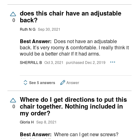
does this chair have an adjustable
back?
0
Ruth N G
Sep 30, 2021
Best Answer:
Does not have an adjustable
back. It’s very roomy & comfortable. I really think it
would be a better chair if it had arms.
SHERRILL B
Oct 3, 2021
purchased Dec 2, 2019
See 5 answers
Answer
Where do I get directions to put this
chair together. Nothing included in
0
my order?
Gloria H
Sep 8, 2021
Best Answer:
Where can I get new screws?