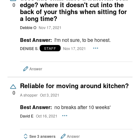
edge? where it doesn't cut into the
0
back of your thighs when sitting for
a long time?
Debbie O
Nov 17, 2021
Best Answer:
I'm not sure, to be honest.
DENISE S.
Nov 17, 2021
STAFF
Answer
Reliable for moving around kitchen?
0
A shopper
Oct 3, 2021
Best Answer:
no breaks after 10 weeks'
David E
Oct 16, 2021
See 3 answers
Answer