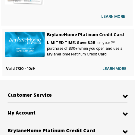
LEARN MORE
BrylaneHome Platinum Credit Card
1
st
LIMITED TIME: Save $25
on your
1
purchase of $30+ when you open and use a
BrylaneHome Platinum Credit Card.
Valid 7/30 - 10/9
LEARN MORE
Customer Service
My Account
BrylaneHome Platinum Credit Card