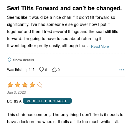
5
Seat Tilts Forward and can't be changed.
Seems like it would be a nice chair if it didn't tilt forward so
significantly. I've had someone else go over how I put it
together and then I tried several things and the seat still tilts
forward. I'm going to have to see about returning it.
…
It went together pretty easily, although the
Read More
Show details
6
0
Was this helpful?
Rated
4
Jan 3, 2023
out
DORIS A
VERIFIED PURCHASER
of
5
This chair has comfort,. The only thing I don't like is it needs to
have a lock on the wheels. It rolls a little too much while I sit.