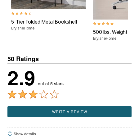
4.4 out of 5 Customer Rating
5-Tier Folded Metal Bookshelf
5.0 out of 5 Customer Rati
BrylaneHome
500 lbs. Weight Capa
BrylaneHome
50 Ratings
2.9
out of 5 stars
WRITE A REVIEW
Show details