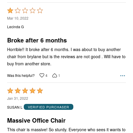
Rated
1
Mar 10, 2022
out
Lecinda G
of
5
Broke after 6 months
Horrible!! It broke after 6 months. I was about to buy another
chair from brylane but is the reviews are not good . Will have to
buy from another store.
4
1
Was this helpful?
Rated
5
Jan 31, 2022
out
SUSAN L
VERIFIED PURCHASER
of
5
Massive Office Chair
This chair is massive! So sturdy. Everyone who sees it wants to