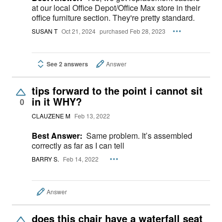
at our local Office Depot/Office Max store in their
office furniture section. They're pretty standard.
SUSAN T
Oct 21, 2024
purchased Feb 28, 2023
See 2 answers
Answer
tips forward to the point i cannot sit
in it WHY?
0
CLAUZENE M
Feb 13, 2022
Best Answer:
Same problem. It’s assembled
correctly as far as I can tell
BARRY S.
Feb 14, 2022
Answer
does this chair have a waterfall seat