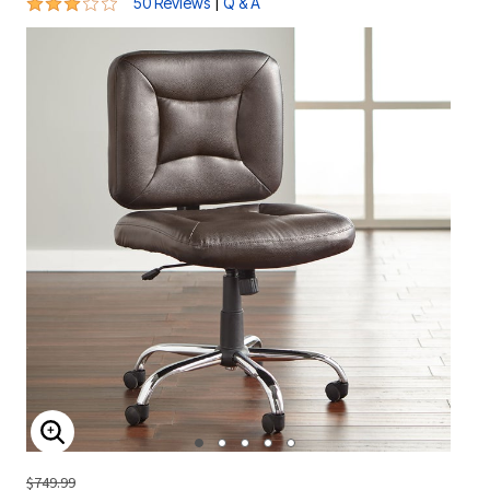
2.9 out of 5 Customer Rating
|
50 Reviews
Q & A
ENLARGE IMAGE
$749.99