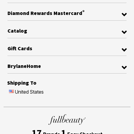
®
Diamond Rewards Mastercard
Catalog
Gift Cards
BrylaneHome
Shipping To
United States
17
1