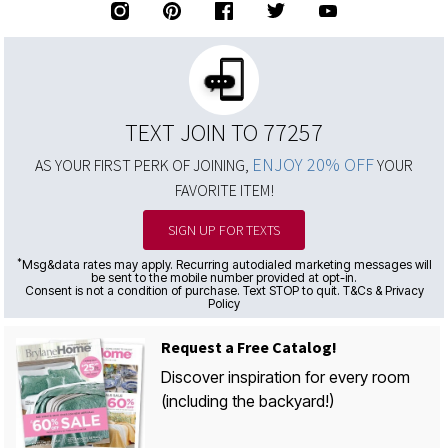
TEXT JOIN TO 77257
ENJOY 20% OFF
AS YOUR FIRST PERK OF JOINING,
YOUR
FAVORITE ITEM!
SIGN UP FOR TEXTS
*
Msg&data rates may apply. Recurring autodialed marketing messages will
be sent to the mobile number provided at opt-in.
Consent is not a condition of purchase. Text STOP to quit. T&Cs & Privacy
Policy
Request a Free Catalog!
Discover inspiration for every room
(including the backyard!)