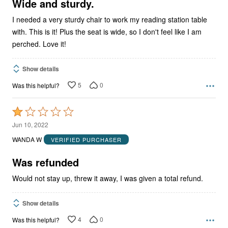
5
Wide and sturdy.
I needed a very sturdy chair to work my reading station table
with. This is it! Plus the seat is wide, so I don't feel like I am
perched. Love it!
Show details
5
0
Was this helpful?
Rated
1
Jun 10, 2022
out
WANDA W
VERIFIED PURCHASER
of
5
Was refunded
Would not stay up, threw it away, I was given a total refund.
Show details
4
0
Was this helpful?