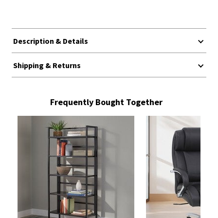
Description & Details
Shipping & Returns
Frequently Bought Together