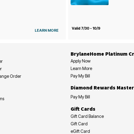
Valid 7/30 - 10/9
LEARN MORE
BrylaneHome Platinum Cr
Apply Now
er
Learn More
r
Pay My Bill
hange Order
Diamond Rewards Master
Pay My Bill
ons
Gift Cards
Gift Card Balance
Gift Card
eGift Card