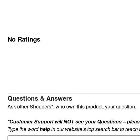
No Ratings
Questions & Answers
Ask other Shoppers*, who own this product, your question.
*Customer Support will NOT see your Questions – please c
Type the word
help
in our website’s top search bar to reach