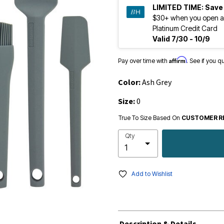
LIMITED TIME:
Save
$30+ when you open a
Platinum Credit Card
Valid 7/30 - 10/9
Affirm
Pay over time with
. See if you q
Color:
Ash Grey
Size:
0
True To Size Based On
CUSTOMER R
Qty
Add to Wishlist
Description & Details