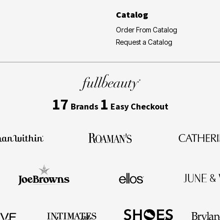
Catalog
Order From Catalog
Request a Catalog
17
1
Brands
Easy Checkout