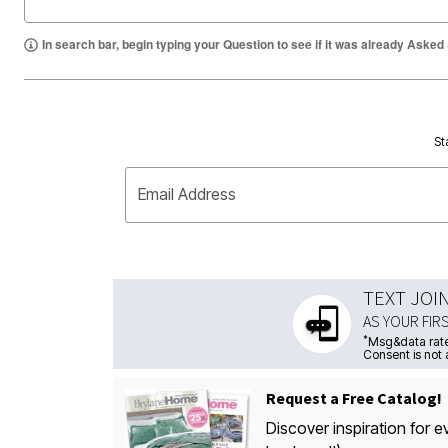
In search bar, begin typing your Question to see if it was already Asked
St
Email Address
TEXT JOI
AS YOUR FIR
*
Msg&data rate
Consent is not 
Request a Free Catalog!
Discover inspiration for e