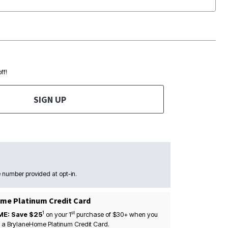
ff!
SIGN UP
 number provided at opt-in.
me Platinum Credit Card
1
st
ME: Save $25
on your
1
purchase of $30+ when you
 a BrylaneHome Platinum Credit Card.