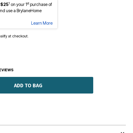
1
st
 $25
on your 1
purchase of
nd use a BrylaneHome
Learn More
ualify at checkout.
EVIEWS
ADD TO BAG