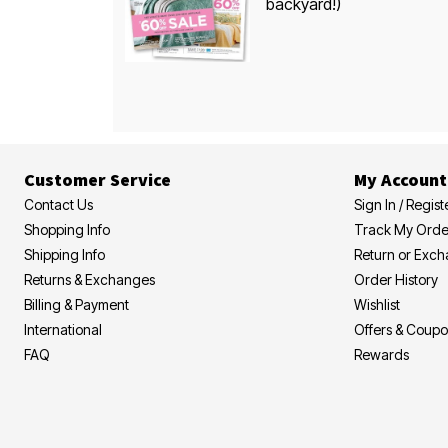
backyard!)
Customer Service
My Account
Contact Us
Sign In / Regist
Shopping Info
Track My Orde
Shipping Info
Return or Exc
Returns & Exchanges
Order History
Billing & Payment
Wishlist
International
Offers & Coup
FAQ
Rewards