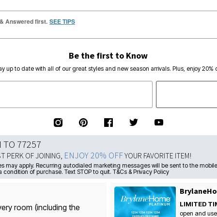
 & Answered first.
SEE TIPS
Be the first to Know
ay up to date with all of our great styles and new season arrivals. Plus, enjoy 20% o
N TO 77257
ENJOY 20% OFF
ST PERK OF JOINING,
YOUR FAVORITE ITEM!
s may apply. Recurring autodialed marketing messages will be sent to the mobile
a condition of purchase. Text STOP to quit. T&Cs & Privacy Policy
BrylaneHo
LIMITED TI
very room (including the
open and use