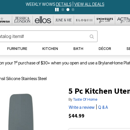
WEEKLY WOWS
DETAILS
|
VIEW ALL DEALS
FURNITURE
KITCHEN
BATH
DÉCOR
S
st
on your 1
purchase of $30+ when you open and use a BrylaneHome Plat
sil Silicone Stainless Steel
5 Pc Kitchen Uten
By
Taste Of Home
|
Write a review
Q & A
$44.99