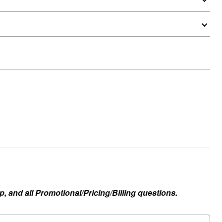
, and all Promotional/Pricing/Billing questions.