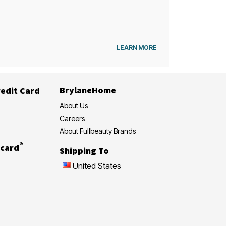
LEARN MORE
BrylaneHome
edit Card
About Us
Careers
About Fullbeauty Brands
®
card
Shipping To
United States