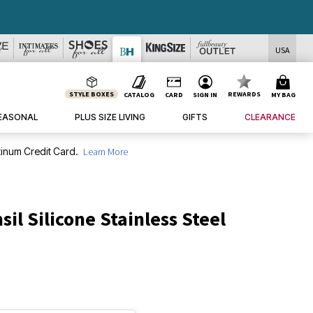
USA
STYLE BOXES
REWARDS
CATALOG
CARD
SIGN IN
MY BAG
EASONAL
PLUS SIZE LIVING
GIFTS
CLEARANCE
inum Credit Card.
Learn More
sil Silicone Stainless Steel