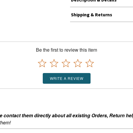
Shipping & Returns
Be the first to review this item
WRITE A REVIEW
ontact them directly about all existing Orders, Return help
 them!