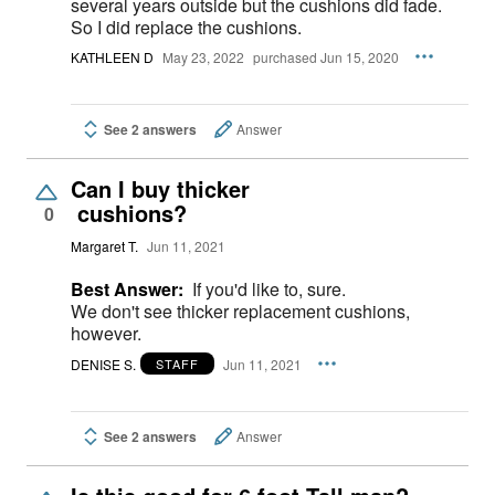
several years outside but the cushions did fade.
So I did replace the cushions.
KATHLEEN D
May 23, 2022
purchased Jun 15, 2020
See 2 answers
Answer
Can I buy thicker
cushions?
0
Margaret T.
Jun 11, 2021
Best Answer:
If you'd like to, sure.
We don't see thicker replacement cushions,
however.
DENISE S.
Jun 11, 2021
STAFF
See 2 answers
Answer