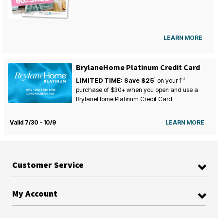
LEARN MORE
BrylaneHome Platinum Credit Card
1
st
LIMITED TIME: Save $25
on your
1
purchase of $30+ when you open and use a
BrylaneHome Platinum Credit Card.
Valid 7/30 - 10/9
LEARN MORE
Customer Service
My Account