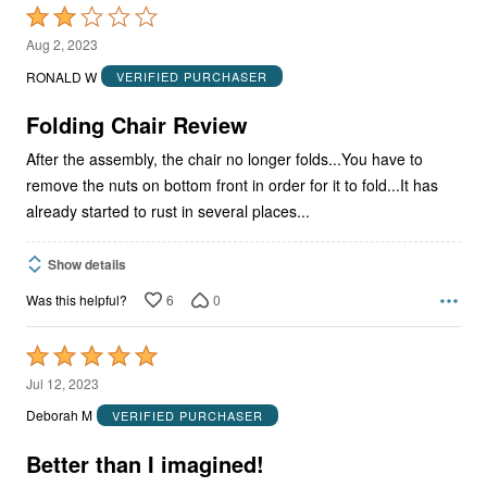
Rated
2
Aug 2, 2023
out
RONALD W
VERIFIED PURCHASER
of
5
Folding Chair Review
After the assembly, the chair no longer folds...You have to
remove the nuts on bottom front in order for it to fold...It has
already started to rust in several places...
Show details
6
0
Was this helpful?
Rated
5
Jul 12, 2023
out
Deborah M
VERIFIED PURCHASER
of
5
Better than I imagined!