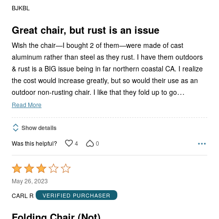
out
BJKBL
of
5
Great chair, but rust is an issue
Wish the chair—I bought 2 of them—were made of cast
aluminum rather than steel as they rust. I have them outdoors
& rust is a BIG issue being in far northern coastal CA. I realize
the cost would increase greatly, but so would their use as an
…
outdoor non-rusting chair. I like that they fold up to go
Read More
Show details
4
0
Was this helpful?
Rated
3
May 26, 2023
out
CARL R
VERIFIED PURCHASER
of
5
Folding Chair (Not)