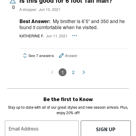
Is this good for 6 foot Tall man?
0
A shopper
Jun 10, 2021
Best Answer:
My brother is 6’5” and 350 and he
found it comfortable when he visited.
KATHERINE F.
Jun 11, 2021
See 7 answers
Answer
1
2
Be the first to Know
Stay up to date with all of our great styles and new season arrivals. Plus,
enjoy 20% off!
SIGN UP
Email Address