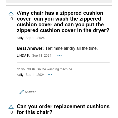
///my chair has a zippered cushion
cover can you wash the zippered
0
cushion cover and can you put the
zippered cushion cover in the dryer?
katty
Sep 11, 2024
Best Answer:
I let mine air dry all the time.
LINDA K.
Sep 11, 2024
do you wash it in the washing machine
katty
Sep 11, 2024
Answer
Can you order replacement cushions
for this chair?
0