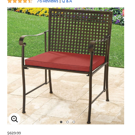
4.3 out of 5 Customer Rating
|
76 Reviews
Q & A
ENLARGE IMAGE
$629.99