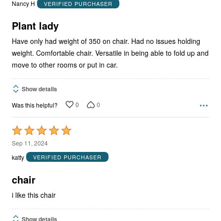
out
Nancy H
VERIFIED PURCHASER
of
5
Plant lady
Have only had weight of 350 on chair. Had no issues holding
weight. Comfortable chair. Versatile in being able to fold up and
move to other rooms or put in car.
Show details
0
0
Was this helpful?
Rated
5
Sep 11, 2024
out
katty
VERIFIED PURCHASER
of
5
chair
i like this chair
Show details