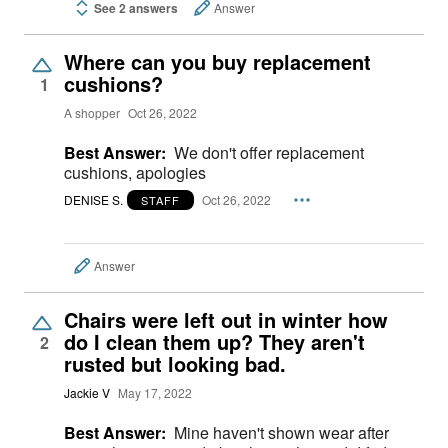
See 2 answers
Answer
Where can you buy replacement
cushions?
1
A shopper
Oct 26, 2022
Best Answer:
We don't offer replacement
cushions, apologies
DENISE S.
Oct 26, 2022
STAFF
Answer
Chairs were left out in winter how
do I clean them up? They aren't
2
rusted but looking bad.
Jackie V
May 17, 2022
Best Answer:
Mine haven't shown wear after