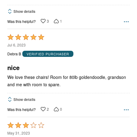
Show details
3
1
Was this helpful?
Rated
5
Jul 6, 2023
out
Debra B
VERIFIED PURCHASER
of
5
nice
We love these chairs! Room for 80lb goldendoodle, grandson
and me with room to spare.
Show details
2
0
Was this helpful?
Rated
3
May 31, 2023