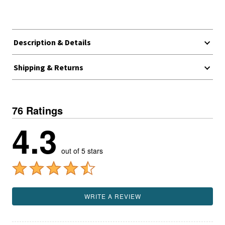
Description & Details
Shipping & Returns
76 Ratings
4.3
out of 5 stars
WRITE A REVIEW