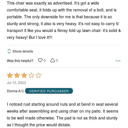
This chair was exactly as advertised. It's got a wide
comfortable seat, it folds up with the removal of a bolt, and is
portable. The only downside for me is that because it is so
sturdy and strong, it also is very heavy. It's not easy to carry it/
transport it like you would a flimsy fold up lawn chair- it's solid &
very heavy! But I love it!!!
Show details
0
0
Was this helpful?
Rated
3
Jul 10, 2023
out
Donna A C
VERIFIED PURCHASER
of
5
I noticed rust starting around nuts and at bend in seat several
weeks after assembling and using chair on my patio. It seems
to be well made otherwise. The pad is not as thick and sturdy
as I thought the price would dictate.