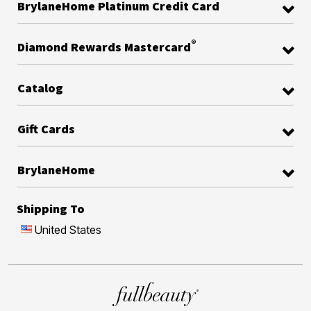
BrylaneHome Platinum Credit Card
®
Diamond Rewards Mastercard
Catalog
Gift Cards
BrylaneHome
Shipping To
United States