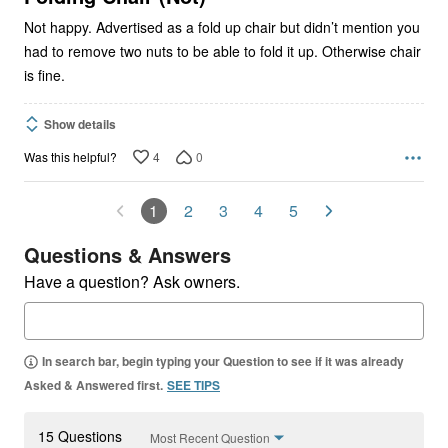
Not happy. Advertised as a fold up chair but didn’t mention you
had to remove two nuts to be able to fold it up. Otherwise chair
is fine.
Show details
4
0
Was this helpful?
1
2
3
4
5
Questions & Answers
Have a question? Ask owners.
In search bar, begin typing your Question to see if it was already
Asked & Answered first.
SEE TIPS
15 Questions
Most Recent Question