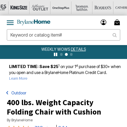
WEEKLY WOWS
DETAILS
1
st
LIMITED TIME: Save $25
on your 1
purchase of $30+ when
you open and use a BrylaneHome Platinum Credit Card.
Learn More
Outdoor
400 lbs. Weight Capacity
Folding Chair with Cushion
By
BrylaneHome