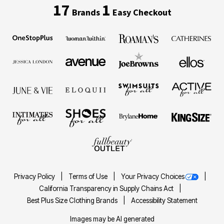
17
1
Brands
Easy Checkout
Privacy Policy
Terms of Use
Your Privacy Choices
California Transparency in Supply Chains Act
Best Plus Size Clothing Brands
Accessibility Statement
Images may be AI generated