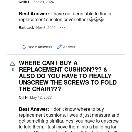
Keith L.
Apr 29, 2024
Best Answer:
I have not been able to find a
replacement cushion cover either.😪😪😪
BarbJack
Nov 8, 2025
See 2 answers
Answer
WHERE CAN I BUY A
REPLACEMENT CUSHION??? &
0
ALSO DO YOU HAVE TO REALLY
UNSCREW THE SCREWS TO FOLD
THE CHAIR???
Clif H
May 12, 2023
Best Answer:
I don't know where to buy
replacement cushions. I would just measure and
get something similar. Yes, you have to unscrew
to fold them. I just move them into a building for