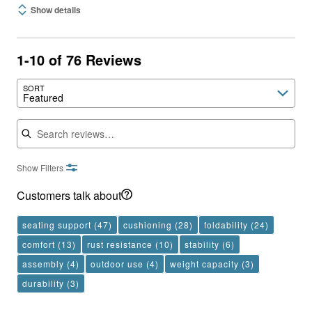
Show details
1-10 of 76 Reviews
SORT
Featured
Search reviews
Show Filters
Customers talk about
seating support
(47)
cushioning
(28)
foldability
(24)
comfort
(13)
rust resistance
(10)
stability
(6)
assembly
(4)
outdoor use
(4)
weight capacity
(3)
durability
(3)