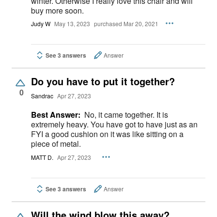
winter. Otherwise I really love this chair and will
buy more soon.
Judy W
May 13, 2023
purchased Mar 20, 2021
See 3 answers
Answer
Do you have to put it together?
0
Sandrac
Apr 27, 2023
Best Answer:
No, it came together. It is
extremely heavy. You have got to have just as an
FYI a good cushion on it was like sitting on a
piece of metal.
MATT D.
Apr 27, 2023
See 3 answers
Answer
Will the wind blow this away?