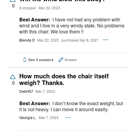
0
A shopper
Mar 22, 2023
Best Answer:
I have not had any problem with
wind and I live in a very windy state. No problems
with this chair. We love them !!
Brenda D
Mar 22, 2023
purchased Apr 8, 2021
See 4 answers
Answer
How much does the chair itself
weigh? Thanks.
0
DebH57
Mar 7, 2023
Best Answer:
I don’t know the exact weight, but
it is not heavy. I can move it around easily.
Georgia L.
Mar 7, 2023