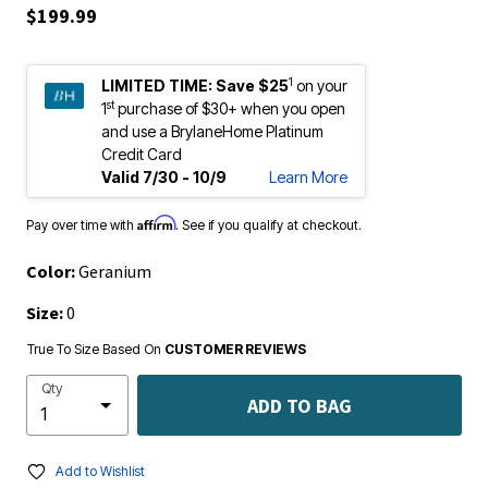
$199.99
1
LIMITED TIME:
Save $25
on your
st
1
purchase of $30+ when you open
and use a BrylaneHome Platinum
Credit Card
Valid 7/30 - 10/9
Learn More
Affirm
Pay over time with
. See if you qualify at checkout.
Color:
Geranium
Size:
0
True To Size Based On
CUSTOMER REVIEWS
Qty
ADD TO BAG
Add to Wishlist