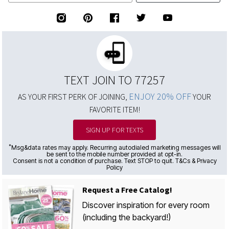
TEXT JOIN TO 77257
ENJOY 20% OFF
AS YOUR FIRST PERK OF JOINING,
YOUR
FAVORITE ITEM!
SIGN UP FOR TEXTS
*
Msg&data rates may apply. Recurring autodialed marketing messages will
be sent to the mobile number provided at opt-in.
Consent is not a condition of purchase. Text STOP to quit. T&Cs & Privacy
Policy
Request a Free Catalog!
Discover inspiration for every room
(including the backyard!)