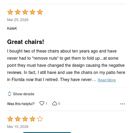
Rated
5
Mar 25, 2026
out
KateK
of
5
Great chairs!
I bought two of these chairs about ten years ago and have
never had to "remove nuts" to get them to fold up...at some
point they must have changed the design causing the negative
reviews. In fact, I still have and use the chairs on my patio here
…
in Florida now that I retired. They have never
Read More
Show details
1
0
Was this helpful?
Rated
4
Mar 10, 2026