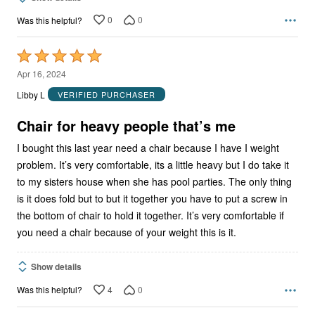
0
0
Was this helpful?
Rated
5
Apr 16, 2024
out
Libby L
VERIFIED PURCHASER
of
5
Chair for heavy people that’s me
I bought this last year need a chair because I have I weight
problem. It’s very comfortable, its a little heavy but I do take it
to my sisters house when she has pool parties. The only thing
is it does fold but to but it together you have to put a screw in
the bottom of chair to hold it together. It’s very comfortable if
you need a chair because of your weight this is it.
Show details
4
0
Was this helpful?