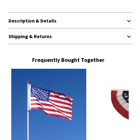
Description & Details
Shipping & Returns
Frequently Bought Together