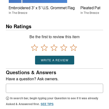
Embroidered 3' x 5' U.S. Grommet Flag
Pleated Patrioti
In The Breeze
In The Breeze
No Ratings
Be the first to review this item
WRITE A REVIEW
Questions & Answers
Have a question? Ask owners.
In search bar, begin typing your Question to see if it was already
Asked & Answered first.
SEE TIPS