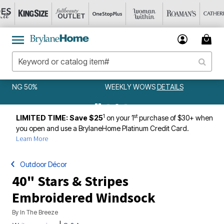
WEEKLY WOWS
DETAILS
1
st
LIMITED TIME: Save $25
on your 1
purchase of $30+ when
you open and use a BrylaneHome Platinum Credit Card.
Learn More
Outdoor Décor
40" Stars & Stripes
Embroidered Windsock
By
In The Breeze