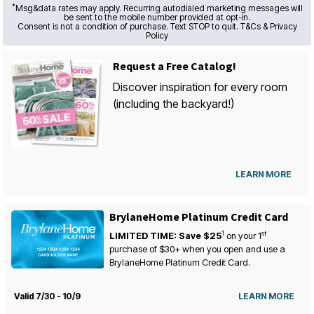
*
Msg&data rates may apply. Recurring autodialed marketing messages will
be sent to the mobile number provided at opt-in.
Consent is not a condition of purchase. Text STOP to quit. T&Cs & Privacy
Policy
Request a Free Catalog!
Discover inspiration for every room
(including the backyard!)
LEARN MORE
BrylaneHome Platinum Credit Card
1
st
LIMITED TIME: Save $25
on your
1
purchase of $30+ when you open and use a
BrylaneHome Platinum Credit Card.
Valid 7/30 - 10/9
LEARN MORE