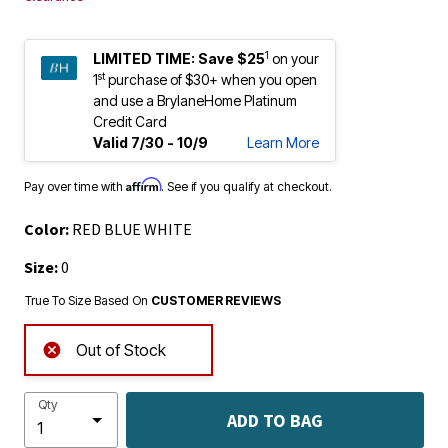
1
LIMITED TIME:
Save $25
on your
st
1
purchase of $30+ when you open
and use a BrylaneHome Platinum
Credit Card
Valid 7/30 - 10/9
Learn More
Affirm
Pay over time with
. See if you qualify at checkout.
Color:
RED BLUE WHITE
Size:
0
True To Size Based On
CUSTOMER REVIEWS
Out of Stock
Qty
ADD TO BAG