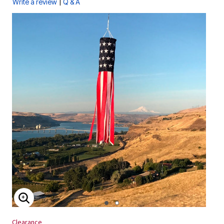
|
Write a review
Q & A
ENLARGE IMAGE
Clearance