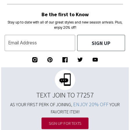
Be the first to Know
Stay up to date with all of our great styles and new season arrivals. Plus,
enjoy 20% off!
SIGN UP
Email Address
TEXT JOIN TO 77257
ENJOY 20% OFF
AS YOUR FIRST PERK OF JOINING,
YOUR
FAVORITE ITEM!
SIGN UP FOR TEXTS