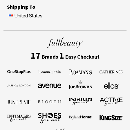
Shipping To
United States
17
1
Brands
Easy Checkout