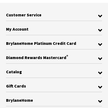
Customer Service
My Account
BrylaneHome Platinum Credit Card
®
Diamond Rewards Mastercard
Catalog
Gift Cards
BrylaneHome