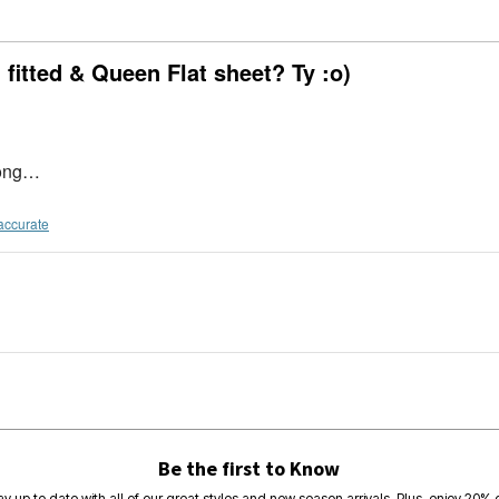
itted & Queen Flat sheet? Ty :o)
 long…
accurate
Be the first to Know
ay up to date with all of our great styles and new season arrivals. Plus, enjoy 20% o