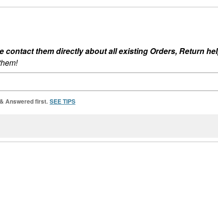
ontact them directly about all existing Orders, Return help
 them!
 & Answered first.
SEE TIPS