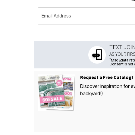
Email Address
TEXT JOI
AS YOUR FIR
*
Msg&data rate
Consent is not 
Request a Free Catalog!
Discover inspiration for e
backyard!)