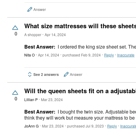
Answer
What size mattresses will these sheets
0
A shopper
Apr 14, 2024
Best Answer:
I ordered the king size sheet set. The
Nita O
Apr 14, 2024
purchased Feb 9, 2024
Reply
Inaccurate
See 2 answers
Answer
Will the queen sheets fit on a adjusta
0
Lillian P
Mar 23, 2024
Best Answer:
I bought the twin size. Adjustable beds are the same size as regular ones. The key to fit will be the thickness of the mattress. These sheets are pretty deep and I
think they will work but measure your mattress to be
JoAnn G
Mar 23, 2024
purchased Jul 9, 2023
Reply
Inaccurat