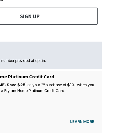
SIGN UP
 number provided at opt-in.
me Platinum Credit Card
1
st
ME: Save $25
on your
1
purchase of $30+ when you
 a BrylaneHome Platinum Credit Card.
LEARN MORE