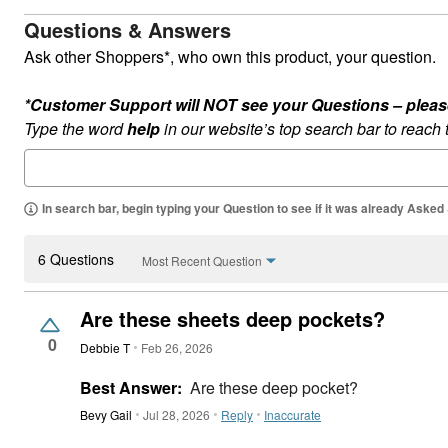
Questions & Answers
Ask other Shoppers*, who own this product, your question.
*Customer Support will NOT see your Questions – please c
Type the word
help
in our website’s top search bar to reach
In search bar, begin typing your Question to see if it was already Asked
6 Questions
Most Recent Question
Are these sheets deep pockets?
0
Debbie T
Feb 26, 2026
Best Answer:
Are these deep pocket?
Bevy Gail
Jul 28, 2026
Reply
Inaccurate