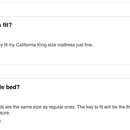
 fit?
y fit my California King size mattress just fine.
ble bed?
 sure.
e