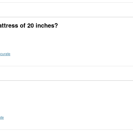
attress of 20 inches?
ccurate
ate