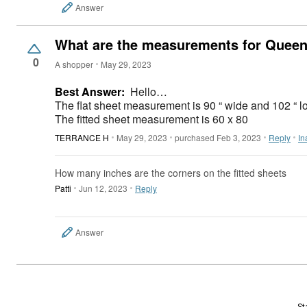
Answer
What are the measurements for Queen f
0
A shopper
May 29, 2023
Best Answer:
Hello…
The flat sheet measurement is 90 “ wide and 102 “
The fitted sheet measurement is 60 x 80
TERRANCE H
May 29, 2023
purchased Feb 3, 2023
Reply
In
How many inches are the corners on the fitted sheets
Patti
Jun 12, 2023
Reply
Answer
St