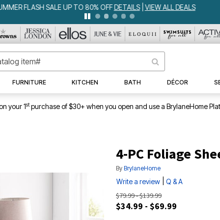
IA BEDSPREAD ALL COLORS & SIZES ONLY $79.99
DETAILS
|
VIEW ALL 
FURNITURE
KITCHEN
BATH
DÉCOR
S
st
on your 1
purchase of $30+ when you open and use a BrylaneHome Plat
4-PC Foliage She
By
BrylaneHome
|
Write a review
Q & A
$79.99 - $139.99
$34.99 - $69.99