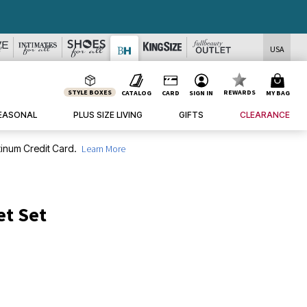
DEALS
USA
STYLE BOXES
REWARDS
CATALOG
CARD
SIGN IN
MY BAG
EASONAL
PLUS SIZE LIVING
GIFTS
CLEARANCE
inum Credit Card.
Learn More
et Set