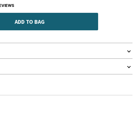
EVIEWS
ADD TO BAG