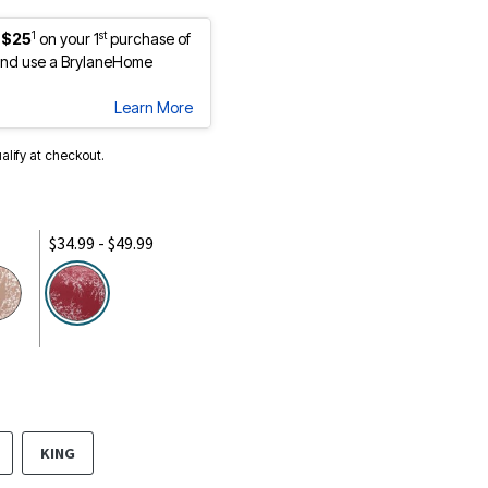
1
st
 $25
on your 1
purchase of
nd use a BrylaneHome
Learn More
ualify at checkout.
$34.99 - $49.99
selected
KING