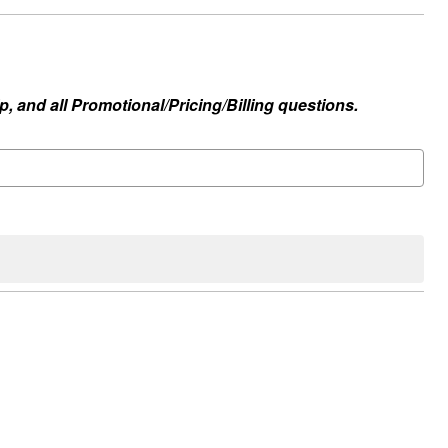
, and all Promotional/Pricing/Billing questions.