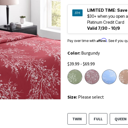
LIMITED TIME:
Save
$30+ when you open a
Platinum Credit Card
Valid 7/30 - 10/9
Affirm
Pay over time with
. See if you q
Color:
Burgundy
$39.99 - $69.99
Size:
Please select
TWIN
FULL
QUEEN