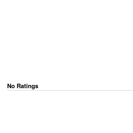
No Ratings