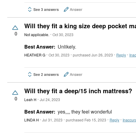
See 3 answers
Answer
Will they fit a king size deep pocket m
0
Not applicable.
Oct 30, 2023
Best Answer:
Unlikely.
HEATHER G
Oct 30, 2023
purchased Jun 26, 2023
Reply
Ina
See 2 answers
Answer
Will they fit a deep/15 inch mattress?
0
Leah H
Jul 24, 2023
Best Answer:
yes,,,, they feel wonderful
LINDA H
Jul 31, 2023
purchased Feb 15, 2023
Reply
Inaccur