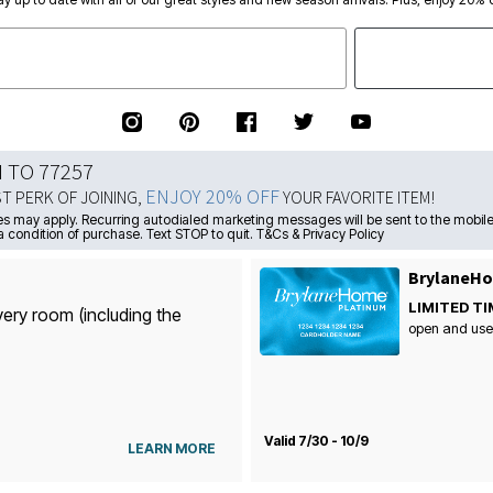
N TO 77257
ENJOY 20% OFF
ST PERK OF JOINING,
YOUR FAVORITE ITEM!
s may apply. Recurring autodialed marketing messages will be sent to the mobile
a condition of purchase. Text STOP to quit. T&Cs & Privacy Policy
BrylaneHo
LIMITED TI
very room (including the
open and use
Valid 7/30 - 10/9
LEARN MORE