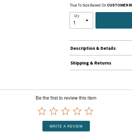
True To Size Based On
CUSTOMER R
Qty
Description & Details
Shipping & Returns
Be the first to review this item
WRITE A REVIEW