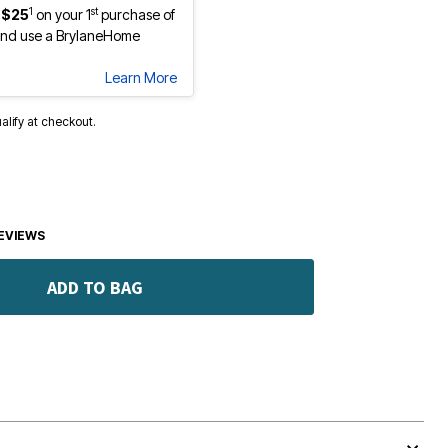
1
st
 $25
on your 1
purchase of
nd use a BrylaneHome
Learn More
ualify at checkout.
EVIEWS
ADD TO BAG