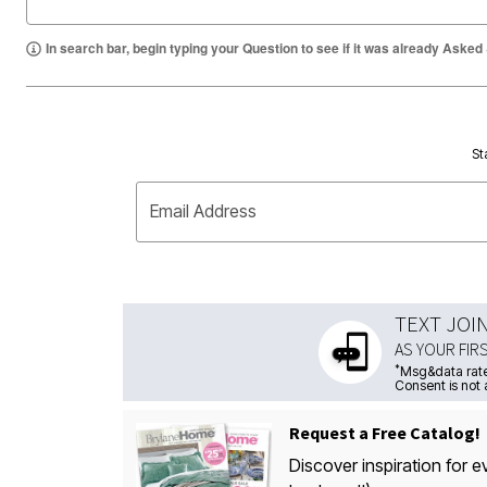
In search bar, begin typing your Question to see if it was already Asked
St
Email Address
TEXT JOI
AS YOUR FIR
*
Msg&data rate
Consent is not 
Request a Free Catalog!
Discover inspiration for e