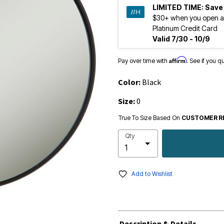
LIMITED TIME:
Save
$30+ when you open a
Platinum Credit Card
Valid 7/30 - 10/9
Affirm
Pay over time with
. See if you q
Color:
Black
Size:
0
True To Size Based On
CUSTOMER R
Qty
Add to Wishlist
Description & Details