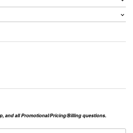
, and all Promotional/Pricing/Billing questions.