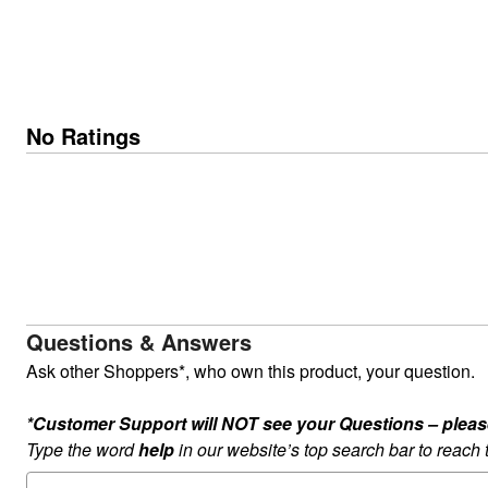
No Ratings
Questions & Answers
Ask other Shoppers*, who own this product, your question.
*Customer Support will NOT see your Questions – please c
Type the word
help
in our website’s top search bar to reach