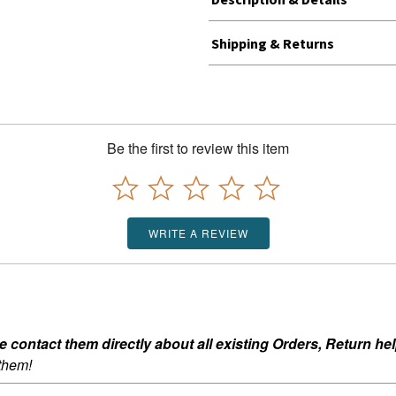
Shipping & Returns
Be the first to review this item
WRITE A REVIEW
ontact them directly about all existing Orders, Return help
 them!