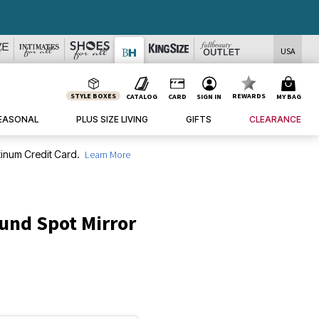
USA
STYLE BOXES
REWARDS
CATALOG
CARD
SIGN IN
MY BAG
EASONAL
PLUS SIZE LIVING
GIFTS
CLEARANCE
inum Credit Card.
Learn More
und Spot Mirror