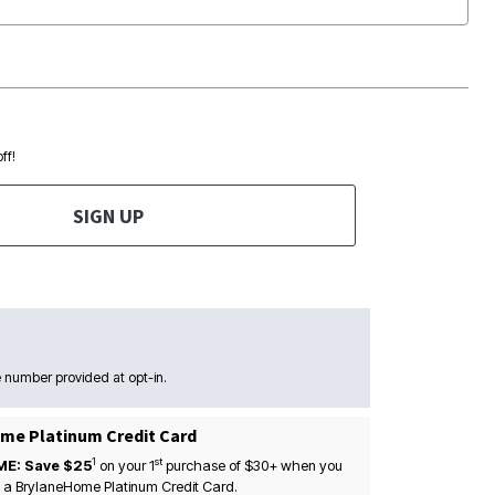
ff!
SIGN UP
 number provided at opt-in.
me Platinum Credit Card
1
st
ME: Save $25
on your
1
purchase of $30+ when you
 a BrylaneHome Platinum Credit Card.