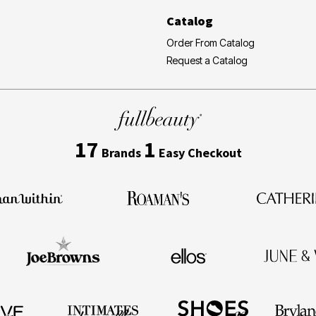
Catalog
Order From Catalog
Request a Catalog
17
1
Brands
Easy Checkout