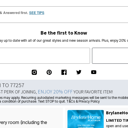
 & Answered first.
SEE TIPS
Be the first to Know
ay up to date with all of our great styles and new season arrivals. Plus, enjoy 20% o
N TO 77257
ENJOY 20% OFF
ST PERK OF JOINING,
YOUR FAVORITE ITEM!
s may apply. Recurring autodialed marketing messages will be sent to the mobile
a condition of purchase. Text STOP to quit. T&Cs & Privacy Policy
BrylaneHo
LIMITED TI
very room (including the
open and use