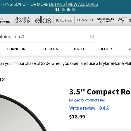
WEEKLY WOWS
DETAILS
|
VIEW ALL DEALS
FURNITURE
KITCHEN
BATH
DÉCOR
S
st
on your 1
purchase of $30+ when you open and use a BrylaneHome Plat
ror
3.5'' Compact Ro
By
Zadro Products Inc.
|
Write a review
Q & A
$18.99