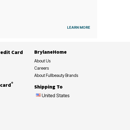
LEARN MORE
BrylaneHome
edit Card
About Us
Careers
About Fullbeauty Brands
®
card
Shipping To
United States