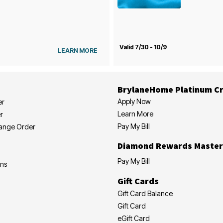
Valid 7/30 - 10/9
LEARN MORE
BrylaneHome Platinum Cr
Apply Now
er
Learn More
r
Pay My Bill
hange Order
Diamond Rewards Master
Pay My Bill
ons
Gift Cards
Gift Card Balance
Gift Card
eGift Card