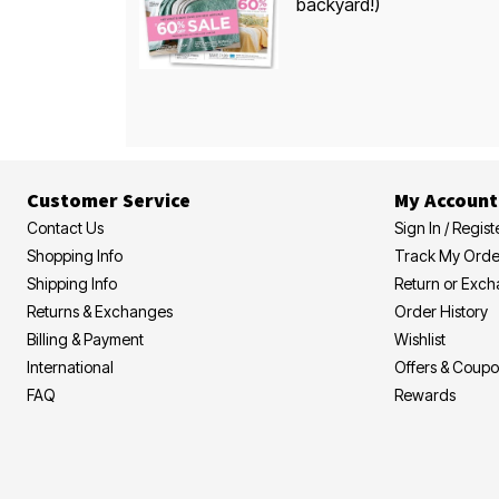
backyard!)
Customer Service
My Account
Contact Us
Sign In / Regist
Shopping Info
Track My Orde
Shipping Info
Return or Exc
Returns & Exchanges
Order History
Billing & Payment
Wishlist
International
Offers & Coup
FAQ
Rewards