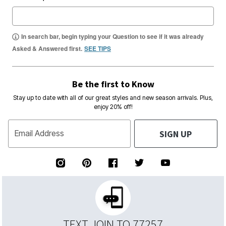
In search bar, begin typing your Question to see if it was already
Asked & Answered first.
SEE TIPS
Be the first to Know
Stay up to date with all of our great styles and new season arrivals. Plus,
enjoy 20% off!
SIGN UP
Email Address
TEXT JOIN TO 77257