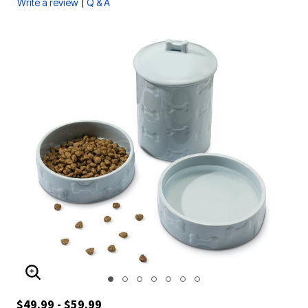
|
Write a review
Q & A
ENLARGE IMAGE
$49.99 - $59.99