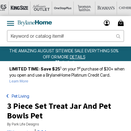
ALE EVERYTHING 50%
WEEKLY WOWS
DETAILS
ILS
1
st
LIMITED TIME: Save $25
on your 1
purchase of $30+ when
you open and use a BrylaneHome Platinum Credit Card.
Learn More
Pet Living
3 Piece Set Treat Jar And Pet
Bowls Pet
By
Park Life Designs