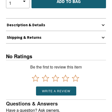
ADD TO BAG
Description & Details
Shipping & Returns
No Ratings
Be the first to review this item
WRITE A REVIEW
Questions & Answers
Have a question? Ask owners.