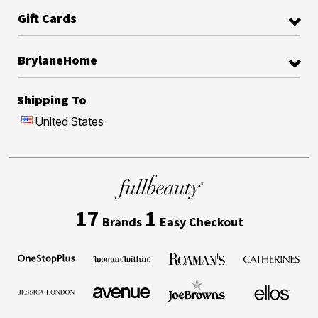
Gift Cards
BrylaneHome
Shipping To
United States
17
1
Brands
Easy Checkout