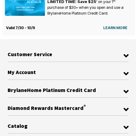
1
st
LIMITED TIME: Save $25
on your
1
purchase of $30+ when you open and use a
BrylaneHome Platinum Credit Card.
Valid 7/30 - 10/9
LEARN MORE
Customer Service
My Account
BrylaneHome Platinum Credit Card
®
Diamond Rewards Mastercard
Catalog