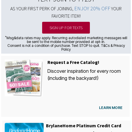
ENJOY 20% OFF
AS YOUR FIRST PERK OF JOINING,
YOUR
FAVORITE ITEM!
SIGN UP FOR TEXTS
*
Msg&data rates may apply. Recurring autodialed marketing messages will
be sent to the mobile number provided at opt-in.
Consent is not a condition of purchase. Text STOP to quit. T&Cs & Privacy
Policy
Request a Free Catalog!
Discover inspiration for every room
(including the backyard!)
LEARN MORE
BrylaneHome Platinum Credit Card