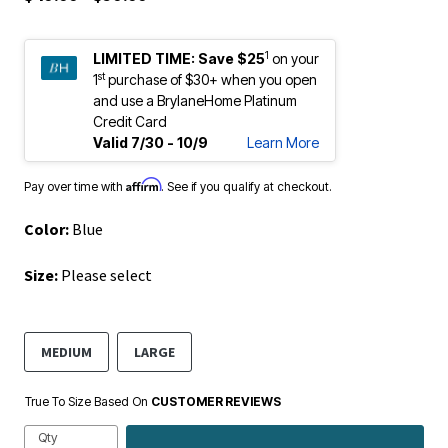
1
LIMITED TIME:
Save $25
on your
st
1
purchase of $30+ when you open
and use a BrylaneHome Platinum
Credit Card
Valid 7/30 - 10/9
Learn More
Affirm
Pay over time with
. See if you qualify at checkout.
Color:
Blue
Size:
Please select
MEDIUM
LARGE
True To Size Based On
CUSTOMER REVIEWS
Qty