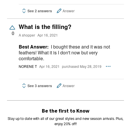
See 2 answers
Answer
What is the filling?
0
A shopper
Apr 16, 2021
Best Answer:
I bought these and it was not
feathers! What it is I don't now but very
comfortable.
NORENE T
Apr 16, 2021
purchased May 28, 2019
See 3 answers
Answer
Be the first to Know
Stay up to date with all of our great styles and new season arrivals. Plus,
enjoy 20% off!