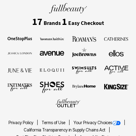
17
1
Brands
Easy Checkout
Privacy Policy
Terms of Use
Your Privacy Choices
California Transparency in Supply Chains Act