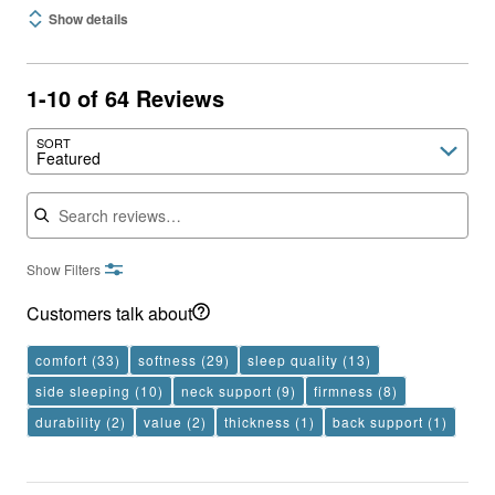
Show details
1-10 of 64 Reviews
SORT
Featured
Search reviews
Show Filters
Customers talk about
comfort
(33)
softness
(29)
sleep quality
(13)
side sleeping
(10)
neck support
(9)
firmness
(8)
durability
(2)
value
(2)
thickness
(1)
back support
(1)