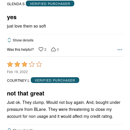
out
GLENDA S
VERIFIED PURCHASER
of
5
yes
just love them so soft
Show details
2
0
Was this helpful?
Rated
3
Feb 19, 2022
out
COURTNEY L
VERIFIED PURCHASER
of
5
not that great
Just ok. They clump. Would not buy again. And, bought under
pressure from BLane. They were threatening to close my
account for non usage and it would affect my credit rating.