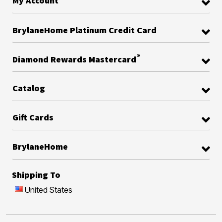
My Account
BrylaneHome Platinum Credit Card
®
Diamond Rewards Mastercard
Catalog
Gift Cards
BrylaneHome
Shipping To
United States