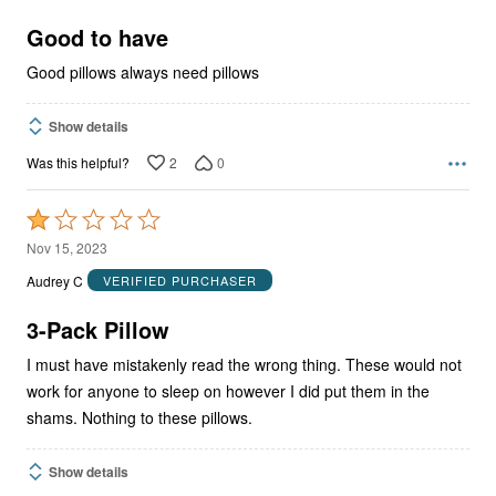
of
5
Good to have
Good pillows always need pillows
Show details
2
0
Was this helpful?
Rated
1
Nov 15, 2023
out
Audrey C
VERIFIED PURCHASER
of
5
3-Pack Pillow
I must have mistakenly read the wrong thing. These would not
work for anyone to sleep on however I did put them in the
shams. Nothing to these pillows.
Show details