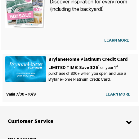
Discover inspiration for every room
(including the backyard!)
LEARN MORE
BrylaneHome Platinum Credit Card
1
st
LIMITED TIME: Save $25
on your
1
purchase of $30+ when you open and use a
BrylaneHome Platinum Credit Card.
Valid 7/30 - 10/9
LEARN MORE
Customer Service