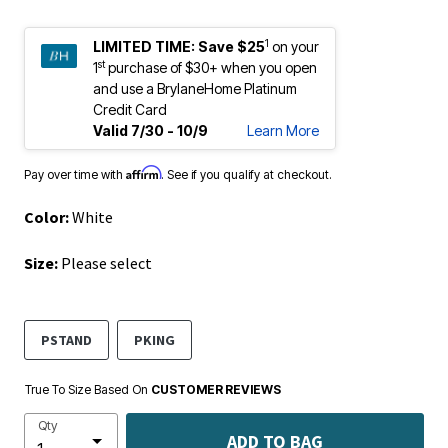
1
LIMITED TIME:
Save $25
on your
st
1
purchase of $30+ when you open
and use a BrylaneHome Platinum
Credit Card
Valid 7/30 - 10/9
Learn More
Affirm
Pay over time with
. See if you qualify at checkout.
Color:
White
Size:
Please select
PSTAND
PKING
True To Size Based On
CUSTOMER REVIEWS
Qty
ADD TO BAG