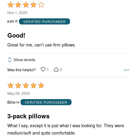
Rated
4
Nov 1, 2025
out
KAY P
VERIFIED PURCHASER
of
5
Good!
Great for me, can’t use firm pillows.
Show details
1
0
Was this helpful?
Rated
5
May 29, 2025
out
Billie H
VERIFIED PURCHASER
of
5
3-pack pillows
What I say, except it is just what I was looking for. They were
medium/soft and quite comfortable.