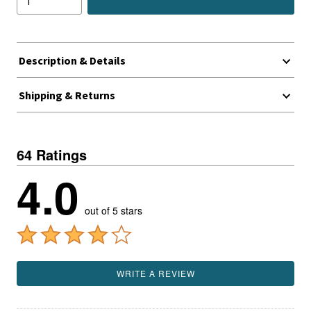
Description & Details
Shipping & Returns
64 Ratings
4.0
out of 5 stars
WRITE A REVIEW