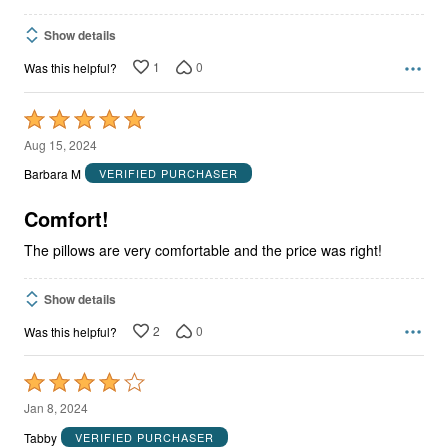
Show details
1
0
Was this helpful?
Rated
5
Aug 15, 2024
out
Barbara M
VERIFIED PURCHASER
of
5
Comfort!
The pillows are very comfortable and the price was right!
Show details
2
0
Was this helpful?
Rated
4
Jan 8, 2024
out
Tabby
VERIFIED PURCHASER