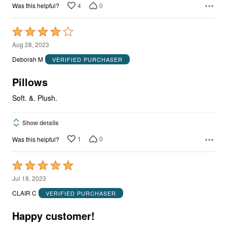
4
0
Was this helpful?
Rated
4
Aug 28, 2023
out
Deborah M
VERIFIED PURCHASER
of
5
Pillows
Soft. &. Plush.
Show details
1
0
Was this helpful?
Rated
5
Jul 18, 2023
out
CLAIR C
VERIFIED PURCHASER
of
5
Happy customer!