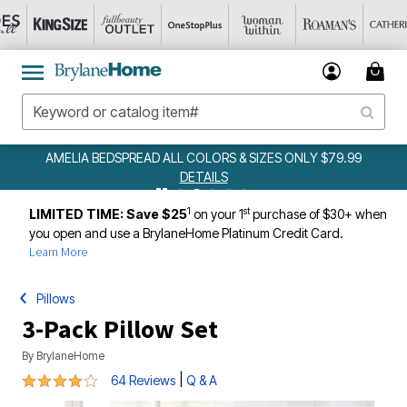
AMELIA BEDSPREAD ALL COLORS & SIZES ONLY $79.99
DETAILS
1
st
LIMITED TIME: Save $25
on your 1
purchase of $30+ when
you open and use a BrylaneHome Platinum Credit Card.
Learn More
Pillows
3-Pack Pillow Set
By
BrylaneHome
4 out of 5 Customer Rating
|
64 Reviews
Q & A