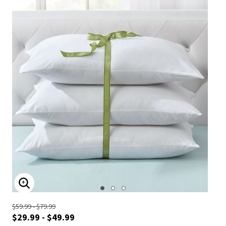
ENLARGE IMAGE
$59.99 - $79.99
$29.99 - $49.99