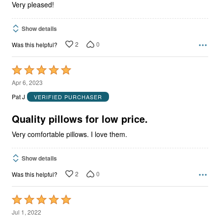
Very pleased!
Show details
2
0
Was this helpful?
Rated
5
Apr 6, 2023
out
Pat J
VERIFIED PURCHASER
of
5
Quality pillows for low price.
Very comfortable pillows. I love them.
Show details
2
0
Was this helpful?
Rated
5
Jul 1, 2022