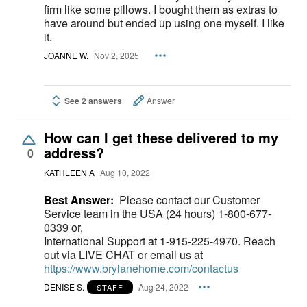
firm like some pillows. I bought them as extras to
have around but ended up using one myself. I like
it.
JOANNE W.
Nov 2, 2025
See 2 answers
Answer
How can I get these delivered to my
address?
0
KATHLEEN A
Aug 10, 2022
Best Answer:
Please contact our Customer
Service team in the USA (24 hours) 1-800-677-
0339 or,
International Support at 1-915-225-4970. Reach
out via LIVE CHAT or email us at
https://www.brylanehome.com/contactus
DENISE S.
Aug 24, 2022
STAFF