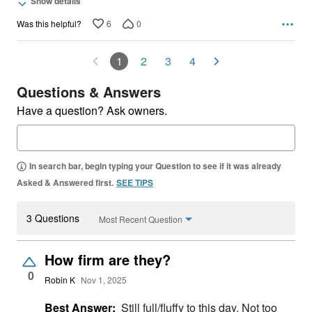
Show details
6
0
Was this helpful?
1
2
3
4
Questions & Answers
Have a question? Ask owners.
In search bar, begin typing your Question to see if it was already
Asked & Answered first.
SEE TIPS
3 Questions
Most Recent Question
How firm are they?
0
Robin K
Nov 1, 2025
Best Answer:
Still full/fluffy to this day. Not too