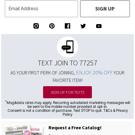
SIGN UP
Email Address
TEXT JOIN TO 77257
ENJOY 20% OFF
AS YOUR FIRST PERK OF JOINING,
YOUR
FAVORITE ITEM!
SIGN UP FOR TEXTS
*
Msg&data rates may apply. Recurring autodialed marketing messages will
be sent to the mobile number provided at opt-in.
Consent is not a condition of purchase. Text STOP to quit. T&Cs & Privacy
Policy
Request a Free Catalog!