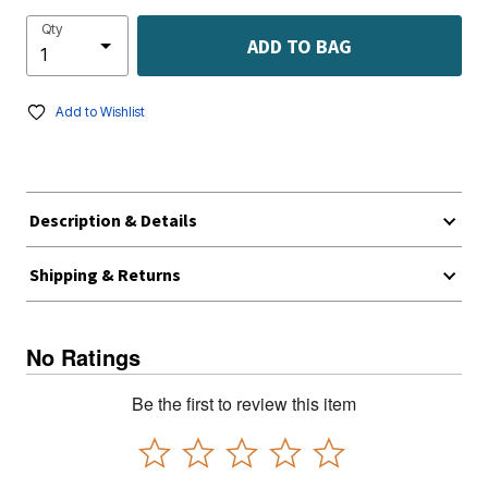
Qty
ADD TO BAG
Add to Wishlist
Description & Details
Shipping & Returns
No Ratings
Be the first to review this item