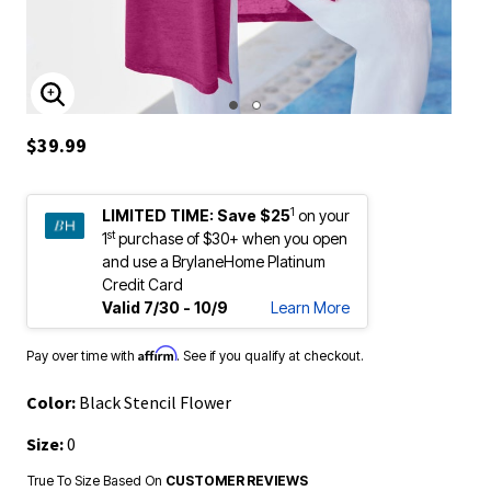
ENLARGE IMAGE
$39.99
1
LIMITED TIME:
Save $25
on your
st
1
purchase of $30+ when you open
and use a BrylaneHome Platinum
Credit Card
Valid 7/30 - 10/9
Learn More
Affirm
Pay over time with
. See if you qualify at checkout.
Color:
Black Stencil Flower
Size:
0
True To Size Based On
CUSTOMER REVIEWS