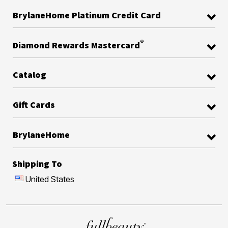
BrylaneHome Platinum Credit Card
®
Diamond Rewards Mastercard
Catalog
Gift Cards
BrylaneHome
Shipping To
United States