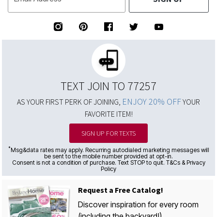
TEXT JOIN TO 77257
ENJOY 20% OFF
AS YOUR FIRST PERK OF JOINING,
YOUR
FAVORITE ITEM!
SIGN UP FOR TEXTS
*
Msg&data rates may apply. Recurring autodialed marketing messages will
be sent to the mobile number provided at opt-in.
Consent is not a condition of purchase. Text STOP to quit. T&Cs & Privacy
Policy
Request a Free Catalog!
Discover inspiration for every room
(including the backyard!)