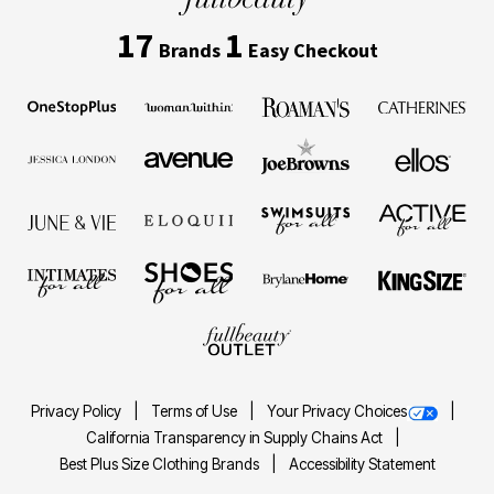
17
1
Brands
Easy Checkout
Privacy Policy
Terms of Use
Your Privacy Choices
California Transparency in Supply Chains Act
Best Plus Size Clothing Brands
Accessibility Statement