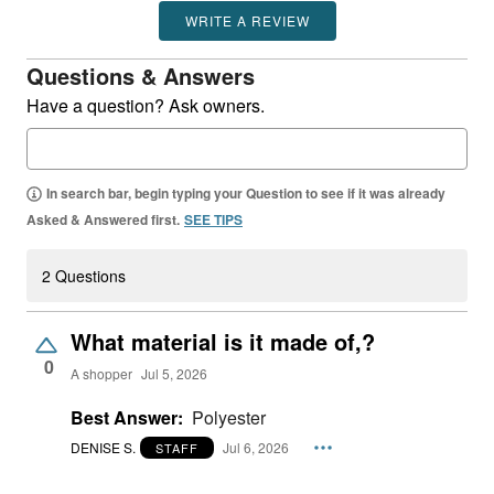
WRITE A REVIEW
Questions & Answers
Have a question? Ask owners.
In search bar, begin typing your Question to see if it was already
Asked & Answered first.
SEE TIPS
2 Questions
What material is it made of,?
0
A shopper
Jul 5, 2026
Best Answer:
Polyester
DENISE S.
Jul 6, 2026
STAFF