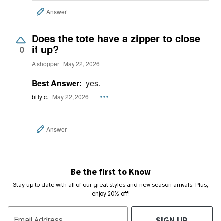
Answer
Does the tote have a zipper to close
it up?
0
A shopper
May 22, 2026
Best Answer:
yes.
billy c.
May 22, 2026
Answer
Be the first to Know
Stay up to date with all of our great styles and new season arrivals. Plus,
enjoy 20% off!
SIGN UP
Email Address