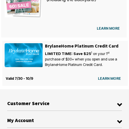
LEARN MORE
BrylaneHome Platinum Credit Card
1
st
LIMITED TIME: Save $25
on your
1
purchase of $30+ when you open and use a
BrylaneHome Platinum Credit Card.
Valid 7/30 - 10/9
LEARN MORE
Customer Service
My Account