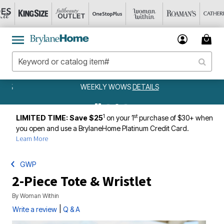
WEEKLY WOWS
DETAILS
1
st
LIMITED TIME: Save $25
on your 1
purchase of $30+ when
you open and use a BrylaneHome Platinum Credit Card.
Learn More
GWP
2-Piece Tote & Wristlet
By
Woman Within
|
Write a review
Q & A