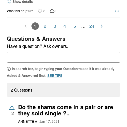
Show details
3
0
Was this helpful?
1
2
3
4
5
…
24
Questions & Answers
Have a question? Ask owners.
In search bar, begin typing your Question to see if it was already
Asked & Answered first.
SEE TIPS
2 Questions
Do the shams come in a pair or are
they sold single ?..
2
ANNETTE A
Jan 17, 2021