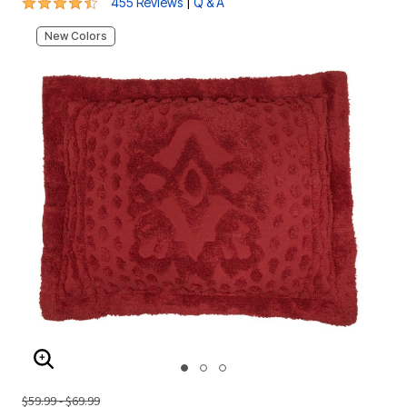
4.3 out of 5 Customer Rating
|
455 Reviews
Q & A
New Colors
ENLARGE IMAGE
$59.99 - $69.99