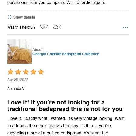
purchases from you company. Will not order again.
Show details
3
0
Was this helpful?
About
Georgia Chenille Bedspread Collection
Rated
5
Apr 29, 2022
out
Amanda V
of
5
Love it! If you’re not looking for a
traditional bedspread this is not for you
I love it. Exactly what I wanted. It’s very vintage looking. Want
to address the other reviews that say it’s thin. If you’re
expecting more of a quilted bedspread this is not the