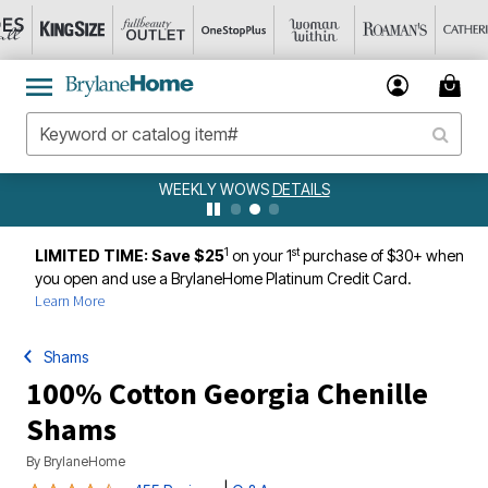
WEEKLY WOWS
DETAILS
1
st
LIMITED TIME: Save $25
on your 1
purchase of $30+ when
you open and use a BrylaneHome Platinum Credit Card.
Learn More
Shams
100% Cotton Georgia Chenille
Shams
By
BrylaneHome