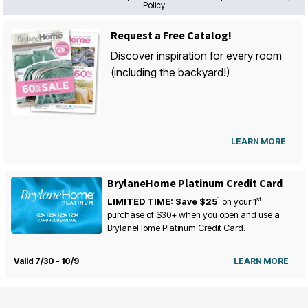
Policy
Request a Free Catalog!
Discover inspiration for every room
(including the backyard!)
LEARN MORE
BrylaneHome Platinum Credit Card
1
st
LIMITED TIME: Save $25
on your
1
purchase of $30+ when you open and use a
BrylaneHome Platinum Credit Card.
Valid 7/30 - 10/9
LEARN MORE