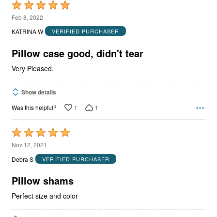
Rated
5
Feb 8, 2022
out
KATRINA W
VERIFIED PURCHASER
of
5
Pillow case good, didn't tear
Very Pleased.
Show details
1
1
Was this helpful?
Rated
5
Nov 12, 2021
out
Debra S
VERIFIED PURCHASER
of
5
Pillow shams
Perfect size and color