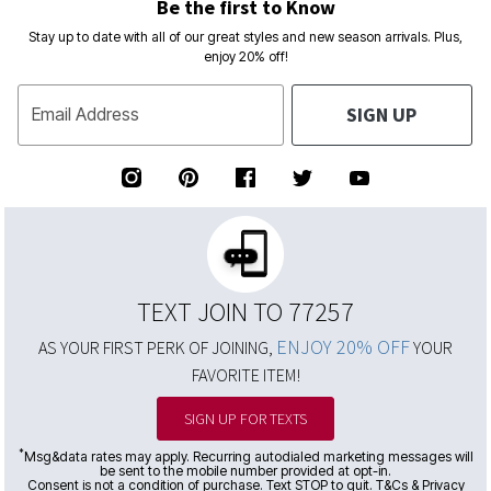
Be the first to Know
Stay up to date with all of our great styles and new season arrivals. Plus,
enjoy 20% off!
SIGN UP
Email Address
TEXT JOIN TO 77257
ENJOY 20% OFF
AS YOUR FIRST PERK OF JOINING,
YOUR
FAVORITE ITEM!
SIGN UP FOR TEXTS
*
Msg&data rates may apply. Recurring autodialed marketing messages will
be sent to the mobile number provided at opt-in.
Consent is not a condition of purchase. Text STOP to quit. T&Cs & Privacy