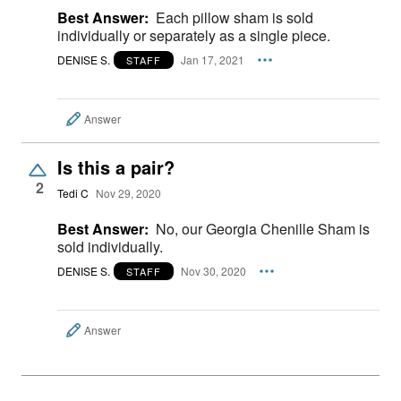
Best Answer:
Each pillow sham is sold
individually or separately as a single piece.
DENISE S.
Jan 17, 2021
STAFF
Answer
Is this a pair?
2
Tedi C
Nov 29, 2020
Best Answer:
No, our Georgia Chenille Sham is
sold individually.
DENISE S.
Nov 30, 2020
STAFF
Answer