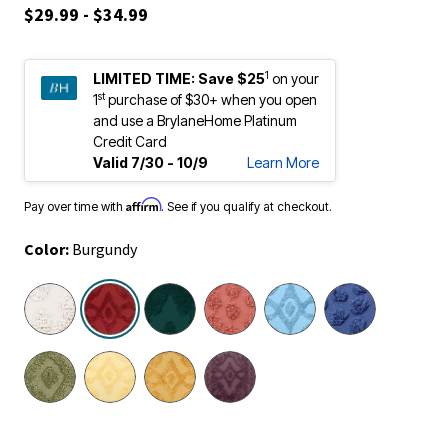
$29.99 - $34.99
1
LIMITED TIME:
Save $25
on your
st
1
purchase of $30+ when you open
and use a BrylaneHome Platinum
Credit Card
Valid 7/30 - 10/9
Learn More
Affirm
Pay over time with
. See if you qualify at checkout.
Color:
Burgundy
selected