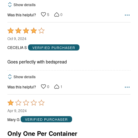
Show details
5
0
Was this helpful?
Rated
4
Oct 9, 2024
out
CECELIA S
VERIFIED PURCHASER
of
5
Goes perfectly with bedspread
Show details
0
1
Was this helpful?
Rated
1
Apr 9, 2024
out
Mary G
VERIFIED PURCHASER
of
5
Only One Per Container