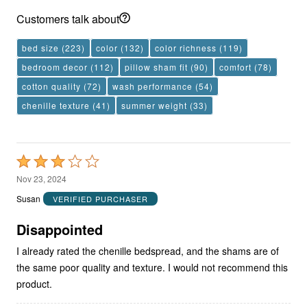
Customers talk about
bed size
(223)
color
(132)
color richness
(119)
bedroom decor
(112)
pillow sham fit
(90)
comfort
(78)
cotton quality
(72)
wash performance
(54)
chenille texture
(41)
summer weight
(33)
Rated
3
Nov 23, 2024
out
Susan
VERIFIED PURCHASER
of
5
Disappointed
I already rated the chenille bedspread, and the shams are of
the same poor quality and texture. I would not recommend this
product.