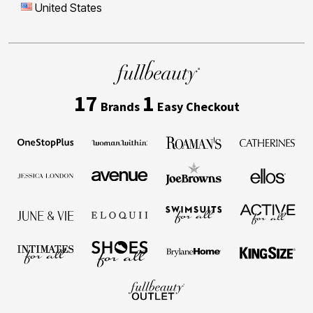
United States
17
1
Brands
Easy Checkout