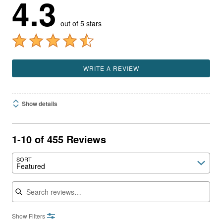
4.3
out of 5 stars
WRITE A REVIEW
Show details
1-10 of 455 Reviews
SORT
Featured
Search reviews
Show Filters