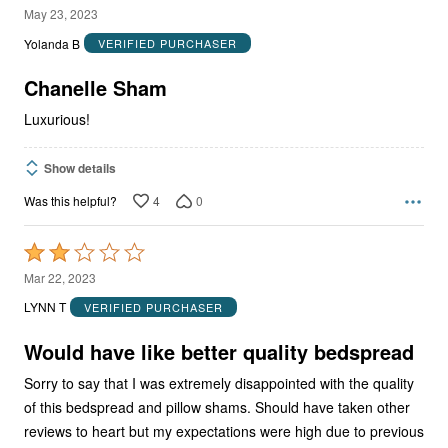
5
May 23, 2023
out
Yolanda B
VERIFIED PURCHASER
of
5
Chanelle Sham
Luxurious!
Show details
4
0
Was this helpful?
Rated
2
Mar 22, 2023
out
LYNN T
VERIFIED PURCHASER
of
5
Would have like better quality bedspread
Sorry to say that I was extremely disappointed with the quality
of this bedspread and pillow shams. Should have taken other
reviews to heart but my expectations were high due to previous