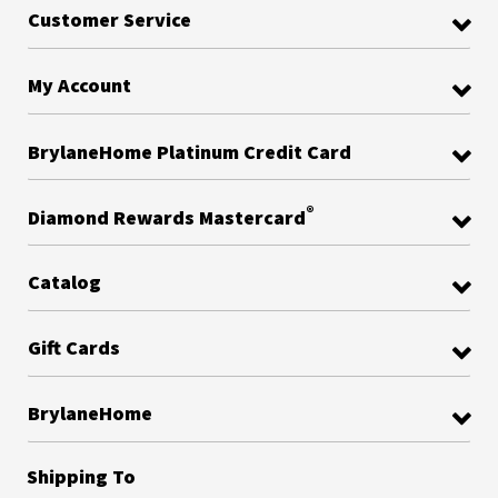
Customer Service
My Account
BrylaneHome Platinum Credit Card
®
Diamond Rewards Mastercard
Catalog
Gift Cards
BrylaneHome
Shipping To