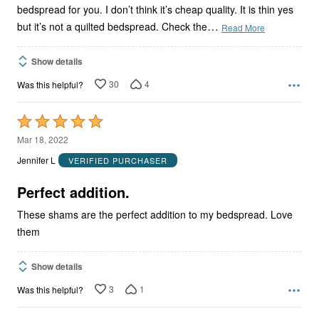
bedspread for you. I don’t think it’s cheap quality. It is thin yes
…
but it’s not a quilted bedspread. Check the
Read More
Show details
30
4
Was this helpful?
Rated
5
Mar 18, 2022
out
Jennifer L
VERIFIED PURCHASER
of
5
Perfect addition.
These shams are the perfect addition to my bedspread. Love
them
Show details
3
1
Was this helpful?