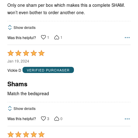
Only one sham per box which makes this a complete SHAM.
won’t even bother to order another one.
Show details
1
1
Was this helpful?
Rated
5
Jan 19, 2024
out
Vickie D
VERIFIED PURCHASER
of
5
Shams
Match the bedspread
Show details
3
0
Was this helpful?
Rated