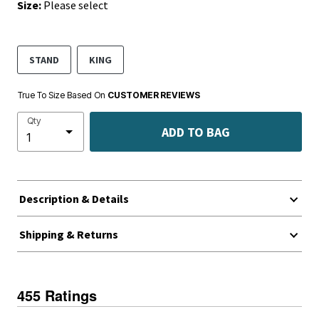
Size:
Please select
STAND
KING
True To Size Based On
CUSTOMER REVIEWS
Qty
ADD TO BAG
Description & Details
Shipping & Returns
455 Ratings