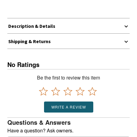
Description & Details
Shipping & Returns
No Ratings
Be the first to review this item
WRITE A REVIEW
Questions & Answers
Have a question? Ask owners.