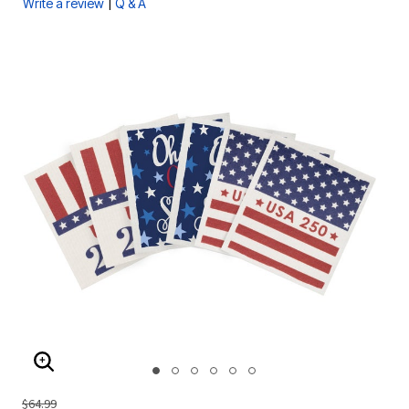
|
Write a review
Q & A
ENLARGE IMAGE
$64.99