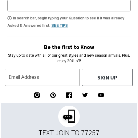
In search bar, begin typing your Question to see if it was already
Asked & Answered first.
SEE TIPS
Be the first to Know
Stay up to date with all of our great styles and new season arrivals. Plus,
enjoy 20% off!
SIGN UP
Email Address
TEXT JOIN TO 77257