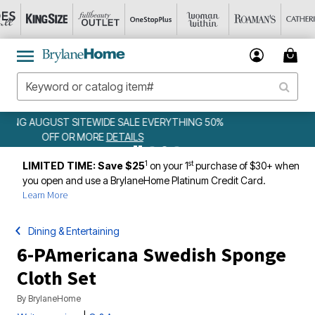
ING 50%
WEEKLY WOWS
DETAILS
1
st
LIMITED TIME: Save $25
on your 1
purchase of $30+ when
you open and use a BrylaneHome Platinum Credit Card.
Learn More
Dining & Entertaining
6-PAmericana Swedish Sponge
Cloth Set
By
BrylaneHome