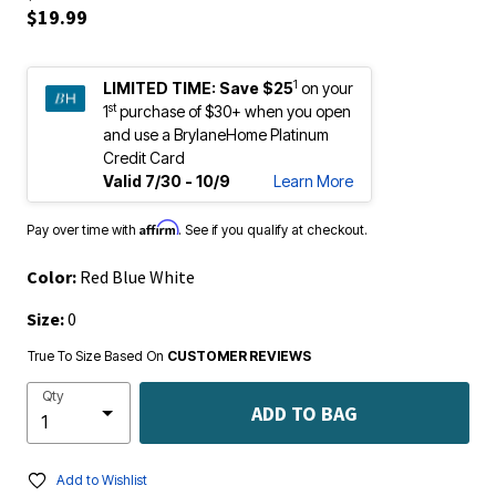
$19.99
1
LIMITED TIME:
Save $25
on your
st
1
purchase of $30+ when you open
and use a BrylaneHome Platinum
Credit Card
Valid 7/30 - 10/9
Learn More
Affirm
Pay over time with
. See if you qualify at checkout.
Color:
Red Blue White
Size:
0
True To Size Based On
CUSTOMER REVIEWS
Qty
ADD TO BAG
Add to Wishlist