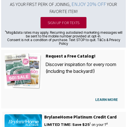
ENJOY 20% OFF
AS YOUR FIRST PERK OF JOINING,
YOUR
FAVORITE ITEM!
SIGN UP FOR TEXTS
*
Msg&data rates may apply. Recurring autodialed marketing messages will
be sent to the mobile number provided at opt-in.
Consent is not a condition of purchase. Text STOP to quit. T&Cs & Privacy
Policy
Request a Free Catalog!
Discover inspiration for every room
(including the backyard!)
LEARN MORE
BrylaneHome Platinum Credit Card
1
st
LIMITED TIME: Save $25
on your
1