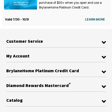
purchase of $30+ when you open and use a
BrylaneHome Platinum Credit Card.
Valid 7/30 - 10/9
LEARN MORE
Customer Service
My Account
BrylaneHome Platinum Credit Card
®
Diamond Rewards Mastercard
Catalog