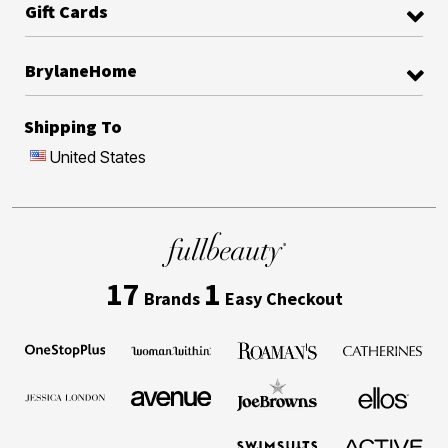
Gift Cards
BrylaneHome
Shipping To
United States
17
1
Brands
Easy Checkout