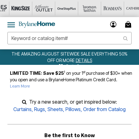
THE AMAZING AUGUST SITEWIDE SALE EVERYTHING 50%
OFF OR MORE
DETAILS
1
st
LIMITED TIME: Save $25
on your 1
purchase of $30+ when
you open and use a BrylaneHome Platinum Credit Card.
Learn More
Try a new search, or get inspired below:
Curtains
,
Rugs
,
Sheets
,
Pillows
,
Order from Catalog
Be the first to Know