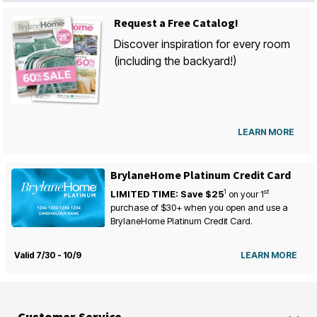
Request a Free Catalog!
Discover inspiration for every room
(including the backyard!)
LEARN MORE
BrylaneHome Platinum Credit Card
1
st
LIMITED TIME: Save $25
on your
1
purchase of $30+ when you open and use a
BrylaneHome Platinum Credit Card.
Valid 7/30 - 10/9
LEARN MORE
Customer Service