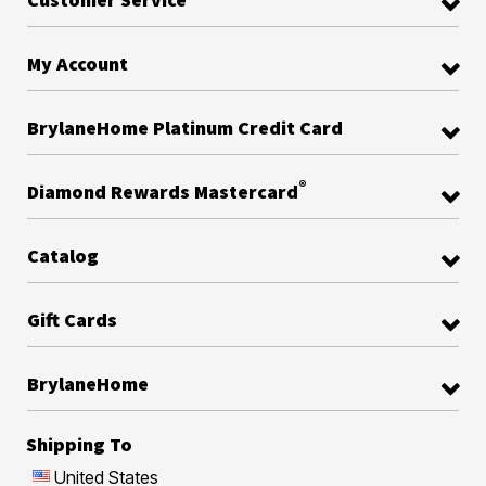
My Account
BrylaneHome Platinum Credit Card
®
Diamond Rewards Mastercard
Catalog
Gift Cards
BrylaneHome
Shipping To
United States