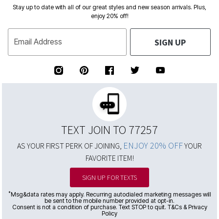
Stay up to date with all of our great styles and new season arrivals. Plus,
enjoy 20% off!
SIGN UP
Email Address
TEXT JOIN TO 77257
ENJOY 20% OFF
AS YOUR FIRST PERK OF JOINING,
YOUR
FAVORITE ITEM!
SIGN UP FOR TEXTS
*
Msg&data rates may apply. Recurring autodialed marketing messages will
be sent to the mobile number provided at opt-in.
Consent is not a condition of purchase. Text STOP to quit. T&Cs & Privacy
Policy