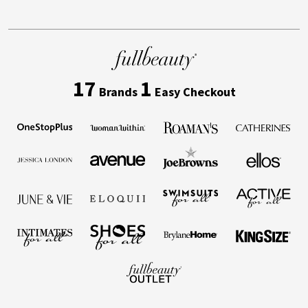
17
1
Brands
Easy Checkout