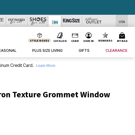
USA
STYLE BOXES
REWARDS
CATALOG
CARD
SIGN IN
MY BAG
EASONAL
PLUS SIZE LIVING
GIFTS
CLEARANCE
inum Credit Card.
Learn More
ron Texture Grommet Window