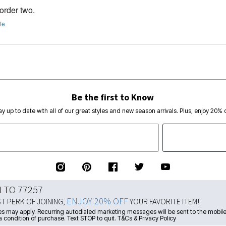
 order two.
te
Be the first to Know
ay up to date with all of our great styles and new season arrivals. Plus, enjoy 20% o
N TO 77257
ENJOY 20% OFF
ST PERK OF JOINING,
YOUR FAVORITE ITEM!
s may apply. Recurring autodialed marketing messages will be sent to the mobile
a condition of purchase. Text STOP to quit. T&Cs & Privacy Policy