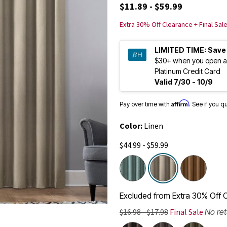
$11.89 - $59.99
Extra 30% Off Clearance + Final Sal
LIMITED TIME:
Save
$30+ when you open a
Platinum Credit Card
Valid 7/30 - 10/9
Affirm
Pay over time with
. See if you q
Color:
Linen
$44.99 - $59.99
selected
Excluded from Extra 30% Off C
$16.98 - $17.98
Final Sale
No re