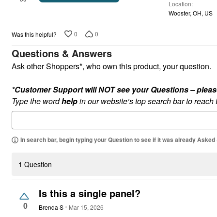
Location
of
Wooster, OH, US
5
0
0
Was this helpful?
Questions & Answers
Ask other Shoppers*, who own this product, your question.
*Customer Support will NOT see your Questions – please c
Type the word
help
in our website’s top search bar to reach
In search bar, begin typing your Question to see if it was already Asked
1 Question
Is this a single panel?
0
Brenda S
Mar 15, 2026