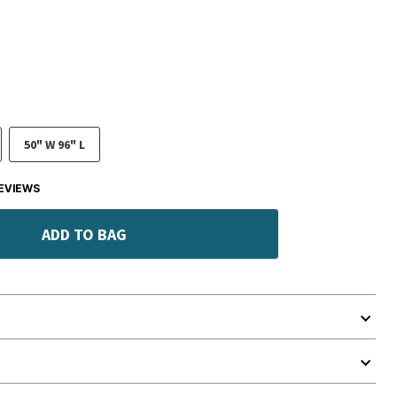
50" W 96" L
EVIEWS
ADD TO BAG