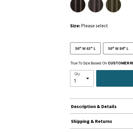
Size:
Please select
50" W 63" L
50" W 84" L
True To Size Based On
CUSTOMER R
Qty
Description & Details
Shipping & Returns