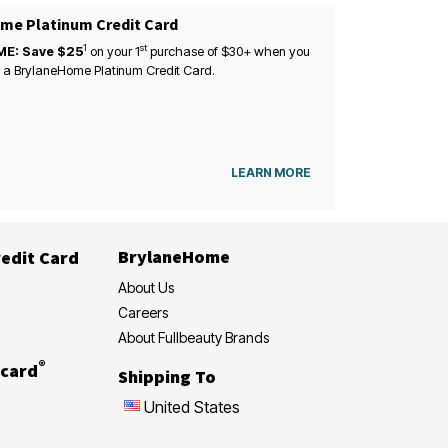
me Platinum Credit Card
1
st
ME: Save $25
on your
1
purchase of $30+ when you
 a BrylaneHome Platinum Credit Card.
LEARN MORE
BrylaneHome
edit Card
About Us
Careers
About Fullbeauty Brands
®
card
Shipping To
United States