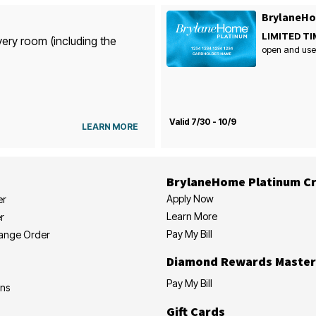
BrylaneHo
LIMITED TI
very room (including the
open and use
Valid 7/30 - 10/9
LEARN MORE
BrylaneHome Platinum Cr
Apply Now
er
Learn More
r
Pay My Bill
hange Order
Diamond Rewards Master
Pay My Bill
ons
Gift Cards