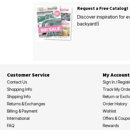
Request a Free Catalog!
Discover inspiration for e
backyard!)
Customer Service
My Account
Contact Us
Sign In / Regist
Shopping Info
Track My Orde
Shipping Info
Return or Exc
Returns & Exchanges
Order History
Billing & Payment
Wishlist
International
Offers & Coup
FAQ
Rewards