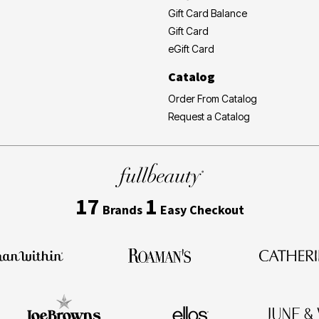
Gift Card Balance
Gift Card
eGift Card
Catalog
Order From Catalog
Request a Catalog
17
1
Brands
Easy Checkout