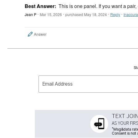
Best Answer:
This is one panel. If you want a pair,
Jean P
Mar 15, 2026
purchased May 18, 2024
Reply
Inaccura
Answer
St
Email Address
TEXT JOI
AS YOUR FIR
*
Msg&data rate
Consent is not 