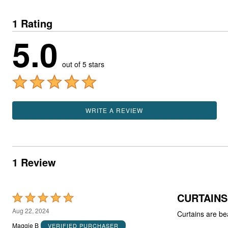
1 Rating
5.0
out of 5 stars
WRITE A REVIEW
1 Review
CURTAINS
Rated
5
Aug 22, 2024
Curtains are bea
out
Maggie B
VERIFIED PURCHASER