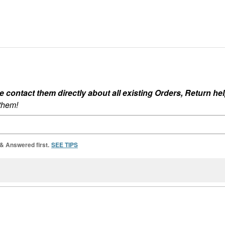
ontact them directly about all existing Orders, Return help
 them!
 & Answered first.
SEE TIPS