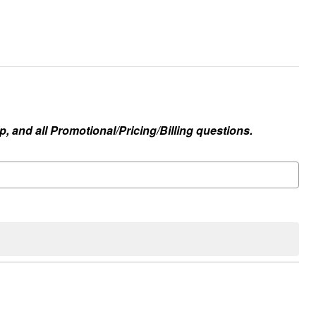
, and all Promotional/Pricing/Billing questions.