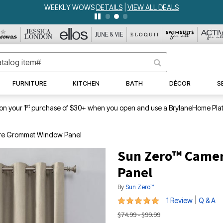
WEEKLY WOWS
DETAILS
|
VIEW ALL DEALS
FURNITURE
KITCHEN
BATH
DÉCOR
S
st
on your 1
purchase of $30+ when you open and use a BrylaneHome Plat
re Grommet Window Panel
Sun Zero™ Came
Panel
By
Sun Zero™
5 out of 5 Customer Rating
|
1 Review
Q & A
$74.99 - $99.99