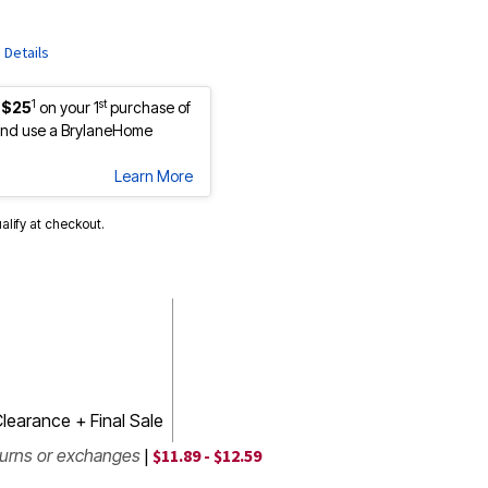
e
Details
1
st
 $25
on your 1
purchase of
nd use a BrylaneHome
Learn More
ualify at checkout.
learance + Final Sale
turns or exchanges
|
$11.89 - $12.59