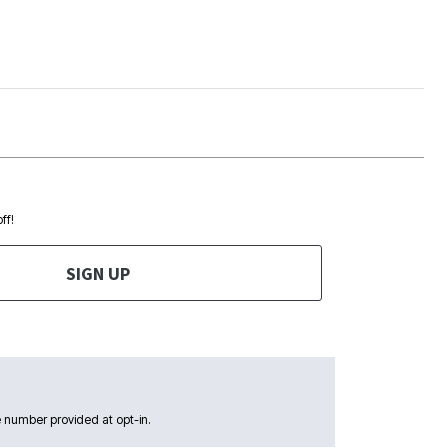
ff!
SIGN UP
 number provided at opt-in.