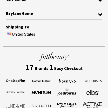
BrylaneHome
Shipping To
United States
17
1
Brands
Easy Checkout