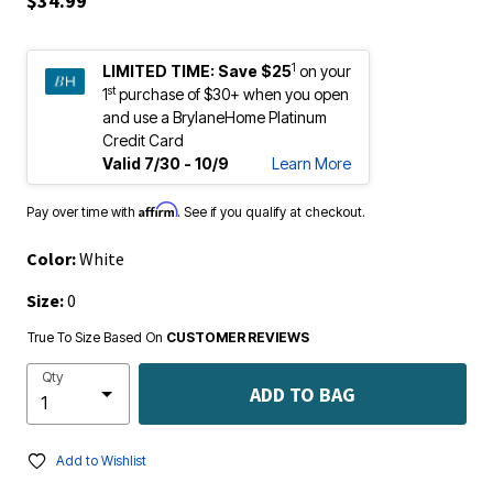
$34.99
1
LIMITED TIME:
Save $25
on your
st
1
purchase of $30+ when you open
and use a BrylaneHome Platinum
Credit Card
Valid 7/30 - 10/9
Learn More
Affirm
Pay over time with
. See if you qualify at checkout.
Color:
White
Size:
0
True To Size Based On
CUSTOMER REVIEWS
Qty
ADD TO BAG
Add to Wishlist