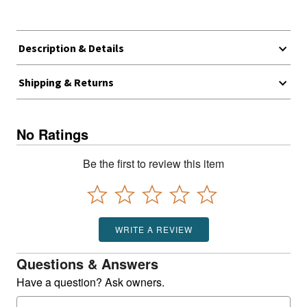
Description & Details
Shipping & Returns
No Ratings
Be the first to review this item
WRITE A REVIEW
Questions & Answers
Have a question? Ask owners.