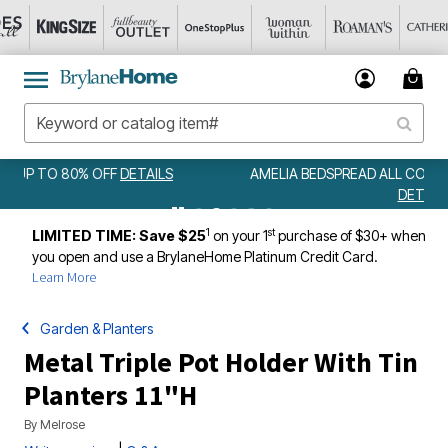
AMELIA BEDSPREAD ALL COLORS & SIZES ONLY $79.99
DETAILS
1
st
LIMITED TIME: Save $25
on your 1
purchase of $30+ when
you open and use a BrylaneHome Platinum Credit Card.
Learn More
Garden & Planters
Metal Triple Pot Holder With Tin
Planters 11"H
By
Melrose