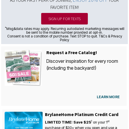
AS YOUR FIRST PERK OF JOINING,
YOUR
FAVORITE ITEM!
SIGN UP FOR TEXTS
*
Msg&data rates may apply. Recurring autodialed marketing messages will
be sent to the mobile number provided at opt-in.
Consent is not a condition of purchase. Text STOP to quit. T&Cs & Privacy
Policy
Request a Free Catalog!
Discover inspiration for every room
(including the backyard!)
LEARN MORE
BrylaneHome Platinum Credit Card
1
st
LIMITED TIME: Save $25
on your
1
purchase of $30+ when you open and use a