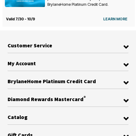
BrylaneHome Platinum Credit Card.
Valid 7/30 - 10/9
LEARN MORE
Customer Service
My Account
BrylaneHome Platinum Credit Card
®
Diamond Rewards Mastercard
Catalog
Gift Cards