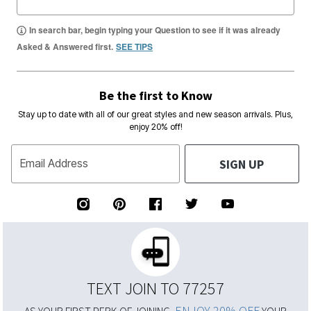
In search bar, begin typing your Question to see if it was already
Asked & Answered first.
SEE TIPS
Be the first to Know
Stay up to date with all of our great styles and new season arrivals. Plus,
enjoy 20% off!
SIGN UP
Email Address
TEXT JOIN TO 77257
ENJOY 20% OFF