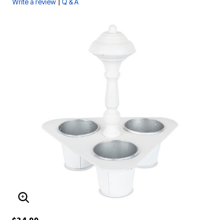
|
Write a review
Q & A
ENLARGE IMAGE