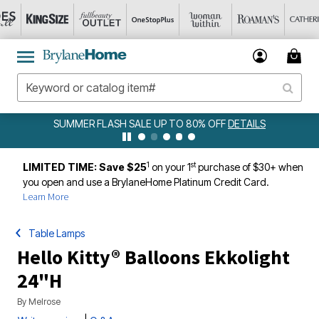
 TO 80% OFF
DETAILS
AMELIA BEDSPREAD ALL COLORS & S
DETAILS
1
st
LIMITED TIME: Save $25
on your 1
purchase of $30+ when
you open and use a BrylaneHome Platinum Credit Card.
Learn More
Table Lamps
Hello Kitty® Balloons Ekkolight
24"H
By
Melrose