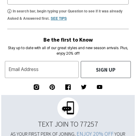
In search bar, begin typing your Question to see if it was already
Asked & Answered first.
SEE TIPS
Be the first to Know
Stay up to date with all of our great styles and new season arrivals. Plus,
enjoy 20% off!
SIGN UP
Email Address
TEXT JOIN TO 77257
ENJOY 20% OFF
AS YOUR FIRST PERK OF JOINING,
YOUR