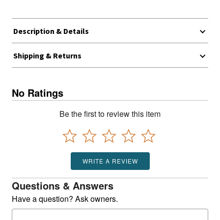
Description & Details
Shipping & Returns
No Ratings
Be the first to review this item
WRITE A REVIEW
Questions & Answers
Have a question? Ask owners.