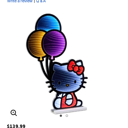
|
Write a review
Q & A
ENLARGE IMAGE
$139.99