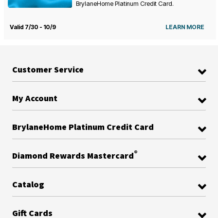
BrylaneHome Platinum Credit Card.
Valid 7/30 - 10/9
LEARN MORE
Customer Service
My Account
BrylaneHome Platinum Credit Card
®
Diamond Rewards Mastercard
Catalog
Gift Cards