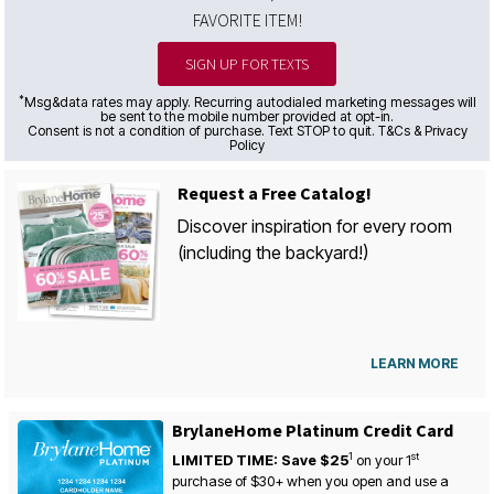
FAVORITE ITEM!
SIGN UP FOR TEXTS
*
Msg&data rates may apply. Recurring autodialed marketing messages will
be sent to the mobile number provided at opt-in.
Consent is not a condition of purchase. Text STOP to quit. T&Cs & Privacy
Policy
Request a Free Catalog!
Discover inspiration for every room
(including the backyard!)
LEARN MORE
BrylaneHome Platinum Credit Card
1
st
LIMITED TIME: Save $25
on your
1
purchase of $30+ when you open and use a