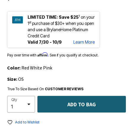
1
LIMITED TIME:
Save $25
on your
st
1
purchase of $30+ when you open
and use a BrylaneHome Platinum
Credit Card
Valid 7/30 - 10/9
Learn More
Affirm
Pay over time with
. See if you qualify at checkout.
Color:
Red White Pink
Size:
OS
True To Size Based On
CUSTOMER REVIEWS
Qty
ADD TO BAG
Add to Wishlist