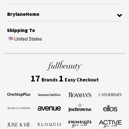
BrylaneHome
Shipping To
United States
17
1
Brands
Easy Checkout