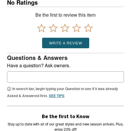
No Ratings
Be the first to review this item
WRITE A REVIEW
Questions & Answers
Have a question? Ask owners.
In search bar, begin typing your Question to see if it was already
Asked & Answered first.
SEE TIPS
Be the first to Know
Stay up to date with all of our great styles and new season arrivals. Plus,
enjoy 20% off!