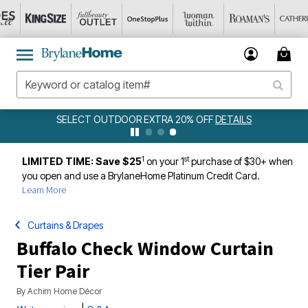
SELECT OUTDOOR EXTRA 20% OFF
DETAILS
1
st
LIMITED TIME: Save $25
on your 1
purchase of $30+ when
you open and use a BrylaneHome Platinum Credit Card.
Learn More
Curtains & Drapes
Buffalo Check Window Curtain
Tier Pair
By
Achim Home Décor