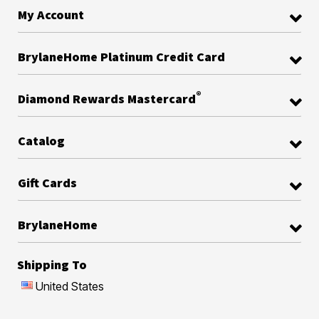
My Account
BrylaneHome Platinum Credit Card
®
Diamond Rewards Mastercard
Catalog
Gift Cards
BrylaneHome
Shipping To
United States