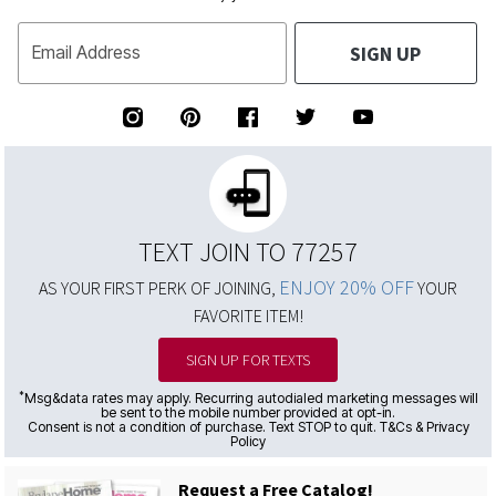
SIGN UP
Email Address
TEXT JOIN TO 77257
ENJOY 20% OFF
AS YOUR FIRST PERK OF JOINING,
YOUR
FAVORITE ITEM!
SIGN UP FOR TEXTS
*
Msg&data rates may apply. Recurring autodialed marketing messages will
be sent to the mobile number provided at opt-in.
Consent is not a condition of purchase. Text STOP to quit. T&Cs & Privacy
Policy
Request a Free Catalog!