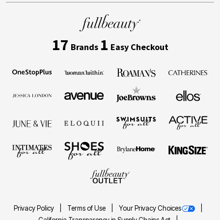
17
1
Brands
Easy Checkout
Privacy Policy
Terms of Use
Your Privacy Choices
California Transparency in Supply Chains Act