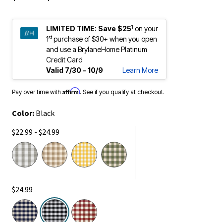
1
LIMITED TIME:
Save $25
on your
st
1
purchase of $30+ when you open
and use a BrylaneHome Platinum
Credit Card
Valid 7/30 - 10/9
Learn More
Affirm
Pay over time with
. See if you qualify at checkout.
Color:
Black
$22.99 - $24.99
$24.99
selected