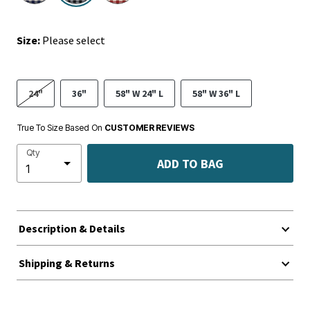
Size:
Please select
24"
36"
58" W 24" L
58" W 36" L
True To Size Based On
CUSTOMER REVIEWS
Qty
ADD TO BAG
Description & Details
Shipping & Returns