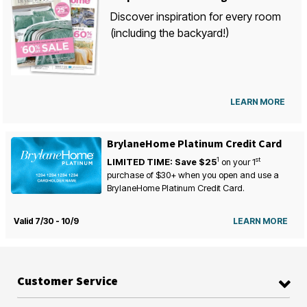
Discover inspiration for every room
(including the backyard!)
LEARN MORE
BrylaneHome Platinum Credit Card
1
st
LIMITED TIME: Save $25
on your
1
purchase of $30+ when you open and use a
BrylaneHome Platinum Credit Card.
Valid 7/30 - 10/9
LEARN MORE
Customer Service