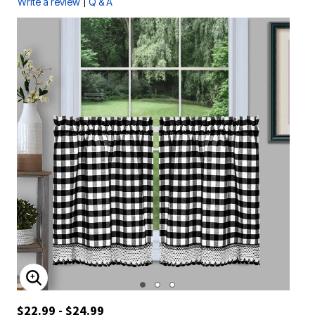
|
Write a review
Q & A
ENLARGE IMAGE
$22.99 - $24.99