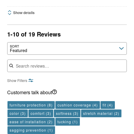
Show details
1-10 of 19 Reviews
SORT
Featured
Search reviews
Show Filters
Customers talk about
furniture protection
(8)
cushion coverage
(4)
fit
(4)
color
(3)
comfort
(3)
softness
(3)
stretch material
(2)
ease of installation
(2)
tucking
(1)
sagging prevention
(1)