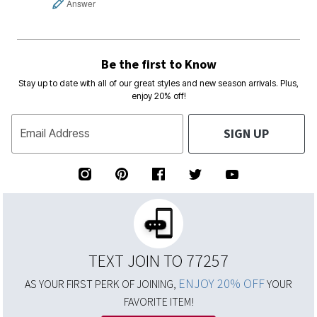
Answer
Be the first to Know
Stay up to date with all of our great styles and new season arrivals. Plus,
enjoy 20% off!
SIGN UP
Email Address
TEXT JOIN TO 77257
ENJOY 20% OFF
AS YOUR FIRST PERK OF JOINING,
YOUR
FAVORITE ITEM!