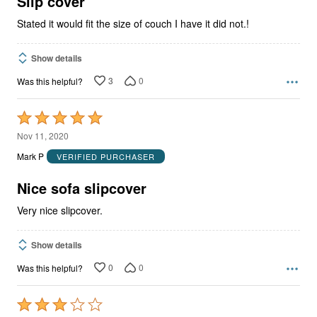
Slip cover
Stated it would fit the size of couch I have it did not.!
Show details
3
0
Was this helpful?
Rated
5
Nov 11, 2020
out
Mark P
VERIFIED PURCHASER
of
5
Nice sofa slipcover
Very nice slipcover.
Show details
0
0
Was this helpful?
Rated