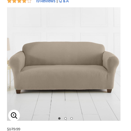
4.1 out of 5 Customer Rating
|
19 Reviews
Q & A
ENLARGE IMAGE
$179.99