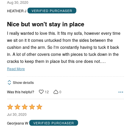
3
Aug 30, 2020
out
HEATHER J
VERIFIED PURCHASER
of
5
Nice but won't stay in place
I really wanted to love this. It fits my sofa, however every time
we sit on it it comes untucked from the sides between the
cushion and the arm. So I'm constantly having to tuck it back
in. A lot of other covers come with pieces to tuck down in the
…
cracks to keep them in place but this one does not.
Read More
Show details
12
0
Was this helpful?
Rated
5
Jul 30, 2020
out
Georjeana W
VERIFIED PURCHASER
of