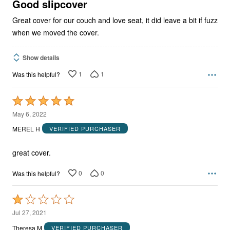
5
Good slipcover
Great cover for our couch and love seat, it did leave a bit if fuzz
when we moved the cover.
Show details
1
1
Was this helpful?
Rated
5
May 6, 2022
out
MEREL H
VERIFIED PURCHASER
of
5
great cover.
0
0
Was this helpful?
Rated
1
Jul 27, 2021
out
Theresa M
VERIFIED PURCHASER