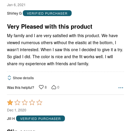
5
Jan 6, 2021
out
Shirley G
VERIFIED PURCHASER
of
5
Very Pleased with this product
My family and I are very satisfied with this product. We have
viewed numerous others without the elastic at the bottom, I
wasn't interested. When I saw this one I decided to give it a try.
So glad I did. The color is nice and the fit works well. I will
share my experience with friends and family.
Show details
8
0
Was this helpful?
Rated
1
Dec 1, 2020
out
Jill H
VERIFIED PURCHASER
of
5