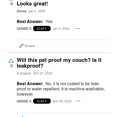
Looks great!
0
Donna
Jan 2, 2023
Best Answer:
Yes
DENISE S.
Jan 3, 2023
STAFF
Answer
Will this pet proof my couch? Is it
leakproof?
0
A shopper
Nov 27, 2020
Best Answer:
No, it is not coated to be leak-
proof or water repellent. It is machine washable,
however.
DENISE S.
Nov 30, 2020
STAFF