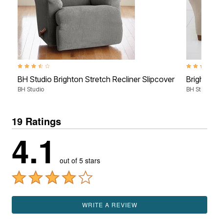
3.4 out of 5 Customer Rating
4.7 out of 5
BH Studio Brighton Stretch Recliner Slipcover
Brighton 
BH Studio
BH Studio
19 Ratings
4.1
out of 5 stars
WRITE A REVIEW