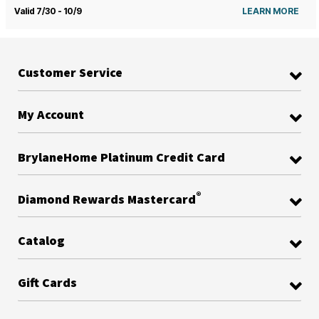
Valid 7/30 - 10/9
LEARN MORE
Customer Service
My Account
BrylaneHome Platinum Credit Card
®
Diamond Rewards Mastercard
Catalog
Gift Cards