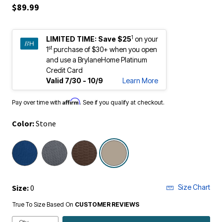
$89.99
1
LIMITED TIME:
Save $25
on your
st
1
purchase of $30+ when you open
and use a BrylaneHome Platinum
Credit Card
Valid 7/30 - 10/9
Learn More
Affirm
Pay over time with
. See if you qualify at checkout.
Color:
Stone
selected
Size:
0
Size Chart
True To Size Based On
CUSTOMER REVIEWS