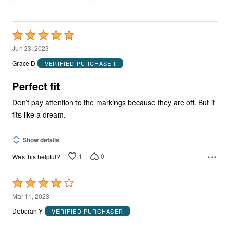
Rated
5
Jun 23, 2023
out
Grace D
VERIFIED PURCHASER
of
5
Perfect fit
Don’t pay attention to the markings because they are off. But it
fits like a dream.
Show details
1
0
Was this helpful?
Rated
4
Mar 11, 2023
out
Deborah Y
VERIFIED PURCHASER
of