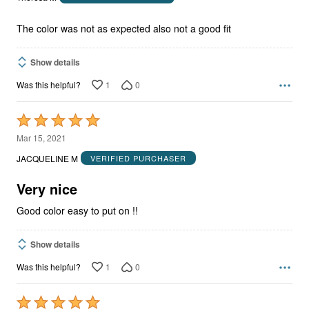
of
5
The color was not as expected also not a good fit
Show details
1
0
Was this helpful?
Rated
5
Mar 15, 2021
out
JACQUELINE M
VERIFIED PURCHASER
of
5
Very nice
Good color easy to put on !!
Show details
1
0
Was this helpful?
Rated