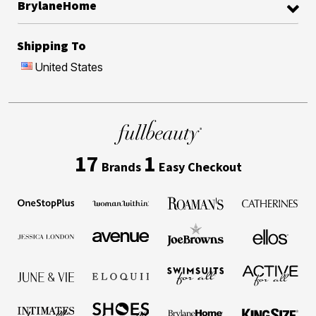
BrylaneHome
Shipping To
United States
17
1
Brands
Easy Checkout