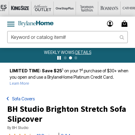
WEEKLY WOWS
DETAILS
1
st
LIMITED TIME: Save $25
on your 1
purchase of $30+ when
you open and use a BrylaneHome Platinum Credit Card.
Learn More
Sofa Covers
BH Studio Brighton Stretch Sofa
Slipcover
By
BH Studio