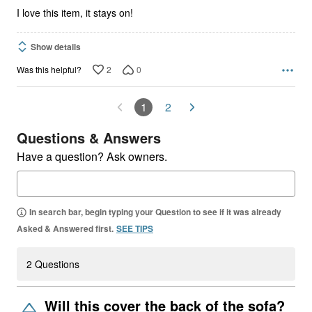
5
I love this item, it stays on!
Show details
2
0
Was this helpful?
1
2
Questions & Answers
Have a question? Ask owners.
In search bar, begin typing your Question to see if it was already
Asked & Answered first.
SEE TIPS
2 Questions
Will this cover the back of the sofa?