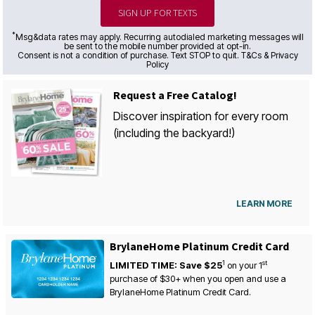
SIGN UP FOR TEXTS
*
Msg&data rates may apply. Recurring autodialed marketing messages will
be sent to the mobile number provided at opt-in.
Consent is not a condition of purchase. Text STOP to quit. T&Cs & Privacy
Policy
Request a Free Catalog!
Discover inspiration for every room
(including the backyard!)
LEARN MORE
BrylaneHome Platinum Credit Card
1
st
LIMITED TIME: Save $25
on your
1
purchase of $30+ when you open and use a
BrylaneHome Platinum Credit Card.