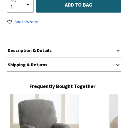
Qty
ADD TO BAG
Add to Wishlist
Description & Details
Shipping & Returns
Frequently Bought Together