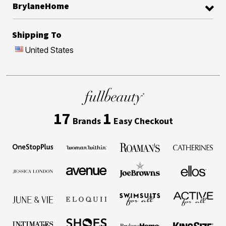
BrylaneHome
Shipping To
United States
17
1
Brands
Easy Checkout