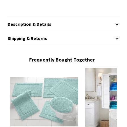
Description & Details
Shipping & Returns
Frequently Bought Together