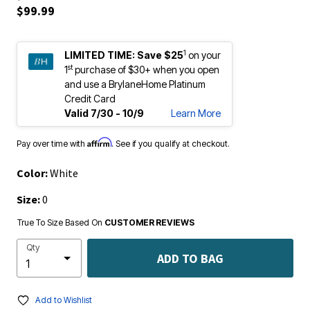
$99.99
1
LIMITED TIME:
Save $25
on your
st
1
purchase of $30+ when you open
and use a BrylaneHome Platinum
Credit Card
Valid 7/30 - 10/9
Learn More
Affirm
Pay over time with
. See if you qualify at checkout.
Color:
White
Size:
0
True To Size Based On
CUSTOMER REVIEWS
Qty
ADD TO BAG
Add to Wishlist