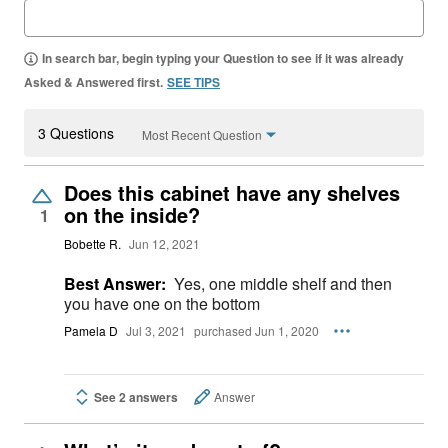
In search bar, begin typing your Question to see if it was already
Asked & Answered first.
SEE TIPS
3 Questions
Most Recent Question
Does this cabinet have any shelves
on the inside?
1
Bobette R.
Jun 12, 2021
Best Answer:
Yes, one middle shelf and then
you have one on the bottom
Pamela D
Jul 3, 2021
purchased Jun 1, 2020
See 2 answers
Answer