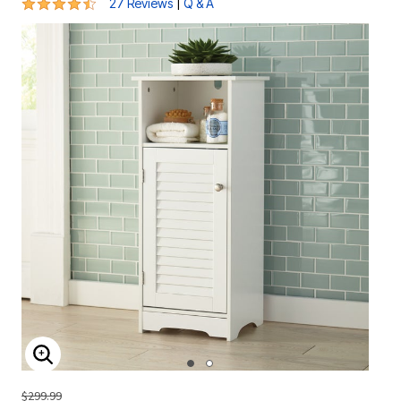
4.6 out of 5 Customer Rating
|
27 Reviews
Q & A
ENLARGE IMAGE
$299.99