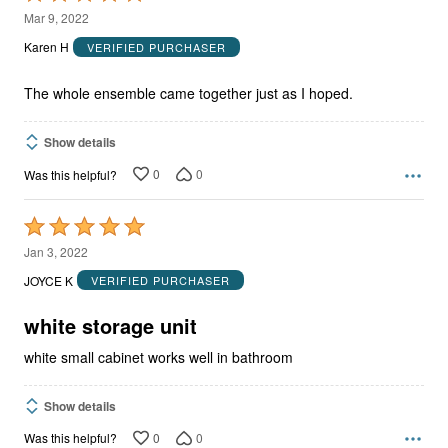
5
Mar 9, 2022
out
Karen H
VERIFIED PURCHASER
of
5
The whole ensemble came together just as I hoped.
Show details
0
0
Was this helpful?
Rated
5
Jan 3, 2022
out
JOYCE K
VERIFIED PURCHASER
of
5
white storage unit
white small cabinet works well in bathroom
Show details
0
0
Was this helpful?