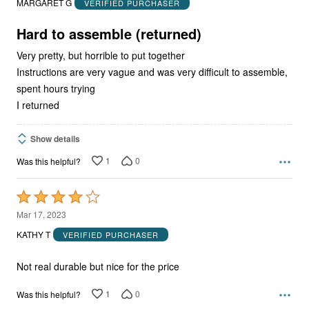
MARGARET G
VERIFIED PURCHASER
of
5
Hard to assemble (returned)
Very pretty, but horrible to put together
Instructions are very vague and was very difficult to assemble,
spent hours trying
I returned
Show details
1
0
Was this helpful?
Rated
4
Mar 17, 2023
out
KATHY T
VERIFIED PURCHASER
of
5
Not real durable but nice for the price
1
0
Was this helpful?