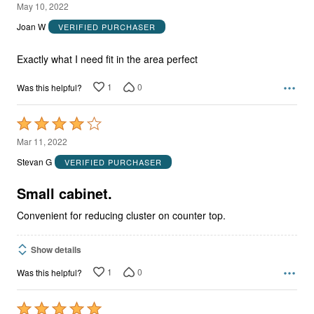
5
May 10, 2022
out
Joan W
VERIFIED PURCHASER
of
5
Exactly what I need fit in the area perfect
1
0
Was this helpful?
Rated
4
Mar 11, 2022
out
Stevan G
VERIFIED PURCHASER
of
5
Small cabinet.
Convenient for reducing cluster on counter top.
Show details
1
0
Was this helpful?
Rated