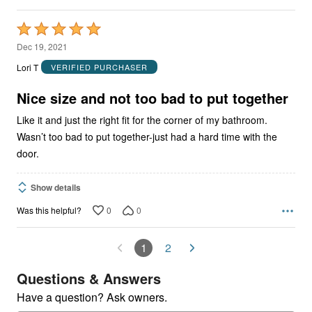
Rated
5
Dec 19, 2021
out
Lori T
VERIFIED PURCHASER
of
5
Nice size and not too bad to put together
Like it and just the right fit for the corner of my bathroom.
Wasn’t too bad to put together-just had a hard time with the
door.
Show details
0
0
Was this helpful?
1
2
Questions & Answers
Have a question? Ask owners.