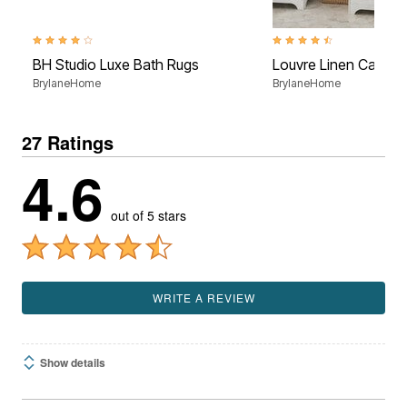
3.8 out of 5 Customer Rating
4.4 out of 5 Customer Rati
BH Studio Luxe Bath Rugs
Louvre Linen Cabine
BrylaneHome
BrylaneHome
27 Ratings
4.6
out of 5 stars
WRITE A REVIEW
Show details