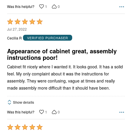
1
0
Was this helpful?
Rated
5
Jul 27, 2022
out
Cecilia R
VERIFIED PURCHASER
of
5
Appearance of cabinet great, assembly
instructions poor!
Cabinet fit nicely where I wanted it. It looks good. It has a solid
feel. My only complaint about it was the instructions for
assembly. They were confusing, vague at times and really
made assembly more difficult than it should have been.
Show details
1
0
Was this helpful?
Rated