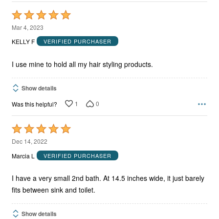
Rated
5
Mar 4, 2023
out
KELLY F
VERIFIED PURCHASER
of
5
I use mine to hold all my hair styling products.
Show details
1
0
Was this helpful?
Rated
5
Dec 14, 2022
out
Marcia L
VERIFIED PURCHASER
of
5
I have a very small 2nd bath. At 14.5 inches wide, it just barely
fits between sink and toilet.
Show details