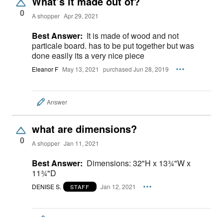
What’s it made out of?
0
A shopper
Apr 29, 2021
Best Answer:
It is made of wood and not
particale board. has to be put together but was
done easily its a very nice piece
Eleanor F
May 13, 2021
purchased Jun 28, 2019
Answer
what are dimensions?
0
A shopper
Jan 11, 2021
Best Answer:
Dimensions: 32"H x 13¾"W x
11¾"D
DENISE S.
Jan 12, 2021
STAFF
Answer