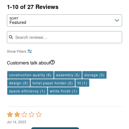
1-10 of 27 Reviews
SORT
Featured
Search reviews
Show Filters
Customers talk about
construction quality
(6)
assembly
(5)
storage
(3)
design
(3)
toilet paper holder
(2)
fit
(1)
space efficiency
(1)
white finish
(1)
Rated
2
Jul 14, 2023
out