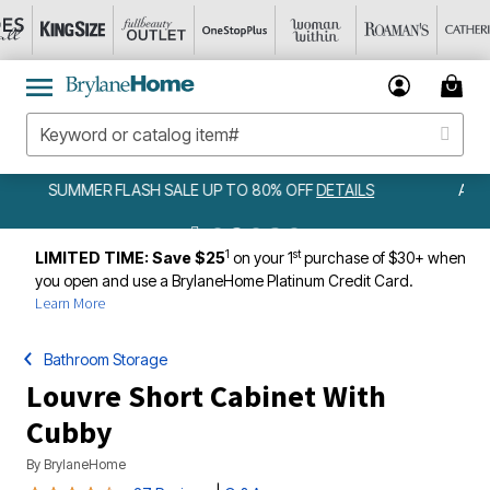
AMELIA BEDSPREAD ALL COLORS & SIZES ONLY $79.99
DETAILS
1
st
LIMITED TIME: Save $25
on your 1
purchase of $30+ when
you open and use a BrylaneHome Platinum Credit Card.
Learn More
Bathroom Storage
Louvre Short Cabinet With
Cubby
By
BrylaneHome