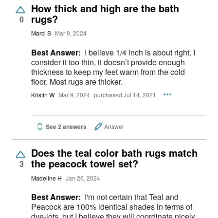
How thick and high are the bath
rugs?
0
Marci S
Mar 9, 2024
Best Answer:
I believe 1/4 inch is about right. I
consider it too thin, it doesn’t provide enough
thickness to keep my feet warm from the cold
floor. Most rugs are thicker.
Kristin W
Mar 9, 2024
purchased Jul 14, 2021
See 2 answers
Answer
Does the teal color bath rugs match
the peacock towel set?
3
Madeline H
Jan 26, 2024
Best Answer:
I'm not certain that Teal and
Peacock are 100% identical shades in terms of
dye-lots, but I believe they will coordinate nicely.