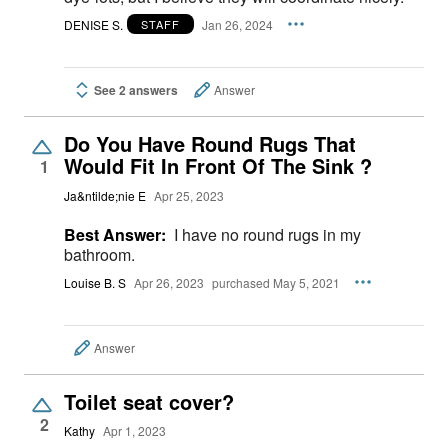
DENISE S.
Jan 26, 2024
STAFF
See 2 answers
Answer
Do You Have Round Rugs That
Would Fit In Front Of The Sink ?
1
Ja&ntilde;nie E
Apr 25, 2023
Best Answer:
I have no round rugs in my
bathroom.
Louise B. S
Apr 26, 2023
purchased May 5, 2021
Answer
Toilet seat cover?
2
Kathy
Apr 1, 2023