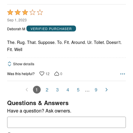
Rated
3
Sep 1, 2023
out
Deborah M
VERIFIED PURCHASER
of
5
The. Rug. That. Suppose. To. Fit. Around. Ur. Toliet. Doesn't.
Fit. Well
Show details
12
0
Was this helpful?
1
2
3
4
5
…
9
Questions & Answers
Have a question? Ask owners.