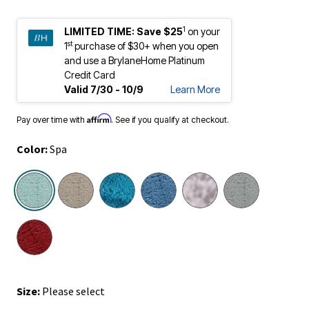
1
LIMITED TIME:
Save $25
on your
st
1
purchase of $30+ when you open
and use a BrylaneHome Platinum
Credit Card
Valid 7/30 - 10/9
Learn More
Affirm
Pay over time with
. See if you qualify at checkout.
Color:
Spa
selected
Size:
Please select