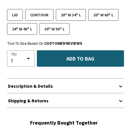
LID
CONTOUR
20" W 34" L
20" W 60" L
24" W 40" L
30" W 50" L
True To Size Based On
CUSTOMER REVIEWS
Qty
ADD TO BAG
Description & Details
Shipping & Returns
Frequently Bought Together