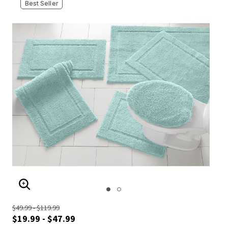
Best Seller
ENLARGE IMAGE
$49.99 - $119.99
$19.99 - $47.99