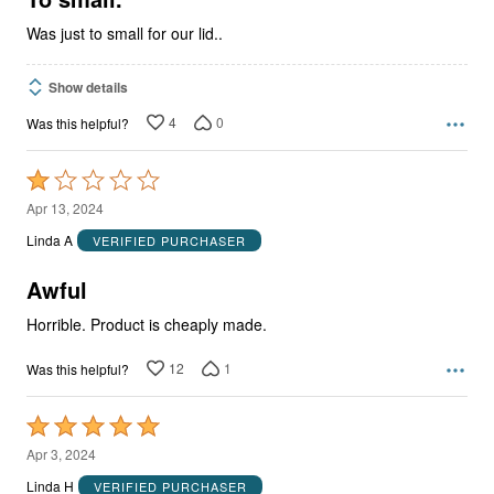
Was just to small for our lid..
Show details
4
0
Was this helpful?
Rated
1
Apr 13, 2024
out
Linda A
VERIFIED PURCHASER
of
5
Awful
Horrible. Product is cheaply made.
12
1
Was this helpful?
Rated
5
Apr 3, 2024
out
Linda H
VERIFIED PURCHASER