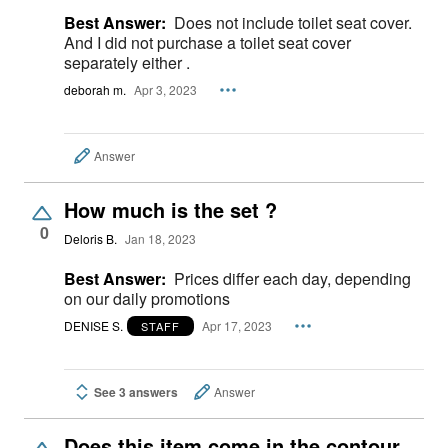
Best Answer:
Does not include toilet seat cover.
And I did not purchase a toilet seat cover
separately either .
deborah m.
Apr 3, 2023
Answer
How much is the set ?
0
Deloris B.
Jan 18, 2023
Best Answer:
Prices differ each day, depending
on our daily promotions
DENISE S.
Apr 17, 2023
STAFF
See 3 answers
Answer
Does this item come in the contour