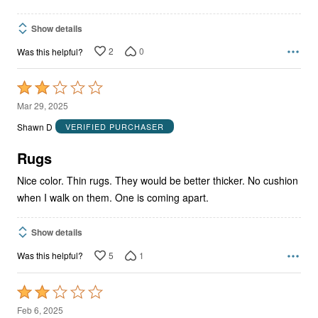
Show details
2
0
Was this helpful?
Rated
2
Mar 29, 2025
out
Shawn D
VERIFIED PURCHASER
of
5
Rugs
Nice color. Thin rugs. They would be better thicker. No cushion
when I walk on them. One is coming apart.
Show details
5
1
Was this helpful?
Rated
2
Feb 6, 2025