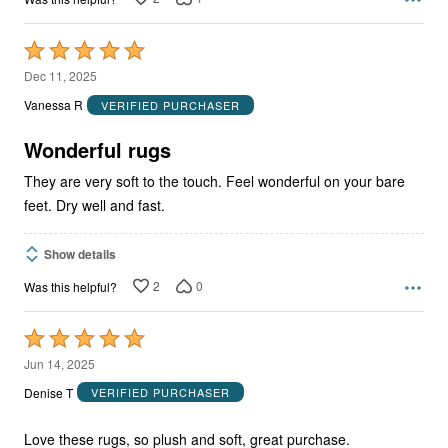
Rated
5
Dec 11, 2025
out
Vanessa R
VERIFIED PURCHASER
of
5
Wonderful rugs
They are very soft to the touch. Feel wonderful on your bare
feet. Dry well and fast.
Show details
2
0
Was this helpful?
Rated
5
Jun 14, 2025
out
Denise T
VERIFIED PURCHASER
of
5
Love these rugs, so plush and soft, great purchase.