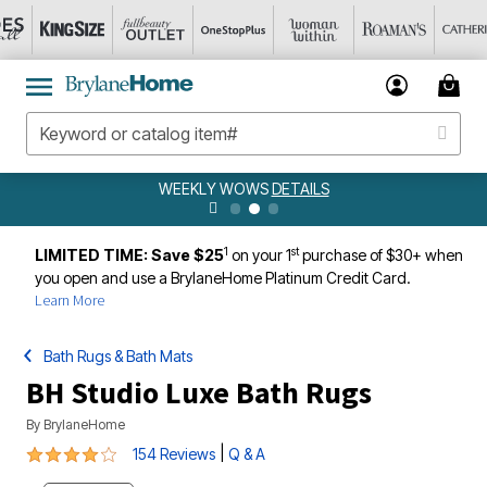
WEEKLY WOWS
DETAILS
1
st
LIMITED TIME: Save $25
on your 1
purchase of $30+ when
you open and use a BrylaneHome Platinum Credit Card.
Learn More
Bath Rugs & Bath Mats
BH Studio Luxe Bath Rugs
By
BrylaneHome
3.8 out of 5 Customer Rating
|
154 Reviews
Q & A