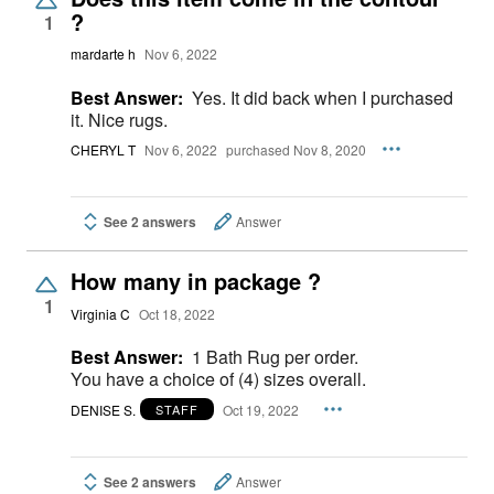
?
1
mardarte h
Nov 6, 2022
Best Answer:
Yes. It did back when I purchased
it. Nice rugs.
CHERYL T
Nov 6, 2022
purchased Nov 8, 2020
See 2 answers
Answer
How many in package ?
1
Virginia C
Oct 18, 2022
Best Answer:
1 Bath Rug per order.
You have a choice of (4) sizes overall.
DENISE S.
Oct 19, 2022
STAFF
See 2 answers
Answer