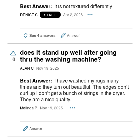
Best Answer:
It is not textured differently
DENISE S.
Apr 2, 2026
STAFF
See 4 answers
Answer
does it stand up well after going
thru the washing machine?
0
ALAN C
Nov 19, 2025
Best Answer:
I have washed my rugs many
times and they turn out beautiful. The edges don’t
curl up I don’t get a bunch of strings in the dryer.
They are a nice quality.
Melinda P.
Nov 19, 2025
Answer