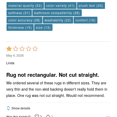
material quality
(52)
color variety
(41)
plush feel
(33)
softness
(31)
bathroom compatibility
(28)
color accuracy
(28)
washability
(22)
comfort
(16)
thickness
(15)
size
(13)
Rated
1
May 4, 2026
out
Linda
of
5
Rug not rectangular. Not cut straight.
We ordered several of these rugs in different sizes. They are
very thin and the non-skid backing doesn't really hold them in
place. One rug was not cut straight. Would not recommend.
Show details
2
1
Was this helpful?