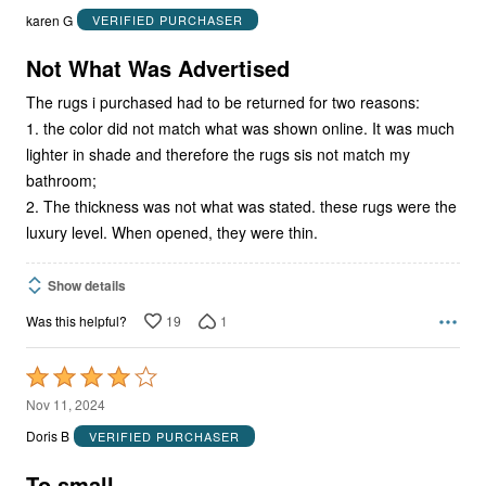
out
karen G
VERIFIED PURCHASER
of
5
Not What Was Advertised
The rugs i purchased had to be returned for two reasons:
1. the color did not match what was shown online. It was much
lighter in shade and therefore the rugs sis not match my
bathroom;
2. The thickness was not what was stated. these rugs were the
luxury level. When opened, they were thin.
Show details
19
1
Was this helpful?
Rated
4
Nov 11, 2024
out
Doris B
VERIFIED PURCHASER
of
5
To small.