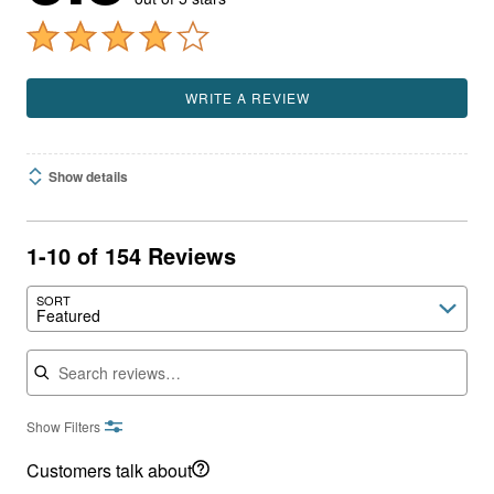
WRITE A REVIEW
Show details
1-10 of 154 Reviews
SORT
Featured
Search reviews
Show Filters
Customers talk about