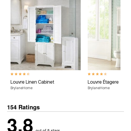
4.4 out of 5 Customer Rating
4.5 out of 5 Customer Rati
Louvre Linen Cabinet
Louvre Étagere
BrylaneHome
BrylaneHome
154 Ratings
3.8
out of 5 stars