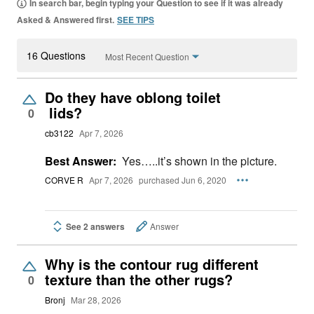
In search bar, begin typing your Question to see if it was already
Asked & Answered first.
SEE TIPS
16 Questions
Most Recent Question
Do they have oblong toilet
lids?
0
cb3122
Apr 7, 2026
Best Answer:
Yes…..it’s shown in the picture.
CORVE R
Apr 7, 2026
purchased Jun 6, 2020
See 2 answers
Answer
Why is the contour rug different
texture than the other rugs?
0
Bronj
Mar 28, 2026