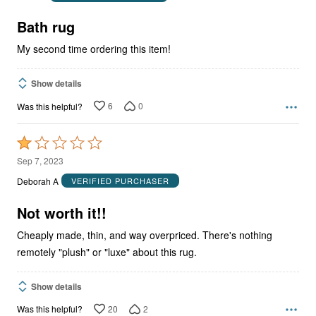
of
5
Bath rug
My second time ordering this item!
Show details
6
0
Was this helpful?
Rated
1
Sep 7, 2023
out
Deborah A
VERIFIED PURCHASER
of
5
Not worth it!!
Cheaply made, thin, and way overpriced. There's nothing
remotely "plush" or "luxe" about this rug.
Show details
20
2
Was this helpful?