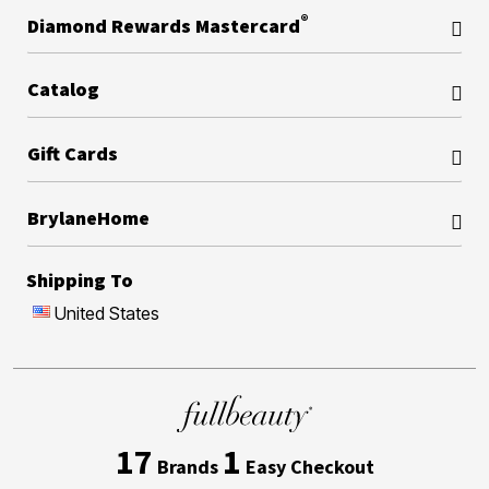
®
Diamond Rewards Mastercard
Catalog
Gift Cards
BrylaneHome
Shipping To
United States
17
1
Brands
Easy Checkout