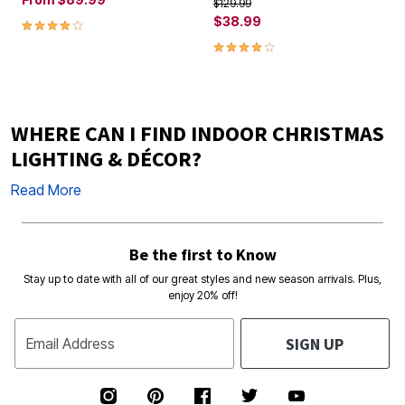
Price reduced from
to
$129.99
3.8 out of 5 Customer Rating
$38.99
4.2 out of 5 Customer Rating
WHERE CAN I FIND INDOOR CHRISTMAS
LIGHTING & DÉCOR?
Read More
Be the first to Know
Stay up to date with all of our great styles and new season arrivals. Plus,
enjoy 20% off!
SIGN UP
Email Address