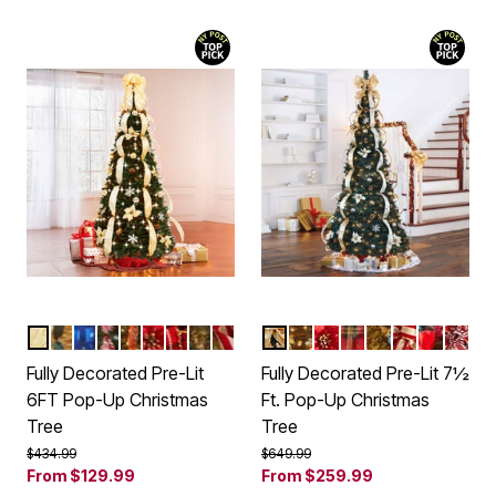
SILVER GOLD
CHAMPAGNE
MULTI COLOR LIGHTS
RED WHITE
RED GOLD
POINSETTIA
PLAID
ROYAL BLUE
BURGUNDY GOLD
SILVER GOLD
RED GOLD
POINSETTIA
PLAID
ROYAL BLUE
BURGUNDY
MULTI C
RED 
Color Options
Color Options
Fully Decorated Pre-Lit
Fully Decorated Pre-Lit 7½
6FT Pop-Up Christmas
Ft. Pop-Up Christmas
Tree
Tree
Price reduced from
to
Price reduced from
to
$434.99
$649.99
From
$129.99
From
$259.99