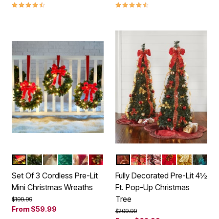
4.3 out of 5 Customer Rating
4.4 out of 5 Customer Rating
RED
GOLD
HOLIDAY CLASSIC
GREEN
GOLD LEAVES
POINSETTIA
RED GOLD
PLAID
RED WHITE
POINSETTIA
SILVER GO
MULTI
Color Options
Color Options
Set Of 3 Cordless Pre-Lit
Fully Decorated Pre-Lit 4½
Mini Christmas Wreaths
Ft. Pop-Up Christmas
Tree
Price reduced from
to
$199.99
From
$59.99
Price reduced from
to
$209.99