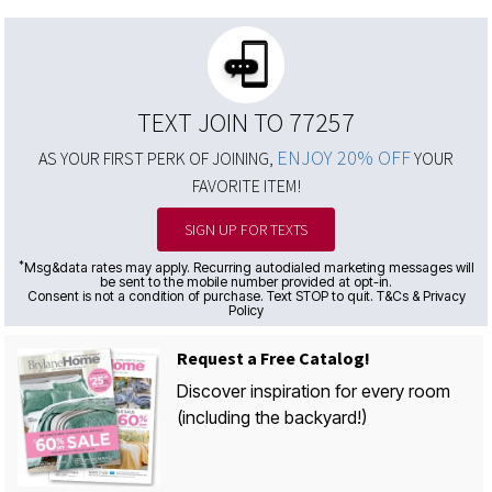
TEXT JOIN TO 77257
ENJOY 20% OFF
AS YOUR FIRST PERK OF JOINING,
YOUR
FAVORITE ITEM!
SIGN UP FOR TEXTS
*
Msg&data rates may apply. Recurring autodialed marketing messages will
be sent to the mobile number provided at opt-in.
Consent is not a condition of purchase. Text STOP to quit. T&Cs & Privacy
Policy
Request a Free Catalog!
Discover inspiration for every room
(including the backyard!)