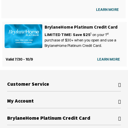
LEARN MORE
BrylaneHome Platinum Credit Card
1
st
LIMITED TIME: Save $25
on your
1
purchase of $30+ when you open and use a
BrylaneHome Platinum Credit Card.
Valid 7/30 - 10/9
LEARN MORE
Customer Service
My Account
BrylaneHome Platinum Credit Card