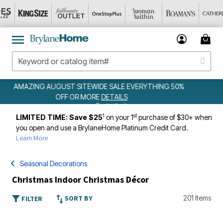
WEEKLY WOWS
DETAILS
1
st
LIMITED TIME: Save $25
on your 1
purchase of $30+ when
you open and use a BrylaneHome Platinum Credit Card.
Learn More
Seasonal Decorations
Christmas Indoor Christmas Décor
SORT BY
201 Items
FILTER