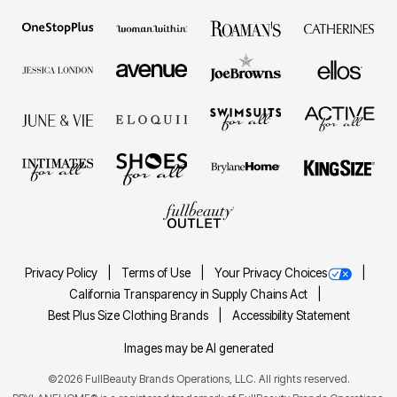
Privacy Policy
Terms of Use
Your Privacy Choices
California Transparency in Supply Chains Act
Best Plus Size Clothing Brands
Accessibility Statement
Images may be AI generated
©
2026
FullBeauty Brands Operations, LLC. All rights reserved.