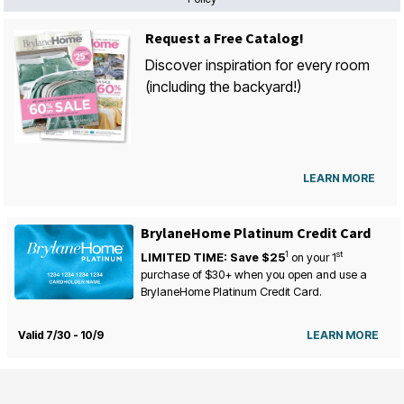
Request a Free Catalog!
Discover inspiration for every room
(including the backyard!)
LEARN MORE
BrylaneHome Platinum Credit Card
1
st
LIMITED TIME: Save $25
on your
1
purchase of $30+ when you open and use a
BrylaneHome Platinum Credit Card.
Valid 7/30 - 10/9
LEARN MORE