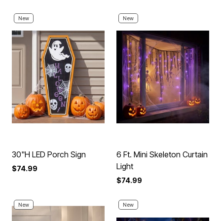
New
New
30"H LED Porch Sign
6 Ft. Mini Skeleton Curtain
Light
$74.99
$74.99
New
New