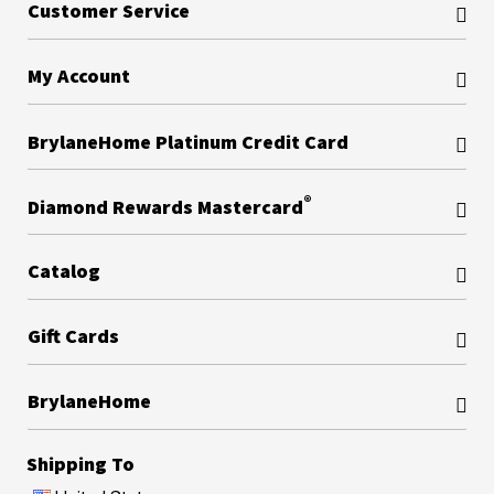
Customer Service
My Account
BrylaneHome Platinum Credit Card
®
Diamond Rewards Mastercard
Catalog
Gift Cards
BrylaneHome
Shipping To