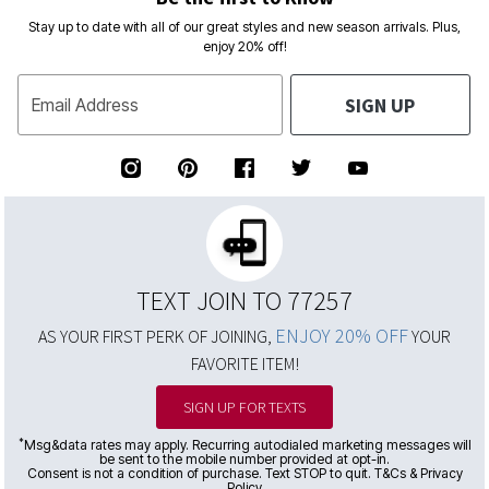
Stay up to date with all of our great styles and new season arrivals. Plus,
enjoy 20% off!
SIGN UP
Email Address
TEXT JOIN TO 77257
ENJOY 20% OFF
AS YOUR FIRST PERK OF JOINING,
YOUR
FAVORITE ITEM!
SIGN UP FOR TEXTS
*
Msg&data rates may apply. Recurring autodialed marketing messages will
be sent to the mobile number provided at opt-in.
Consent is not a condition of purchase. Text STOP to quit. T&Cs & Privacy
Policy