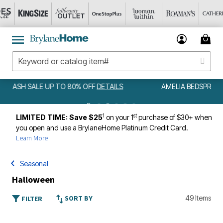
AMELIA BEDSPREAD ALL COLORS & SIZES ONLY $79.99
DETAILS
1
st
LIMITED TIME: Save $25
on your 1
purchase of $30+ when
you open and use a BrylaneHome Platinum Credit Card.
Learn More
Seasonal
Halloween
SORT BY
49 Items
FILTER