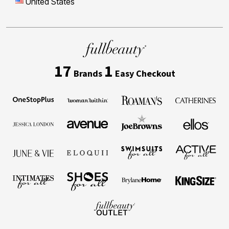
United States
17
1
Brands
Easy Checkout