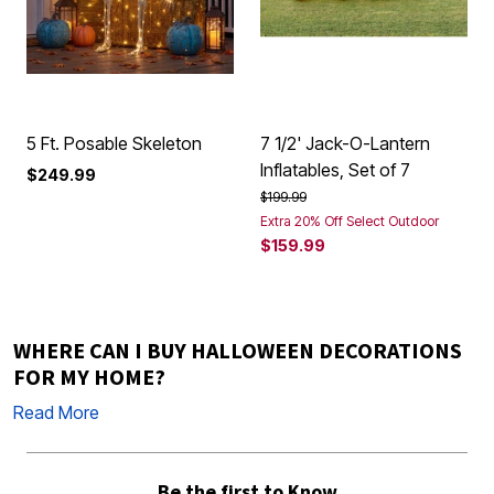
5 Ft. Posable Skeleton
7 1/2' Jack-O-Lantern
Inflatables, Set of 7
$249.99
Price reduced from
to
$199.99
Extra 20% Off Select Outdoor
$159.99
WHERE CAN I BUY HALLOWEEN DECORATIONS
FOR MY HOME?
Read More
Be the first to Know