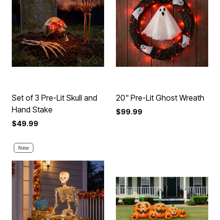
Set of 3 Pre-Lit Skull and
20" Pre-Lit Ghost Wreath
Hand Stake
$99.99
$49.99
New