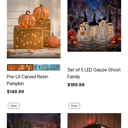
ORANGE
BLUE
Color Options
Set of 5 LED Gauze Ghost
Pre-Lit Carved Resin
Family
Pumpkin
$189.99
$149.99
New
New