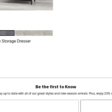
NATURAL
tions
 Storage Dresser
rom
Customer Rating
Be the first to Know
ay up to date with all of our great styles and new season arrivals. Plus, enjoy 20% o