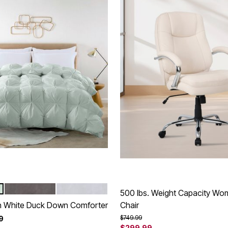
GRAY
WHITE
tions
500 lbs. Weight Capacity Wom
ch White Duck Down Comforter
Chair
Price reduced from
to
$749.99
9
$299.99