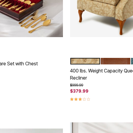
TAUPE DAMASK
CAMEL
Color Options
are Set with Chest
400 lbs. Weight Capacity Qu
rom
Recliner
Customer Rating
Price reduced from
to
$999.99
$379.99
3.1 out of 5 Customer Rating