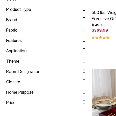
Product Type
500 lbs. Wei
Executive Off
Brand
Price reduced f
to
$849.99
Fabric
$369.99
5.0 out of 5 
Features
Application
Theme
Room Designation
Closure
Home Purpose
Price