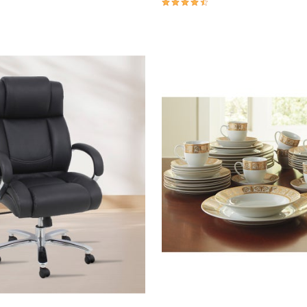
4.6 out of 5 Customer Rating