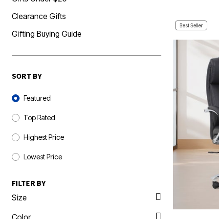
Clearance Gifts
Best Seller
Gifting Buying Guide
SORT BY
Sort By
Featured
Top Rated
Highest Price
Lowest Price
FILTER BY
Size
Color