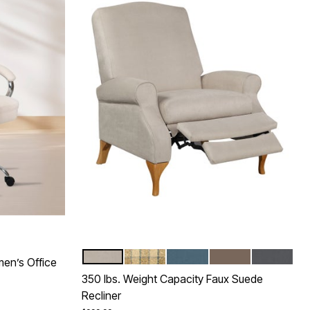
BEIGE
TAUPE PLAID
TEAL
MUSHROOM
GRAY
Color Options
en’s Office
350 lbs. Weight Capacity Faux Suede
Recliner