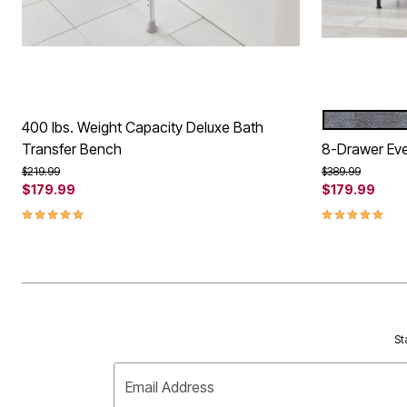
GRAY
Color Op
400 lbs. Weight Capacity Deluxe Bath
Transfer Bench
8-Drawer Eve
Price reduced from
to
Price reduced f
to
$219.99
$389.99
$179.99
$179.99
5.0 out of 5 Customer Rating
5.0 out of 5 
St
Email Address