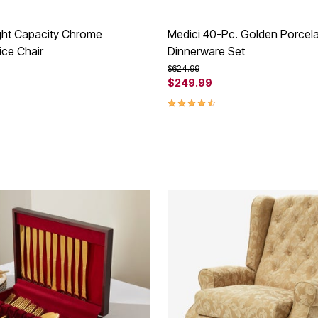
ght Capacity Chrome
Medici 40-Pc. Golden Porcela
ice Chair
Dinnerware Set
rom
Price reduced from
to
$624.99
$249.99
Customer Rating
4.6 out of 5 Customer Rating