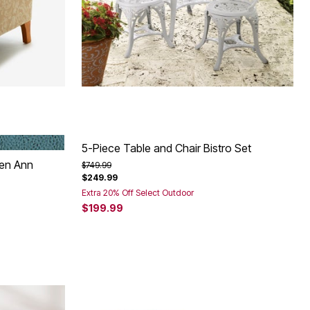
BLUE HAZE
5-Piece Table and Chair Bistro Set
een Ann
Price reduced from
to
$749.99
$249.99
Extra 20% Off Select Outdoor
$199.99