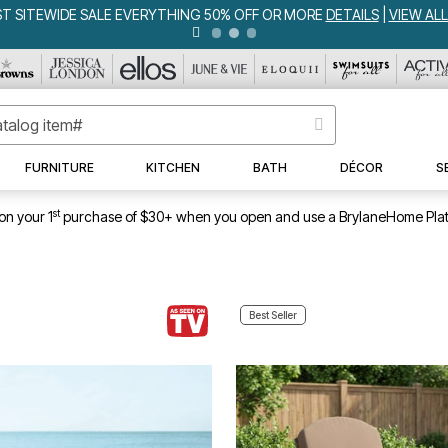
WEEKLY WOWS
DETAILS
|
VIEW ALL DEALS
FURNITURE
KITCHEN
BATH
DÉCOR
S
st
on your 1
purchase of $30+ when you open and use a BrylaneHome Plat
Best Seller