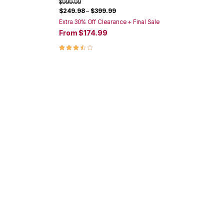
Price reduced from
to
$999.99
$249.98
–
$399.99
Extra 30% Off Clearance + Final Sale
From
$174.99
3.3 out of 5 Customer Rating