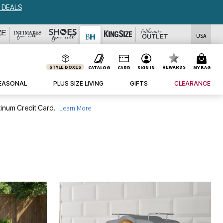
USA
STYLE BOXES
REWARDS
CATALOG
CARD
SIGN IN
MY BAG
EASONAL
PLUS SIZE LIVING
GIFTS
CLEARANCE
inum Credit Card.
Learn More