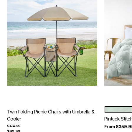
GREEN
Color Op
Twin Folding Picnic Chairs with Umbrella &
Cooler
Pintuck Stit
Price reduced from
to
$324.99
From
$359.9
$99.99