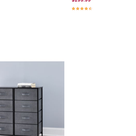
4.5 out of 5 Customer Rating