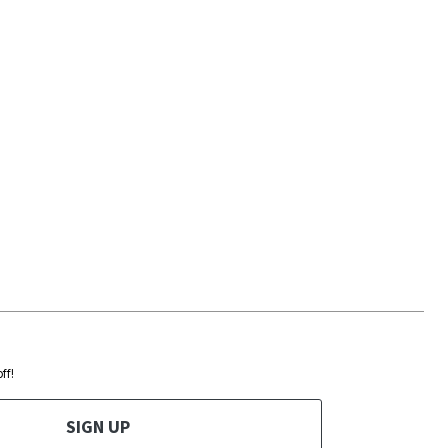
ff!
SIGN UP