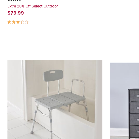
Extra 20% Off Select Outdoor
$79.99
3.5 out of 5 Customer Rating