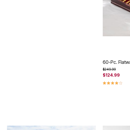
60-Pc. Flatw
Price reduced f
to
$249.99
$124.99
4.2 out of 5 