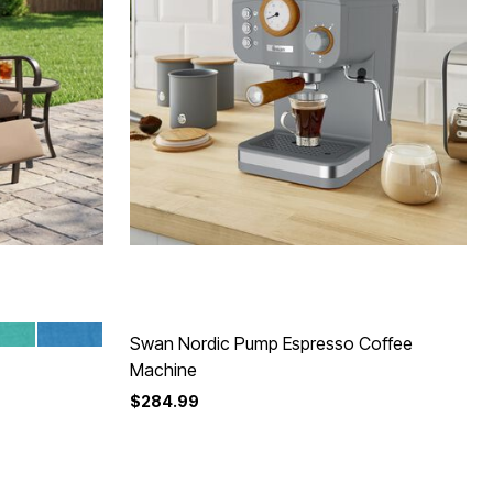
TTA
EEZE
POOL
Swan Nordic Pump Espresso Coffee
Machine
$284.99