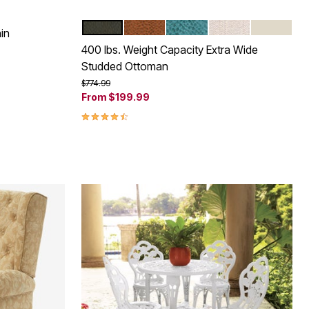
DARK BROWN
CAMEL
BLUE HAZE
OATMEAL
ECRU
Color Options
in
400 lbs. Weight Capacity Extra Wide
Studded Ottoman
Price reduced from
to
$774.99
From
$199.99
4.5 out of 5 Customer Rating