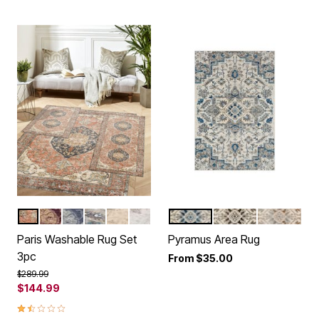
RED MULTI
BURGUNDY
BLUE
MULTI
BEIGE MULTI
GREY MULTI
BLUE
GREY
CREAM
Color Options
Color Options
Paris Washable Rug Set
Pyramus Area Rug
3pc
From
$35.00
Price reduced from
to
$289.99
$144.99
1.5 out of 5 Customer Rating