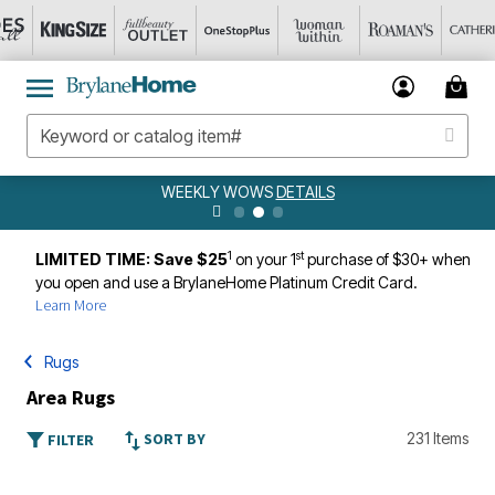
WEEKLY WOWS
DETAILS
1
st
LIMITED TIME: Save $25
on your 1
purchase of $30+ when
you open and use a BrylaneHome Platinum Credit Card.
Learn More
Rugs
Area Rugs
SORT BY
231 Items
FILTER