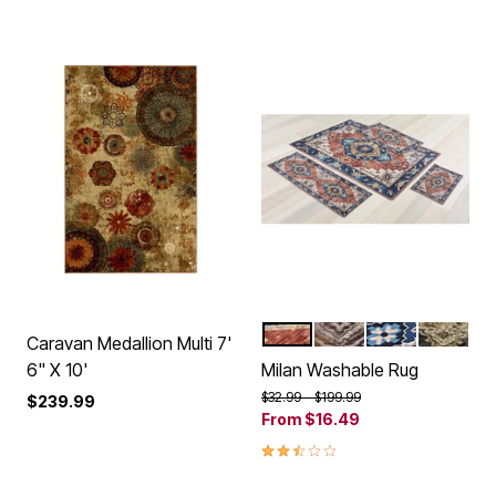
SPICE BLUE
BEIGE
BLUE
GREEN
Color Options
Caravan Medallion Multi 7'
6" X 10'
Milan Washable Rug
Price reduced from
to
$32.99
$199.99
$239.99
From
$16.49
2.5 out of 5 Customer Rating