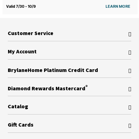
Valid 7/30 - 10/9
LEARN MORE
Customer Service
My Account
BrylaneHome Platinum Credit Card
®
Diamond Rewards Mastercard
Catalog
Gift Cards