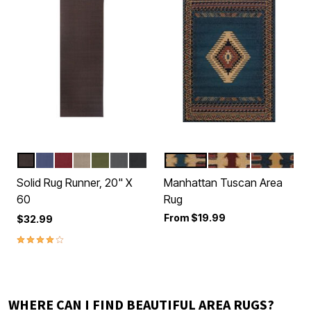
BROWN
BLUE
RED
BEIGE
GREEN
GRAPHITE
BLACK
BLUE
BURGUNDY
CREAM
Color Options
Color Options
Solid Rug Runner, 20" X
Manhattan Tuscan Area
60
Rug
From
$19.99
$32.99
3.8 out of 5 Customer Rating
WHERE CAN I FIND BEAUTIFUL AREA RUGS?