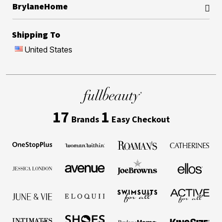
BrylaneHome
Shipping To
United States
17
1
Brands
Easy Checkout