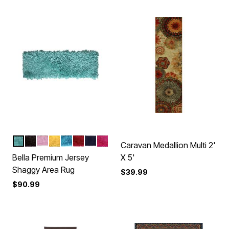
AQUA
BROWN
BABY
YELLOW
TURQUOISE
RED
NAVY
HOT
Color Options
Caravan Medallion Multi 2'
Bella Premium Jersey
X 5'
Shaggy Area Rug
$39.99
$90.99