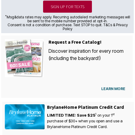
SIGN UP FOR TEXTS
*
Msg&data rates may apply. Recurring autodialed marketing messages will
be sent to the mobile number provided at opt-in.
Consent is not a condition of purchase. Text STOP to quit. T&Cs & Privacy
Policy
Request a Free Catalog!
Discover inspiration for every room
(including the backyard!)
LEARN MORE
BrylaneHome Platinum Credit Card
1
st
LIMITED TIME: Save $25
on your
1
purchase of $30+ when you open and use a
BrylaneHome Platinum Credit Card.