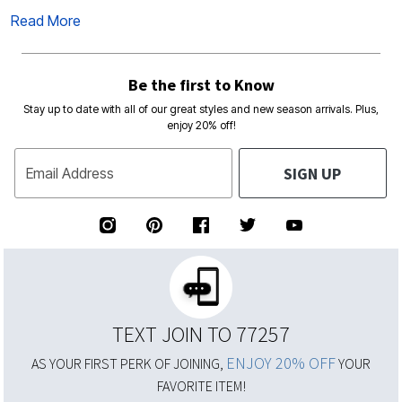
Read More
Be the first to Know
Stay up to date with all of our great styles and new season arrivals. Plus,
enjoy 20% off!
SIGN UP
Email Address
TEXT JOIN TO 77257
ENJOY 20% OFF
AS YOUR FIRST PERK OF JOINING,
YOUR
FAVORITE ITEM!