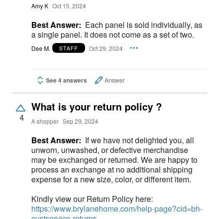
Amy K
Oct 15, 2024
Best Answer:
Each panel is sold individually, as
a single panel. It does not come as a set of two.
Dee M.
Oct 29, 2024
STAFF
See 4 answers
Answer
What is your return policy ?
4
A shopper
Sep 29, 2024
Best Answer:
If we have not delighted you, all
unworn, unwashed, or defective merchandise
may be exchanged or returned. We are happy to
process an exchange at no additional shipping
expense for a new size, color, or different item.
Kindly view our Return Policy here:
https://www.brylanehome.com/help-page?cid=bh-
custservice-returns