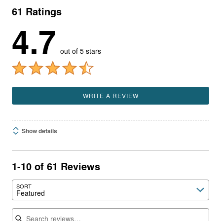
61 Ratings
4.7
out of 5 stars
WRITE A REVIEW
Show details
1-10 of 61 Reviews
SORT
Featured
Search reviews