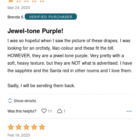
1
Mar 24, 2023
out
Brenda S
VERIFIED PURCHASER
of
5
Jewel-tone Purple!
I was so hopeful when I saw the picture of these drapes. I was
looking for an orchidy, lilac-colour and these fit the bill.
HOWEVER, they are a jewel-tone purple. Very pretty with a
soft, heavy texture, but they are NOT what is advertised. I have
the sapphire and the Santa red in other rooms and I love them.
Sadly, I will be sending them back.
Show details
11
1
Was this helpful?
Rated
5
Feb 16, 2023