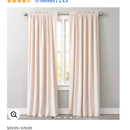
4.7 out of 5 Customer Rating
|
61 Reviews
Q & A
ENLARGE IMAGE
$59.99 - $79.99