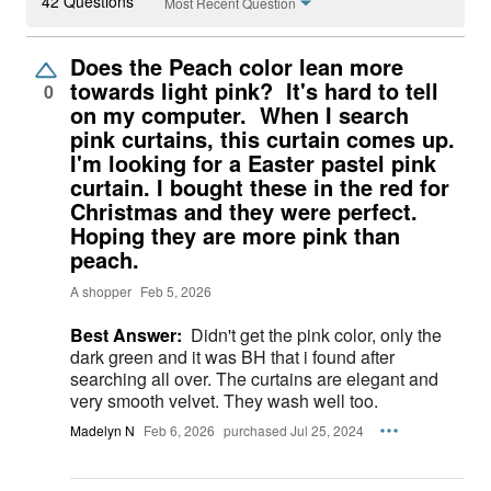
42 Questions
Most Recent Question
Does the Peach color lean more
towards light pink? It's hard to tell
0
on my computer. When I search
pink curtains, this curtain comes up.
I'm looking for a Easter pastel pink
curtain. I bought these in the red for
Christmas and they were perfect.
Hoping they are more pink than
peach.
A shopper
Feb 5, 2026
Best Answer:
Didn't get the pink color, only the
dark green and it was BH that i found after
searching all over. The curtains are elegant and
very smooth velvet. They wash well too.
Madelyn N
Feb 6, 2026
purchased Jul 25, 2024