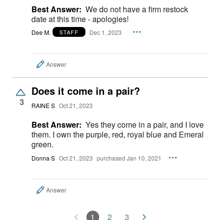
Best Answer:
We do not have a firm restock
date at this time - apologies!
Dee M.
Dec 1, 2023
STAFF
Answer
Does it come in a pair?
3
RAINE S
Oct 21, 2023
Best Answer:
Yes they come in a pair, and I love
them. I own the purple, red, royal blue and Emeral
green.
Donna S
Oct 21, 2023
purchased Jan 10, 2021
Answer
1
2
3