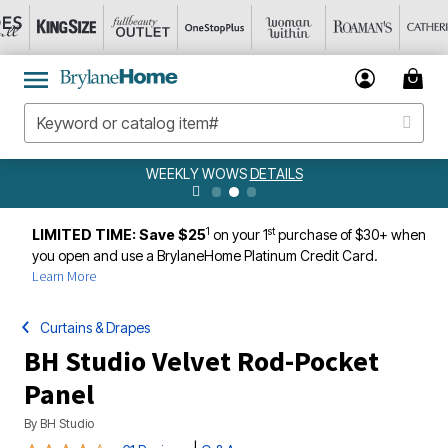
WEEKLY WOWS
DETAILS
1
st
LIMITED TIME: Save $25
on your 1
purchase of $30+ when
you open and use a BrylaneHome Platinum Credit Card.
Learn More
Curtains & Drapes
BH Studio Velvet Rod-Pocket
Panel
By
BH Studio