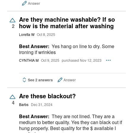
Answer
Are they machine washable? If so
how is the material after washing
2
Loretta W
Oct 8, 2025
Best Answer:
Yes hang on line to dry. Some
ironing if wrinkles
CYNTHIA M
Oct 9, 2025
purchased Nov 12, 2023
See 2 answers
Answer
Are these blackout?
4
Barbs
Dec 31, 2024
Best Answer:
They are not lined. They are a
medium to better quality. Yes they can black out if
hung properly. Best quality for the $ available I