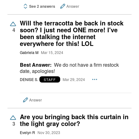
See 2 answers
Answer
Will the terracotta be back in stock
soon? I just need ONE more! I've
4
been stalking the internet
everywhere for this! LOL
Gabriela M
Mar 15, 2024
Best Answer:
We do not have a firm restock
date, apologies!
DENISE S.
Mar 29, 2024
STAFF
Answer
Are you bringing back this curtain in
the light gray color?
3
Evelyn R
Nov 30, 2023