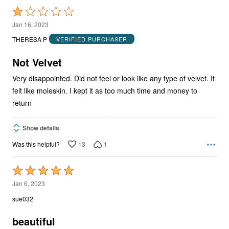
Rated
1
Jan 16, 2023
out
THERESA P
VERIFIED PURCHASER
of
5
Not Velvet
Very disappointed. Did not feel or look like any type of velvet. It
felt like moleskin. I kept it as too much time and money to
return
Show details
13
1
Was this helpful?
Rated
5
Jan 6, 2023
out
sue032
of
5
beautiful