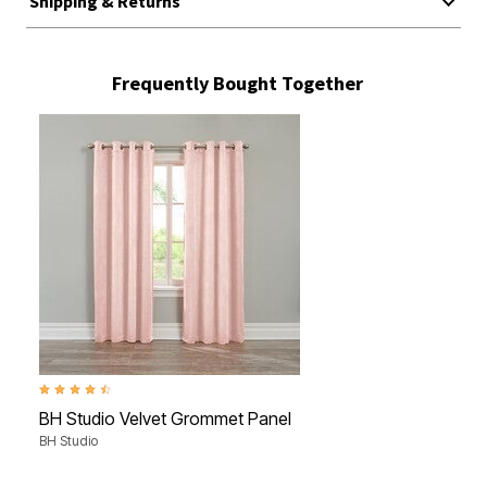
Shipping & Returns
Frequently Bought Together
4.7 out of 5 Customer Rating
BH Studio Velvet Grommet Panel
BH Studio