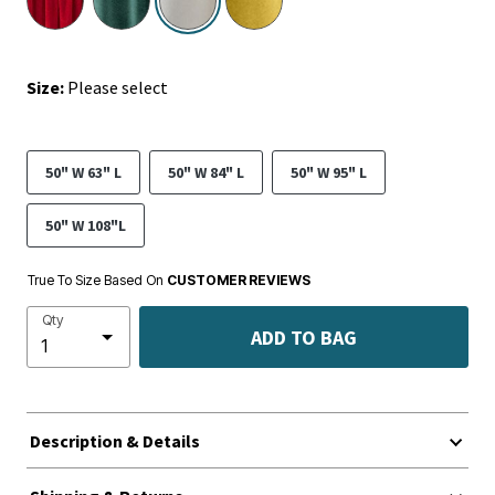
Size:
Please select
50" W 63" L
50" W 84" L
50" W 95" L
50" W 108"L
True To Size Based On
CUSTOMER REVIEWS
Qty
ADD TO BAG
Description & Details