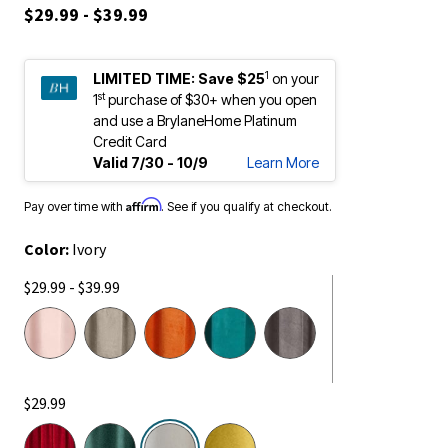
$29.99 - $39.99
1
LIMITED TIME:
Save $25
on your
st
1
purchase of $30+ when you open
and use a BrylaneHome Platinum
Credit Card
Valid 7/30 - 10/9
Learn More
Affirm
Pay over time with
. See if you qualify at checkout.
Color:
Ivory
$29.99 - $39.99
$29.99
selected