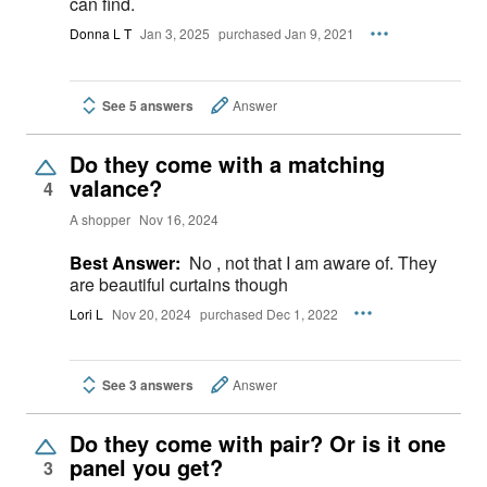
can find.
Donna L T
Jan 3, 2025
purchased Jan 9, 2021
See 5 answers
Answer
Do they come with a matching
valance?
4
A shopper
Nov 16, 2024
Best Answer:
No , not that I am aware of. They
are beautiful curtains though
Lori L
Nov 20, 2024
purchased Dec 1, 2022
See 3 answers
Answer
Do they come with pair? Or is it one
panel you get?
3