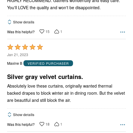
HIGHLY RECOMMEND. Gathers wonderfully and easy care.
You'll LOVE the quality and won't be disappointed.
Show details
15
1
Was this helpful?
Rated
5
Jan 21, 2023
out
Maxine B
VERIFIED PURCHASER
of
5
Silver gray velvet curtains.
Absolutely love these curtains, originally wanted thermal
backed drapes to block winter air in dining room. But the velvet
are beautiful and still block the air.
Show details
18
1
Was this helpful?