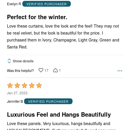
out
Evelyn R
VERIFIED PURCHASER
of
5
Perfect for the winter.
Love these curtains, love the look and the feel! They may not
be real velvet, but the look is beautiful for the price. I
purchased them in Ivory, Champagne, Light Gray, Green and
Santa Red.
Show details
17
1
Was this helpful?
Rated
5
Jan 27, 2023
out
Jennifer B
VERIFIED PURCHASER
of
5
Luxurious Feel and Hangs Beautifully
Love these panels. Very luxurious, hangs beautifully and