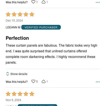
1
1
Was this helpful?
Rated
5
Dec 19, 2024
out
LEEANN M
VERIFIED PURCHASER
of
5
Perfection
These curtain panels are fabulous. The fabric looks very high
end. I was quite surprised that unlined curtains offered
complete room darkening effects. I highly recommend these
panels.
Show details
5
1
Was this helpful?
Rated
5
Nov 9, 2024
out