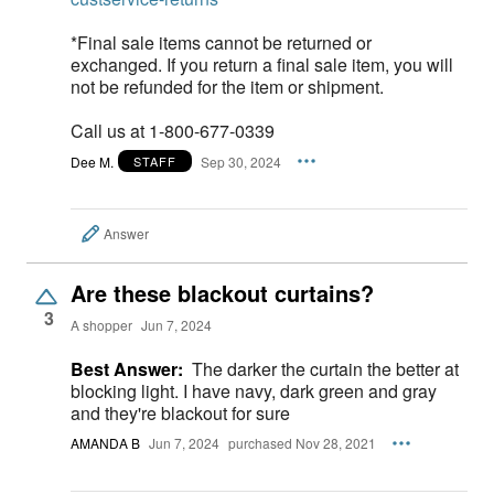
*Final sale items cannot be returned or
exchanged. If you return a final sale item, you will
not be refunded for the item or shipment.
Call us at 1-800-677-0339
Dee M.
Sep 30, 2024
STAFF
Answer
Are these blackout curtains?
3
A shopper
Jun 7, 2024
Best Answer:
The darker the curtain the better at
blocking light. I have navy, dark green and gray
and they're blackout for sure
AMANDA B
Jun 7, 2024
purchased Nov 28, 2021