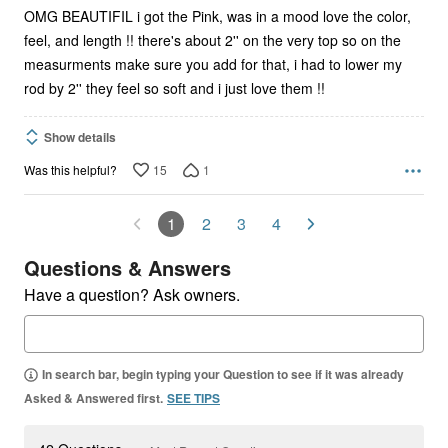
OMG BEAUTIFIL i got the Pink, was in a mood love the color,
feel, and length !! there's about 2'' on the very top so on the
measurments make sure you add for that, i had to lower my
rod by 2'' they feel so soft and i just love them !!
Show details
15
1
Was this helpful?
1
2
3
4
Questions & Answers
Have a question? Ask owners.
In search bar, begin typing your Question to see if it was already
Asked & Answered first.
SEE TIPS