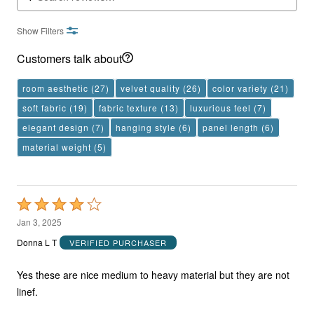
Show Filters
Customers talk about
room aesthetic
(27)
velvet quality
(26)
color variety
(21)
soft fabric
(19)
fabric texture
(13)
luxurious feel
(7)
elegant design
(7)
hanging style
(6)
panel length
(6)
material weight
(5)
Rated
4
Jan 3, 2025
out
Donna L T
VERIFIED PURCHASER
of
5
Yes these are nice medium to heavy material but they are not
linef.