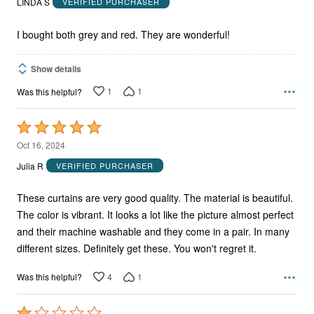
LINDA S
VERIFIED PURCHASER
of
5
I bought both grey and red. They are wonderful!
Show details
1
1
Was this helpful?
Rated
5
Oct 16, 2024
out
Julia R
VERIFIED PURCHASER
of
5
These curtains are very good quality. The material is beautiful.
The color is vibrant. It looks a lot like the picture almost perfect
and their machine washable and they come in a pair. In many
different sizes. Definitely get these. You won't regret it.
4
1
Was this helpful?
Rated