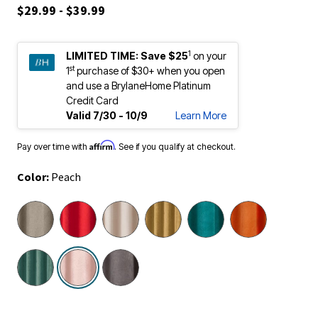
$29.99 - $39.99
1
LIMITED TIME:
Save $25
on your
st
1
purchase of $30+ when you open
and use a BrylaneHome Platinum
Credit Card
Valid 7/30 - 10/9
Learn More
Affirm
Pay over time with
. See if you qualify at checkout.
Color:
Peach
selected