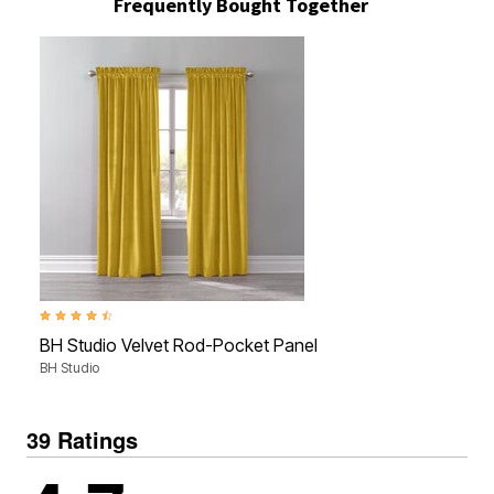
Frequently Bought Together
4.7 out of 5 Customer Rating
BH Studio Velvet Rod-Pocket Panel
BH Studio
39 Ratings