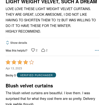
5
LIGHT WEIGHT VELVET, SUCH A DREAM
LOVE LOVE THESE LIGHT WEIGHT VELVET CURTAINS.
THEY ARE GREAT, LOOK AWESOME, I DID NOT LIKE
HAVING TO SHORTEN THEM TO 72 BUT WAS WILLING TO
DO IT TO HAVE THESE FOR THE WINTER.
HIGHLY RECOMMEND.
Show details
2
2
Was this helpful?
Rated
4
Apr 13, 2023
out
Becky S
VERIFIED PURCHASER
of
5
Blush velvet curtains
The blush velvet curtains are beautiful. I love them. I was
surprised that for what they cost there are so pretty. Delivery
took awhile though