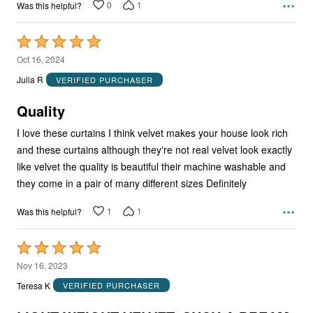
0
1
Was this helpful?
Rated
5
Oct 16, 2024
out
Julia R
VERIFIED PURCHASER
of
5
Quality
I love these curtains I think velvet makes your house look rich
and these curtains although they're not real velvet look exactly
like velvet the quality is beautiful their machine washable and
they come in a pair of many different sizes Definitely
1
1
Was this helpful?
Rated
5
Nov 16, 2023
out
Teresa K
VERIFIED PURCHASER
of