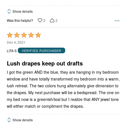
Show details
2
2
Was this helpful?
Rated
5
Dec 4, 2021
out
LITA S
VERIFIED PURCHASER
of
5
Lush drapes keep out drafts
I got the green AND the blue, they are hanging in my bedroom
window and have totally transformed my bedroom into a warm,
lush retreat. The two colors hung alternately give dimension to
the drapes. My next purchase will be a bedspread. The one on
my bed now is a greenish/teal but I realize that ANY jewel tone
will either match or compliment the drapes.
Show details