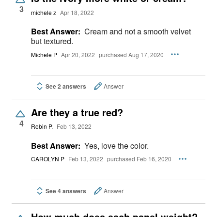
3
michele z
Apr 18, 2022
Best Answer:
Cream and not a smooth velvet
but textured.
Michele P
Apr 20, 2022
purchased Aug 17, 2020
See 2 answers
Answer
Are they a true red?
4
Robin P.
Feb 13, 2022
Best Answer:
Yes, love the color.
CAROLYN P
Feb 13, 2022
purchased Feb 16, 2020
See 4 answers
Answer
How much does each panel weight?