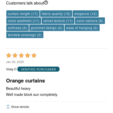
Customers talk about
curtain length
(17)
fabric quality
(15)
elegance
(12)
room aesthetic
(11)
velvet texture
(11)
color options
(8)
softness
(5)
grommet design
(4)
ease of hanging
(2)
window coverage
(2)
Rated
5
Jan 30, 2025
out
Vicky O
VERIFIED PURCHASER
of
5
Orange curtains
Beautiful heavy
Well made block sun completely.
Show details