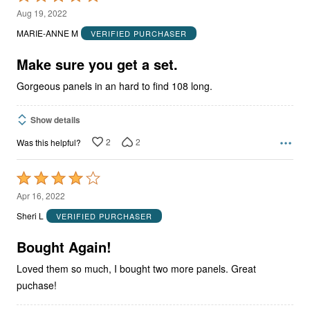
5
Aug 19, 2022
out
MARIE-ANNE M
VERIFIED PURCHASER
of
5
Make sure you get a set.
Gorgeous panels in an hard to find 108 long.
Show details
2
2
Was this helpful?
Rated
4
Apr 16, 2022
out
Sheri L
VERIFIED PURCHASER
of
5
Bought Again!
Loved them so much, I bought two more panels. Great
puchase!