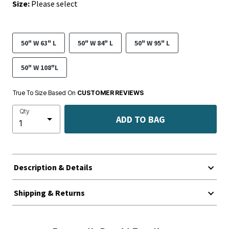
Size:
Please select
50" W 63" L
50" W 84" L
50" W 95" L
50" W 108"L
True To Size Based On
CUSTOMER REVIEWS
Qty
ADD TO BAG
Description & Details
Shipping & Returns