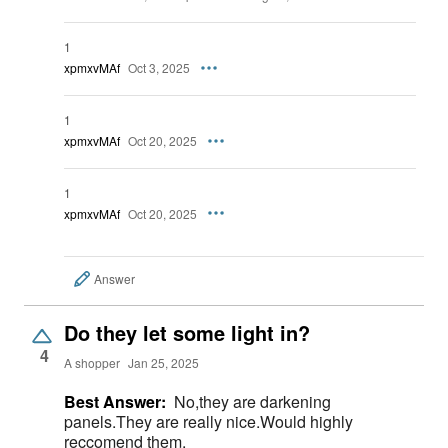
1
xpmxvMAf
Oct 3, 2025
1
xpmxvMAf
Oct 20, 2025
1
xpmxvMAf
Oct 20, 2025
Answer
Do they let some light in?
4
A shopper
Jan 25, 2025
Best Answer:
No,they are darkening
panels.They are really nice.Would highly
reccomend them.