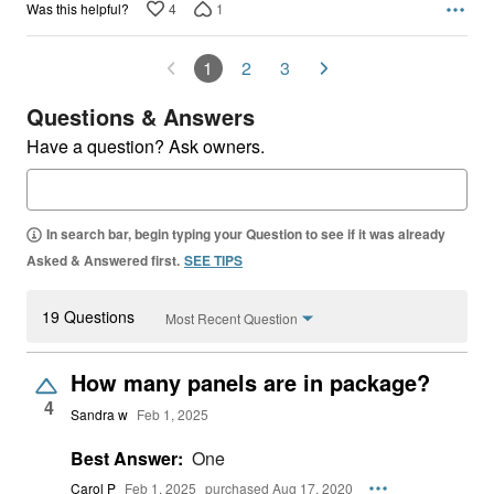
4
1
Was this helpful?
1
2
3
Questions & Answers
Have a question? Ask owners.
In search bar, begin typing your Question to see if it was already
Asked & Answered first.
SEE TIPS
19 Questions
Most Recent Question
How many panels are in package?
4
Sandra w
Feb 1, 2025
Best Answer:
One
Carol P
Feb 1, 2025
purchased Aug 17, 2020