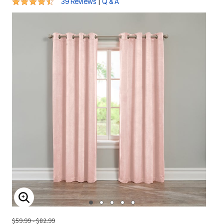
4.7 out of 5 Customer Rating
|
39 Reviews
Q & A
ENLARGE IMAGE
$59.99 - $82.99