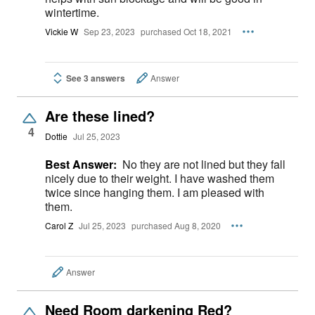
wintertime.
Vickie W
Sep 23, 2023
purchased Oct 18, 2021
See 3 answers
Answer
Are these lined?
4
Dottie
Jul 25, 2023
Best Answer:
No they are not lined but they fall
nicely due to their weight. I have washed them
twice since hanging them. I am pleased with
them.
Carol Z
Jul 25, 2023
purchased Aug 8, 2020
Answer
Need Room darkening Red?