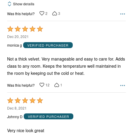
Show details
2
3
Was this helpful?
Rated
5
Dec 20, 2021
out
monica g
VERIFIED PURCHASER
of
5
Not a thick velvet. Very manageable and easy to care for. Adds
class to any room. Keeps the temperature well maintained in
the room by keeping out the cold or heat.
12
1
Was this helpful?
Rated
5
Dec 8, 2021
out
Johnny D
VERIFIED PURCHASER
of
5
Very nice look great