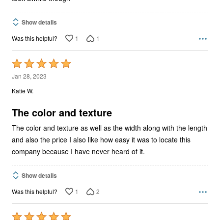
Show details
1
1
Was this helpful?
Rated
5
Jan 28, 2023
out
Katie W.
of
5
The color and texture
The color and texture as well as the width along with the length
and also the price I also like how easy it was to locate this
company because I have never heard of it.
Show details
1
2
Was this helpful?
Rated