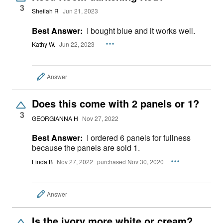
3
Sheilah R
Jun 21, 2023
Best Answer:
I bought blue and it works well.
Kathy W.
Jun 22, 2023
Answer
Does this come with 2 panels or 1?
3
GEORGIANNA H
Nov 27, 2022
Best Answer:
I ordered 6 panels for fullness
because the panels are sold 1.
Linda B
Nov 27, 2022
purchased Nov 30, 2020
Answer
Is the ivory more white or cream?