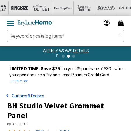
WEEKLY WOWS
DETAILS
1
st
LIMITED TIME: Save $25
on your 1
purchase of $30+ when
you open and use a BrylaneHome Platinum Credit Card.
Learn More
Curtains & Drapes
BH Studio Velvet Grommet
Panel
By
BH Studio