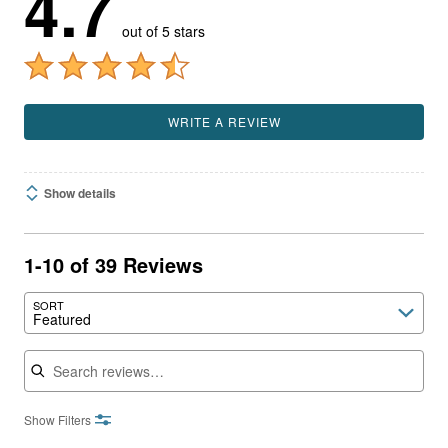
4.7
out of 5 stars
WRITE A REVIEW
Show details
1-10 of 39 Reviews
SORT
Featured
Search reviews
Show Filters