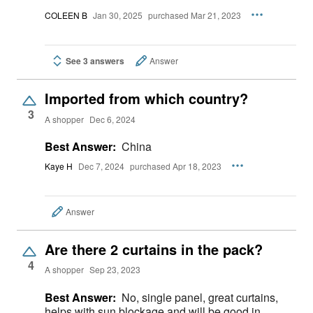
COLEEN B
Jan 30, 2025
purchased Mar 21, 2023
See 3 answers
Answer
Imported from which country?
3
A shopper
Dec 6, 2024
Best Answer:
China
Kaye H
Dec 7, 2024
purchased Apr 18, 2023
Answer
Are there 2 curtains in the pack?
4
A shopper
Sep 23, 2023
Best Answer:
No, single panel, great curtains,
helps with sun blockage and will be good in