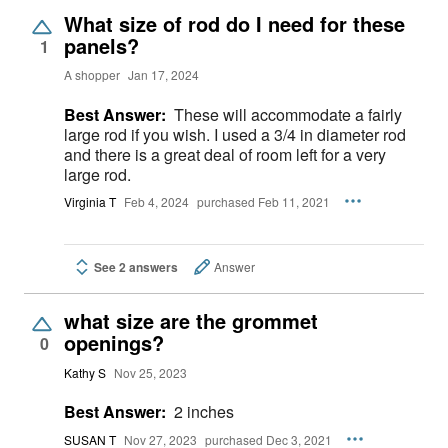
What size of rod do I need for these
panels?
1
A shopper
Jan 17, 2024
Best Answer:
These will accommodate a fairly
large rod if you wish. I used a 3/4 in diameter rod
and there is a great deal of room left for a very
large rod.
Virginia T
Feb 4, 2024
purchased Feb 11, 2021
See 2 answers
Answer
what size are the grommet
openings?
0
Kathy S
Nov 25, 2023
Best Answer:
2 inches
SUSAN T
Nov 27, 2023
purchased Dec 3, 2021