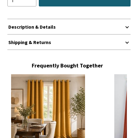
Description & Details
Shipping & Returns
Frequently Bought Together