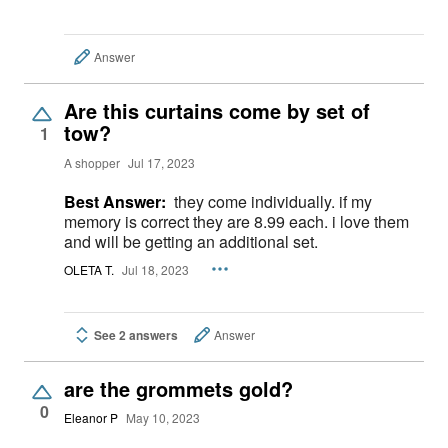
Answer
Are this curtains come by set of
tow?
1
A shopper
Jul 17, 2023
Best Answer:
they come individually. if my
memory is correct they are 8.99 each. i love them
and will be getting an additional set.
OLETA T.
Jul 18, 2023
See 2 answers
Answer
are the grommets gold?
0
Eleanor P
May 10, 2023