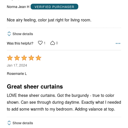
out
Norma Jean H
VERIFIED PURCHASER
of
5
Nice airy feeling, color just right for living room.
Show details
1
0
Was this helpful?
Rated
5
Jan 17, 2024
out
Rosemarie L
of
5
Great sheer curtains
LOVE these sheer curtains. Got the burgundy - true to color
shown. Can see through during daytime. Exactly what I needed
to add some warmth to my bedroom. Adding valance at top.
Show details