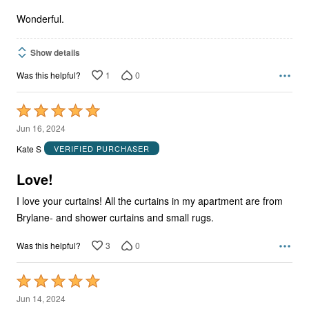
5
Wonderful.
Show details
1
0
Was this helpful?
Rated
5
Jun 16, 2024
out
Kate S
VERIFIED PURCHASER
of
5
Love!
I love your curtains! All the curtains in my apartment are from
Brylane- and shower curtains and small rugs.
3
0
Was this helpful?
Rated
5
Jun 14, 2024