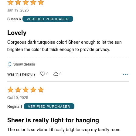
Rated
5
Jan 19, 2026
out
Susan K
VERIFIED PURCHASER
of
5
Lovely
Gorgeous dark turquoise color! Sheer enough to let the sun
brighten the color but thick enough to provide privacy.
Show details
0
0
Was this helpful?
Rated
5
Oct 10, 2025
out
Regina T
VERIFIED PURCHASER
of
5
Sheer is really light for hanging
The color is so vibrant it really brightens up my family room