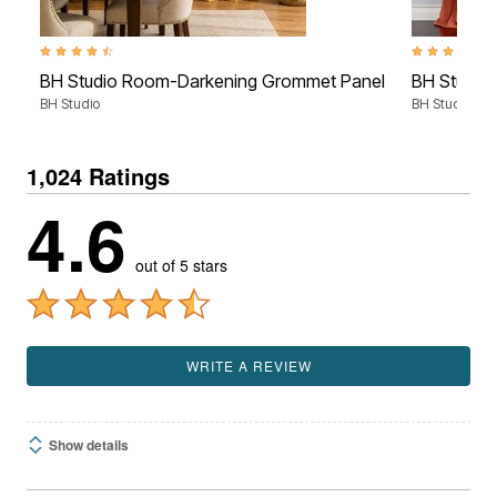
4.3 out of 5 Customer Rating
4.6 out of 5 
BH Studio Room-Darkening Grommet Panel
BH Studio 
BH Studio
BH Studio
1,024 Ratings
4.6
out of 5 stars
WRITE A REVIEW
Show details