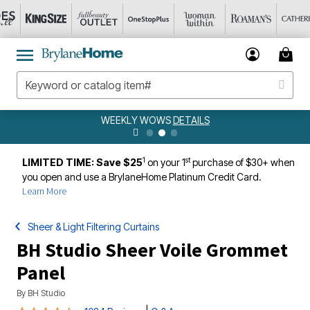
WEEKLY WOWS
DETAILS
1
st
LIMITED TIME: Save $25
on your 1
purchase of $30+ when
you open and use a BrylaneHome Platinum Credit Card.
Learn More
Sheer & Light Filtering Curtains
BH Studio Sheer Voile Grommet
Panel
By
BH Studio