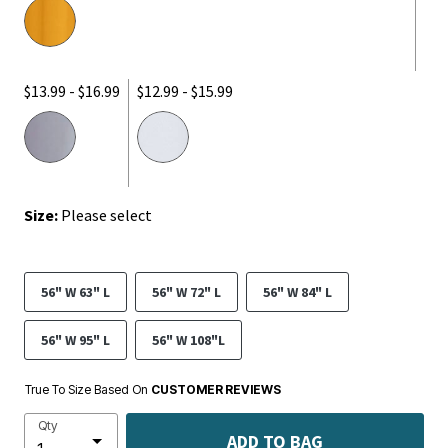
$13.99 - $16.99
$12.99 - $15.99
Size:
Please select
56" W 63" L
56" W 72" L
56" W 84" L
56" W 95" L
56" W 108"L
True To Size Based On
CUSTOMER REVIEWS
Qty
ADD TO BAG