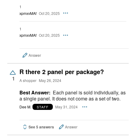
1
xpmxvMAf
Oct 20, 2025
1
xpmxvMAf
Oct 20, 2025
Answer
R there 2 panel per package?
1
A shopper
May 26, 2024
Best Answer:
Each panel is sold individually, as
a single panel. It does not come as a set of two.
Dee M.
May 31, 2024
STAFF
See 5 answers
Answer