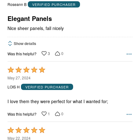
out
Roseann B
VERIFIED PURCHASER
of
5
Elegant Panels
Nice sheer panels, fall nicely
Show details
3
0
Was this helpful?
Rated
5
May 27, 2024
out
LOIS H
VERIFIED PURCHASER
of
5
I love them they were perfect for what I wanted for;
1
0
Was this helpful?
Rated
5
May 22, 2024