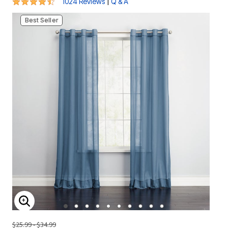
4.6 out of 5 Customer Rating
|
1024 Reviews
Q & A
Best Seller
ENLARGE IMAGE
$25.99 - $34.99