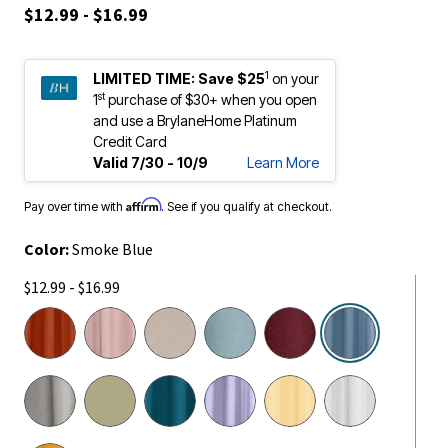
$12.99 - $16.99
1
LIMITED TIME:
Save $25
on your
st
1
purchase of $30+ when you open
and use a BrylaneHome Platinum
Credit Card
Valid 7/30 - 10/9
Learn More
Affirm
Pay over time with
. See if you qualify at checkout.
Color:
Smoke Blue
$12.99 - $16.99
selected