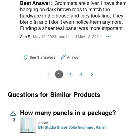
Best Answer:
Grommets are silver. I have them
hanging on dark brown rods to match the
hardware in the house and they look fine. They
blend in and I don't even notice them anymore.
Finding a sheer teal panel was more important.
Ann R
May 10, 2023
purchased May 12, 2021
See 3 answers
Answer
1
2
3
Questions for Similar Products
How many panels in a package?
0
About
BH Studio Sheer Voile Grommet Panel