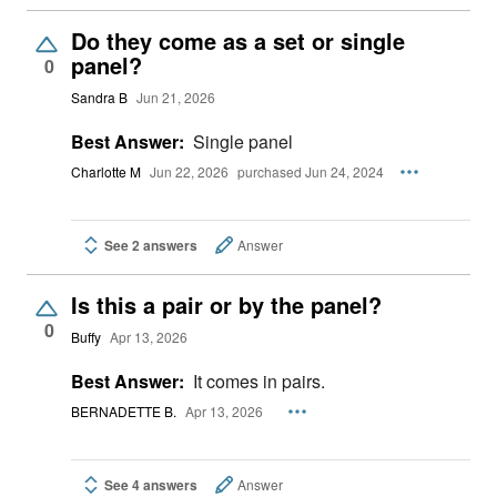
Do they come as a set or single
panel?
0
Sandra B
Jun 21, 2026
Best Answer:
Single panel
Charlotte M
Jun 22, 2026
purchased Jun 24, 2024
See 2 answers
Answer
Is this a pair or by the panel?
0
Buffy
Apr 13, 2026
Best Answer:
It comes in pairs.
BERNADETTE B.
Apr 13, 2026
See 4 answers
Answer