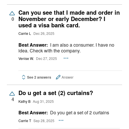
Can you see that I made and order in
November or early December? I
0
used a visa bank card.
Carrie L
Dec 26, 2025
Best Answer:
I am also a consumer. I have no
idea. Check with the company.
Venise W.
Dec 27, 2025
See 2 answers
Answer
Do u get a set (2) curtains?
4
Kathy B
Aug 31, 2025
Best Answer:
Do you get a set of 2 curtains
Carrie T
Sep 28, 2025