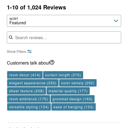
1-10 of 1,024 Reviews
SORT
Featured
Search reviews
Show Filters
Customers talk about
room decor
(414)
curtain length
(370)
elegant appearance
(330)
color variety
(292)
sheer texture
(208)
material quality
(177)
room ambiance
(175)
grommet design
(163)
versatile styling
(134)
ease of hanging
(133)