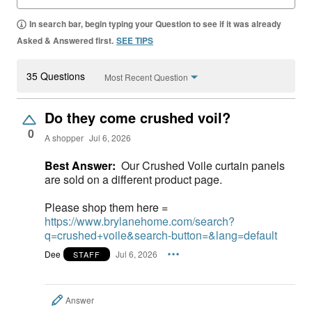
In search bar, begin typing your Question to see if it was already
Asked & Answered first.
SEE TIPS
35 Questions
Most Recent Question
Do they come crushed voil?
0
A shopper
Jul 6, 2026
Best Answer:
Our Crushed Voile curtain panels
are sold on a different product page.
Please shop them here =
https://www.brylanehome.com/search?
q=crushed+voile&search-button=&lang=default
Dee
Jul 6, 2026
STAFF
Answer