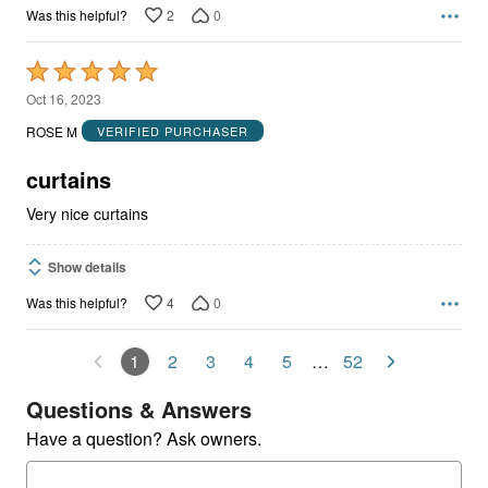
2
0
Was this helpful?
Rated
5
Oct 16, 2023
out
ROSE M
VERIFIED PURCHASER
of
5
curtains
Very nice curtains
Show details
4
0
Was this helpful?
1
2
3
4
5
…
52
Questions & Answers
Have a question? Ask owners.