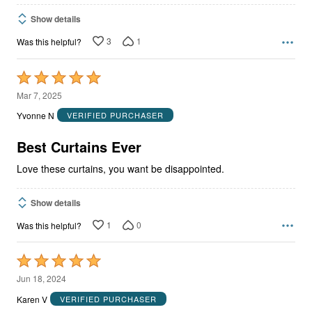
Show details
3
1
Was this helpful?
Rated
5
Mar 7, 2025
out
Yvonne N
VERIFIED PURCHASER
of
5
Best Curtains Ever
Love these curtains, you want be disappointed.
Show details
1
0
Was this helpful?
Rated
5
Jun 18, 2024
out
Karen V
VERIFIED PURCHASER
of