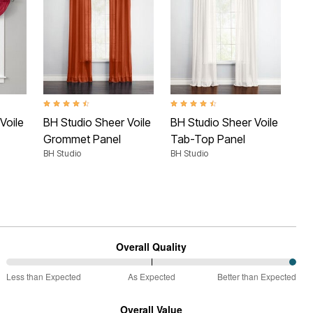
 Rating
4.6 out of 5 Customer Rating
4.5 out of 5 Customer Rating
4.4 
Voile
BH Studio Sheer Voile
BH Studio Sheer Voile
BH 
Grommet Panel
Tab-Top Panel
5-
BH Studio
BH Studio
Cur
BH 
Overall Quality
100%
Less than Expected
As Expected
Better than Expected
between
Less
Overall Value