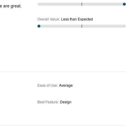
e are great.
Overall Value
:
Less than Expected
Ease of Use
:
Average
Best Feature
:
Design