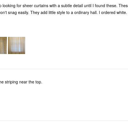
 looking for sheer curtains with a subtle detail until I found these. Thes
Nice material. Don't snag easily. They add little style to a ordinary hall. I ordered white.
the striping near the top.