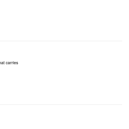
hat carries