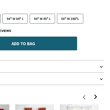
56" W 84" L
56" W 95" L
56" W 108"L
EVIEWS
ADD TO BAG