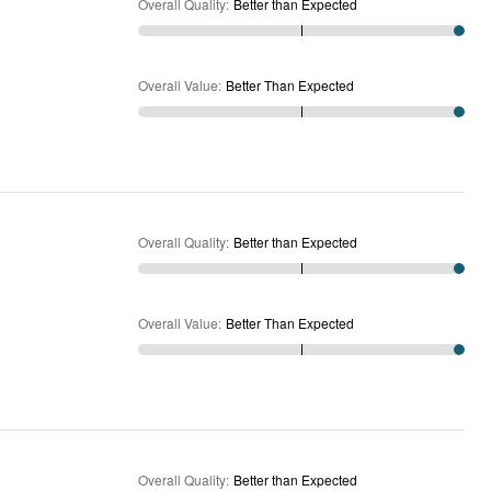
Overall Quality
:
Better than Expected
Overall Value
:
Better Than Expected
Overall Quality
:
Better than Expected
Overall Value
:
Better Than Expected
Overall Quality
:
Better than Expected