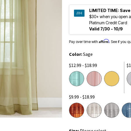
LIMITED TIME:
Save
$30+ when you open a
Platinum Credit Card
Valid 7/30 - 10/9
Affirm
Pay over time with
. See if you q
Color:
Sage
$12.99 - $18.99
$1
$9.99 - $18.99
Size:
Please select