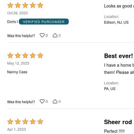
Rated
Looks as good as
5
Oct 26, 2023
Location
out
Doris I
VERIFIED PURCHASER
Edison, NJ, US
of
5
0
0
Was this helpful?
Best ever!
Rated
5
May 12, 2023
I have a home bu
out
them! Please a
Nanny Cass
of
Location
5
PA, US
0
0
Was this helpful?
Sheer rod
Rated
5
Apr 1, 2023
Perfect !!!!!