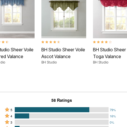
t of 5 Customer Rating
4.5 out of 5 Customer Rating
3.9 out of 5 Customer
tudio Sheer Voile
BH Studio Sheer Voile
BH Studio Sheer 
red Valance
Ascot Valance
Toga Valance
dio
BH Studio
BH Studio
58 Ratings
Rated
5
79%
Rated
5
4
16%
4
Rated
stars
3
0%