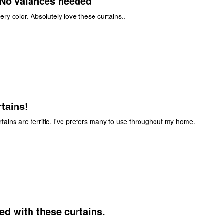
 No valances needed
ry color. Absolutely love these curtains..
tains!
tains are terrific. I've prefers many to use throughout my home.
ed with these curtains.