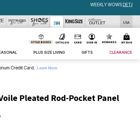
USA
STYLE BOXES
REWARDS
CATALOG
CARD
SIGN IN
MY BAG
EASONAL
PLUS SIZE LIVING
GIFTS
CLEARANCE
inum Credit Card.
Learn More
Voile Pleated Rod-Pocket Panel
A