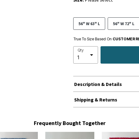
56" W 63" L
56" W 72" L
True To Size Based On
CUSTOMER R
Qty
Description & Details
Shipping & Returns
Frequently Bought Together