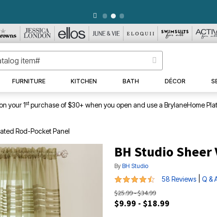
WEEKLY WOWS
DETAILS
|
VIEW ALL DEALS
FURNITURE
KITCHEN
BATH
DÉCOR
S
st
on your 1
purchase of $30+ when you open and use a BrylaneHome Plat
leated Rod-Pocket Panel
BH Studio Sheer 
By
BH Studio
4.7 out of 5 Customer Rating
|
58 Reviews
Q & 
$25.99 - $34.99
$9.99 - $18.99