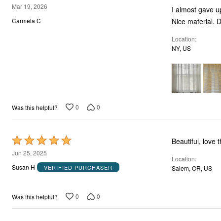
5
Mar 19, 2026
I almost gave up
out
Carmela C
of
Location
5
NY, US
0
0
Was this helpful?
Rated
Beautiful, love 
5
Jun 25, 2025
Location
out
Susan H
VERIFIED PURCHASER
Salem, OR, US
of
5
0
0
Was this helpful?