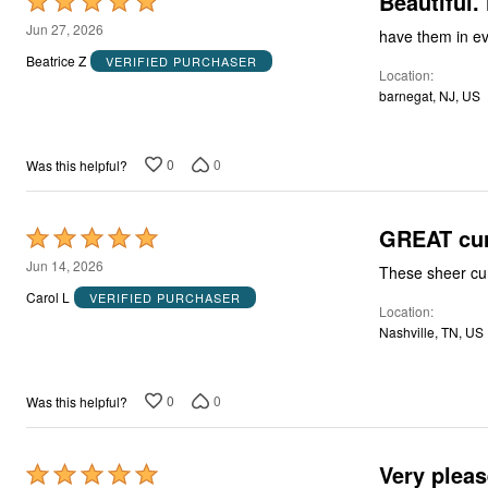
Beautiful.
Rated
5
Jun 27, 2026
have them in eve
out
Beatrice Z
VERIFIED PURCHASER
Location
of
barnegat, NJ, US
5
0
0
Was this helpful?
GREAT cur
Rated
5
Jun 14, 2026
These sheer cur
out
Carol L
VERIFIED PURCHASER
Location
of
Nashville, TN, US
5
0
0
Was this helpful?
Very pleas
Rated