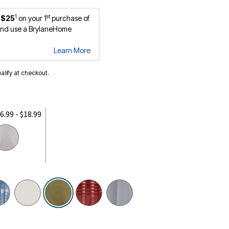
1
st
 $25
on your 1
purchase of
nd use a BrylaneHome
Learn More
ualify at checkout.
6.99 - $18.99
selected