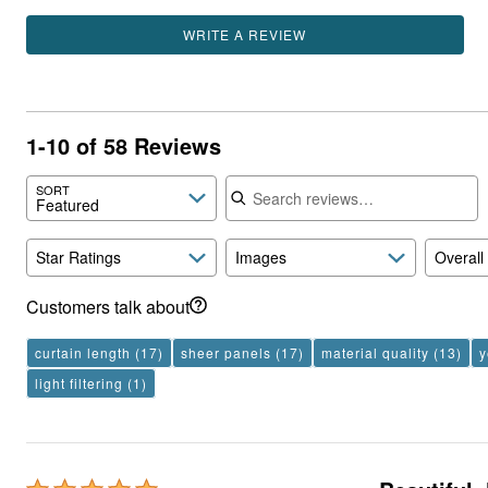
WRITE A REVIEW
1-10 of 58 Reviews
Search reviews
SORT
Featured
Star Ratings
Images
Overall
Customers talk about
curtain length
(17)
sheer panels
(17)
material quality
(13)
y
light filtering
(1)