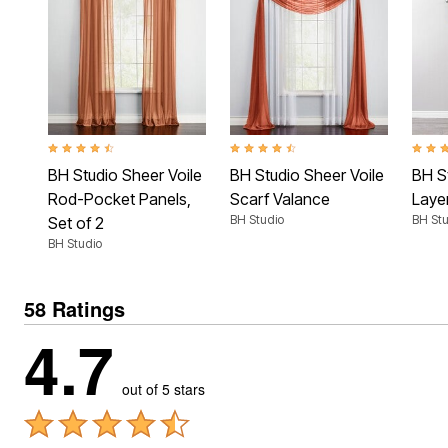
4.6 out of 5 Customer Rating
4.6 out of 5 Customer Rating
4.7 ou
BH Studio Sheer Voile
BH Studio Sheer Voile
BH S
Rod-Pocket Panels,
Scarf Valance
Laye
BH Studio
BH Stu
Set of 2
BH Studio
58 Ratings
4.7
out of 5 stars