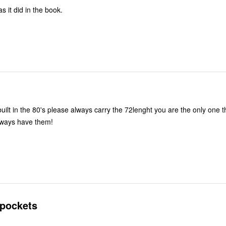
 it did in the book.
ilt in the 80's please always carry the 72lenght you are the only one t
lways have them!
 pockets