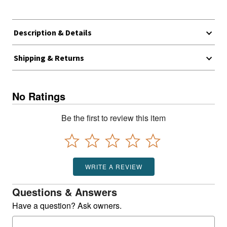
Description & Details
Shipping & Returns
No Ratings
Be the first to review this item
WRITE A REVIEW
Questions & Answers
Have a question? Ask owners.