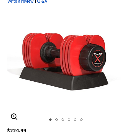
|
Write a review
Q & A
ENLARGE IMAGE
$224.99