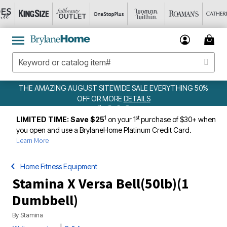
MAZING AUGUST SITEWIDE SALE EVERYTHING 50%
OFF OR MORE
DETAILS
1
st
LIMITED TIME: Save $25
on your 1
purchase of $30+ when
you open and use a BrylaneHome Platinum Credit Card.
Learn More
Home Fitness Equipment
Stamina X Versa Bell(50lb)(1
Dumbbell)
By
Stamina