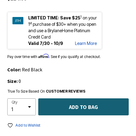
1
LIMITED TIME:
Save $25
on your
st
1
purchase of $30+ when you open
and use a BrylaneHome Platinum
Credit Card
Valid 7/30 - 10/9
Learn More
Affirm
Pay over time with
. See if you qualify at checkout.
Color:
Red Black
Size:
0
True To Size Based On
CUSTOMER REVIEWS
Qty
ADD TO BAG
Add to Wishlist