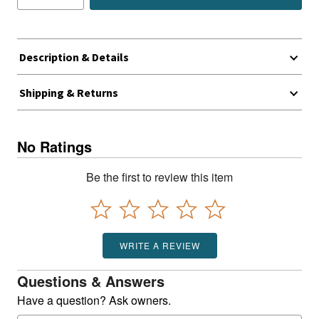
Description & Details
Shipping & Returns
No Ratings
Be the first to review this item
WRITE A REVIEW
Questions & Answers
Have a question? Ask owners.