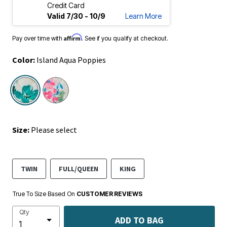
Credit Card
Valid 7/30 - 10/9
Learn More
Affirm
Pay over time with
. See if you qualify at checkout.
Color:
Island Aqua Poppies
selected
Size:
Please select
TWIN
FULL/QUEEN
KING
True To Size Based On
CUSTOMER REVIEWS
Qty
ADD TO BAG