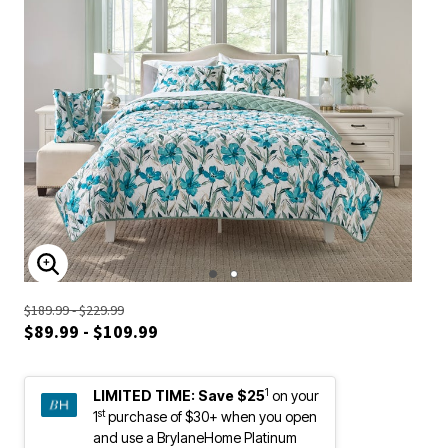
ENLARGE IMAGE
$189.99 - $229.99
$89.99 - $109.99
1
LIMITED TIME:
Save $25
on your
st
1
purchase of $30+ when you open
and use a BrylaneHome Platinum