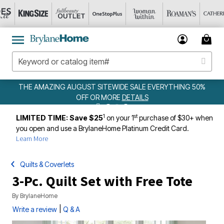
THE AMAZING AUGUST SITEWIDE SALE EVERYTHING 50%
OFF OR MORE
DETAILS
1
st
LIMITED TIME: Save $25
on your 1
purchase of $30+ when
you open and use a BrylaneHome Platinum Credit Card.
Learn More
Quilts & Coverlets
3-Pc. Quilt Set with Free Tote
By
BrylaneHome
|
Write a review
Q & A