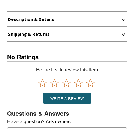
Description & Details
Shipping & Returns
No Ratings
Be the first to review this item
WRITE A REVIEW
Questions & Answers
Have a question? Ask owners.