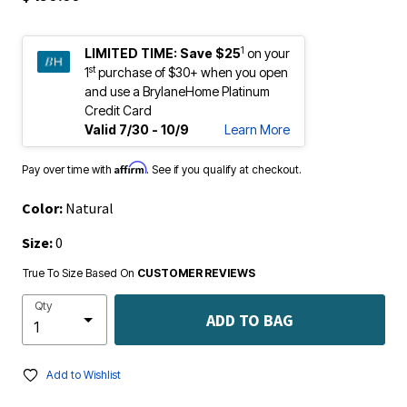
1
LIMITED TIME:
Save $25
on your
st
1
purchase of $30+ when you open
and use a BrylaneHome Platinum
Credit Card
Valid 7/30 - 10/9
Learn More
Affirm
Pay over time with
. See if you qualify at checkout.
Color:
Natural
Size:
0
True To Size Based On
CUSTOMER REVIEWS
Qty
ADD TO BAG
Add to Wishlist