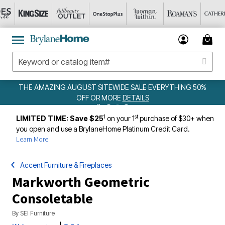
MAZING AUGUST SITEWIDE SALE EVERYTHING 50%
OFF OR MORE
DETAILS
1
st
LIMITED TIME: Save $25
on your 1
purchase of $30+ when
you open and use a BrylaneHome Platinum Credit Card.
Learn More
Accent Furniture & Fireplaces
Markworth Geometric
Consoletable
By
SEI Furniture