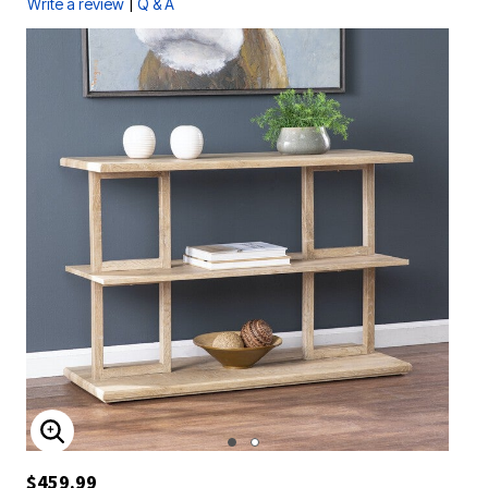
|
Write a review
Q & A
ENLARGE IMAGE
$459.99