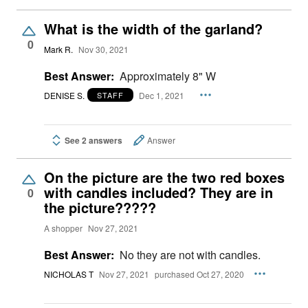
What is the width of the garland?
0
Mark R.
Nov 30, 2021
Best Answer:
Approximately 8" W
DENISE S.
Dec 1, 2021
STAFF
See 2 answers
Answer
On the picture are the two red boxes
with candles included? They are in
0
the picture?????
A shopper
Nov 27, 2021
Best Answer:
No they are not with candles.
NICHOLAS T
Nov 27, 2021
purchased Oct 27, 2020