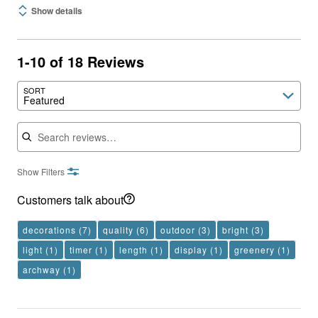
Show details
1-10 of 18 Reviews
SORT
Featured
Search reviews
Show Filters
Customers talk about
decorations
(7)
quality
(6)
outdoor
(3)
bright
(3)
light
(1)
timer
(1)
length
(1)
display
(1)
greenery
(1)
archway
(1)