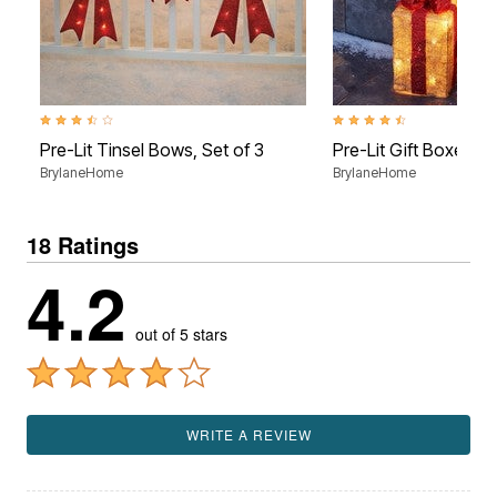
3.7 out of 5 Customer Rating
4.6 out of 5 Customer Rati
Pre-Lit Tinsel Bows, Set of 3
Pre-Lit Gift Boxes, S
BrylaneHome
BrylaneHome
18 Ratings
4.2
out of 5 stars
WRITE A REVIEW