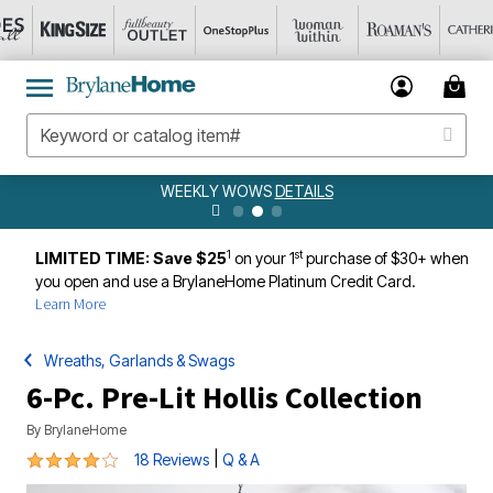
WEEKLY WOWS
DETAILS
1
st
LIMITED TIME: Save $25
on your 1
purchase of $30+ when
you open and use a BrylaneHome Platinum Credit Card.
Learn More
Wreaths, Garlands & Swags
6-Pc. Pre-Lit Hollis Collection
By
BrylaneHome
4.2 out of 5 Customer Rating
|
18 Reviews
Q & A