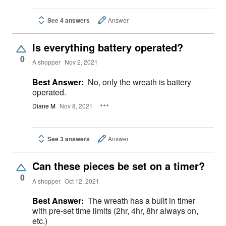
See 4 answers
Answer
Is everything battery operated?
0
A shopper
Nov 2, 2021
Best Answer:
No, only the wreath is battery
operated.
Diane M
Nov 8, 2021
See 3 answers
Answer
Can these pieces be set on a timer?
0
A shopper
Oct 12, 2021
Best Answer:
The wreath has a built in timer
with pre-set time limits (2hr, 4hr, 8hr always on,
etc.)