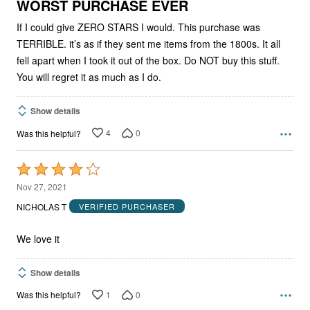
5
WORST PURCHASE EVER
If I could give ZERO STARS I would. This purchase was
TERRIBLE. it’s as if they sent me items from the 1800s. It all
fell apart when I took it out of the box. Do NOT buy this stuff.
You will regret it as much as I do.
Show details
4
0
Was this helpful?
Rated
4
Nov 27, 2021
out
NICHOLAS T
VERIFIED PURCHASER
of
5
We love it
Show details
1
0
Was this helpful?