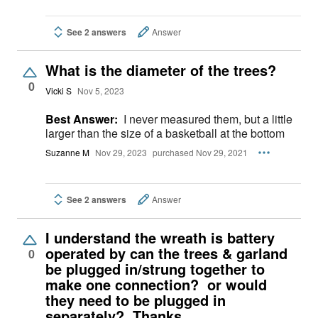
See 2 answers
Answer
What is the diameter of the trees?
0
Vicki S
Nov 5, 2023
Best Answer:
I never measured them, but a little
larger than the size of a basketball at the bottom
Suzanne M
Nov 29, 2023
purchased Nov 29, 2021
See 2 answers
Answer
I understand the wreath is battery
operated by can the trees & garland
0
be plugged in/strung together to
make one connection? or would
they need to be plugged in
separately? Thanks.