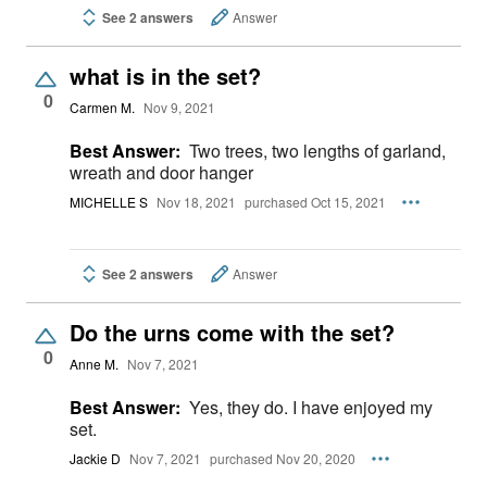
See 2 answers
Answer
what is in the set?
0
Carmen M.
Nov 9, 2021
Best Answer:
Two trees, two lengths of garland,
wreath and door hanger
MICHELLE S
Nov 18, 2021
purchased Oct 15, 2021
See 2 answers
Answer
Do the urns come with the set?
0
Anne M.
Nov 7, 2021
Best Answer:
Yes, they do. I have enjoyed my
set.
Jackie D
Nov 7, 2021
purchased Nov 20, 2020