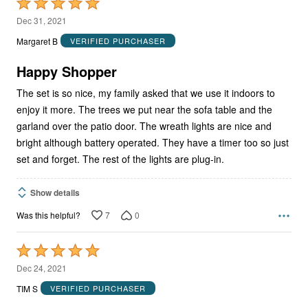
Rated
5
Dec 31, 2021
out
Margaret B
VERIFIED PURCHASER
of
5
Happy Shopper
The set is so nice, my family asked that we use it indoors to
enjoy it more. The trees we put near the sofa table and the
garland over the patio door. The wreath lights are nice and
bright although battery operated. They have a timer too so just
set and forget. The rest of the lights are plug-in.
Show details
7
0
Was this helpful?
Rated
5
Dec 24, 2021
out
TIM S
VERIFIED PURCHASER
of