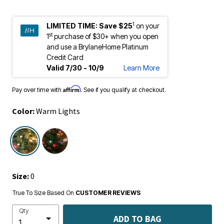
1
LIMITED TIME:
Save $25
on your
st
1
purchase of $30+ when you open
and use a BrylaneHome Platinum
Credit Card
Valid 7/30 - 10/9
Learn More
Affirm
Pay over time with
. See if you qualify at checkout.
Color:
Warm Lights
selected
Size:
0
True To Size Based On
CUSTOMER REVIEWS
Qty
ADD TO BAG