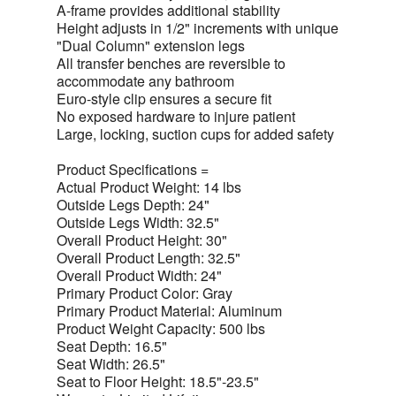
A-frame provides additional stability
Height adjusts in 1/2" increments with unique
"Dual Column" extension legs
All transfer benches are reversible to
accommodate any bathroom
Euro-style clip ensures a secure fit
No exposed hardware to injure patient
Large, locking, suction cups for added safety
Product Specifications =
Actual Product Weight: 14 lbs
Outside Legs Depth: 24"
Outside Legs Width: 32.5"
Overall Product Height: 30"
Overall Product Length: 32.5"
Overall Product Width: 24"
Primary Product Color: Gray
Primary Product Material: Aluminum
Product Weight Capacity: 500 lbs
Seat Depth: 16.5"
Seat Width: 26.5"
Seat to Floor Height: 18.5"-23.5"