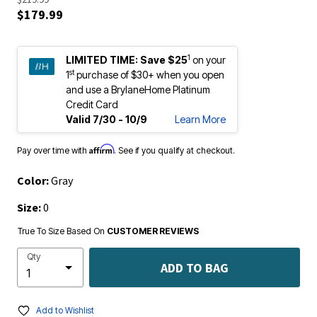
$179.99
1
LIMITED TIME:
Save $25
on your
st
1
purchase of $30+ when you open
and use a BrylaneHome Platinum
Credit Card
Valid 7/30 - 10/9
Learn More
Affirm
Pay over time with
. See if you qualify at checkout.
Color:
Gray
Size:
0
True To Size Based On
CUSTOMER REVIEWS
Qty
ADD TO BAG
Add to Wishlist