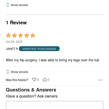
Show details
1 Review
Rated
5
Oct 28, 2025
out
JANET R
VERIFIED PURCHASER
of
5
After my hip surgery, I was able to bring my legs over the tub
Show details
0
0
Was this helpful?
Questions & Answers
Have a question? Ask owners.