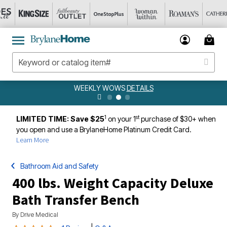
WEEKLY WOWS
DETAILS
1
st
LIMITED TIME: Save $25
on your 1
purchase of $30+ when
you open and use a BrylaneHome Platinum Credit Card.
Learn More
Bathroom Aid and Safety
400 lbs. Weight Capacity Deluxe
Bath Transfer Bench
By
Drive Medical