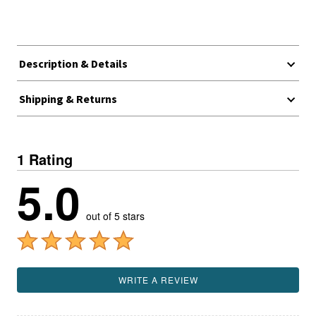
Description & Details
Shipping & Returns
1 Rating
5.0
out of 5 stars
WRITE A REVIEW