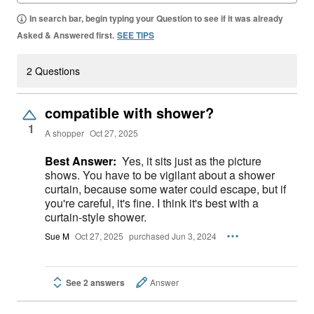
In search bar, begin typing your Question to see if it was already
Asked & Answered first.
SEE TIPS
2 Questions
compatible with shower?
1
A shopper
Oct 27, 2025
Best Answer:
Yes, it sits just as the picture
shows. You have to be vigilant about a shower
curtain, because some water could escape, but if
you're careful, it's fine. I think it's best with a
curtain-style shower.
Sue M
Oct 27, 2025
purchased Jun 3, 2024
See 2 answers
Answer