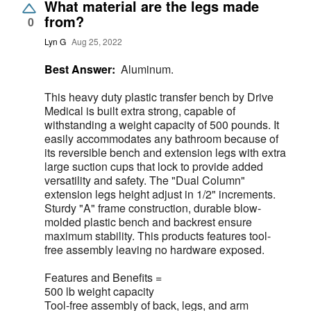
What material are the legs made
from?
0
Lyn G
Aug 25, 2022
Best Answer:
Aluminum.
This heavy duty plastic transfer bench by Drive
Medical is built extra strong, capable of
withstanding a weight capacity of 500 pounds. It
easily accommodates any bathroom because of
its reversible bench and extension legs with extra
large suction cups that lock to provide added
versatility and safety. The "Dual Column"
extension legs height adjust in 1/2" increments.
Sturdy "A" frame construction, durable blow-
molded plastic bench and backrest ensure
maximum stability. This products features tool-
free assembly leaving no hardware exposed.
Features and Benefits =
500 lb weight capacity
Tool-free assembly of back, legs, and arm