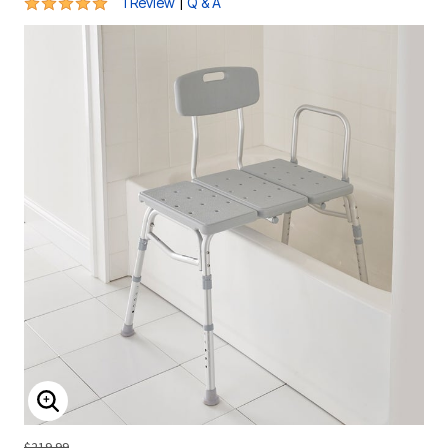
5 out of 5 Customer Rating
|
1 Review
Q & A
ENLARGE IMAGE
$219.99