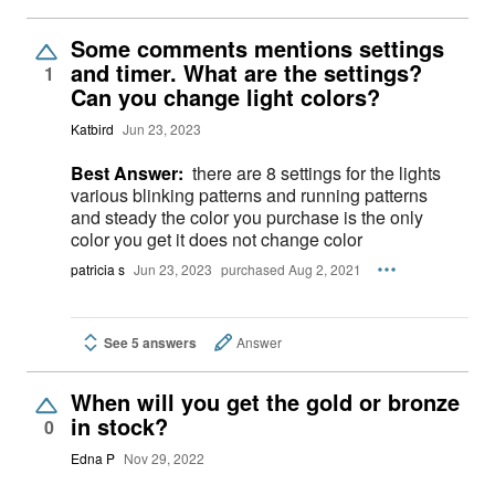
Some comments mentions settings
and timer. What are the settings?
1
Can you change light colors?
Katbird
Jun 23, 2023
Best Answer:
there are 8 settings for the lights
various blinking patterns and running patterns
and steady the color you purchase is the only
color you get it does not change color
patricia s
Jun 23, 2023
purchased Aug 2, 2021
See 5 answers
Answer
When will you get the gold or bronze
in stock?
0
Edna P
Nov 29, 2022