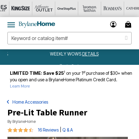
WEEKLY WOWS
DETAILS
1
st
LIMITED TIME: Save $25
on your 1
purchase of $30+ when
you open and use a BrylaneHome Platinum Credit Card.
Learn More
Home Accessories
Pre-Lit Table Runner
By
BrylaneHome
4.4 out of 5 Customer Rating
|
16 Reviews
Q & A