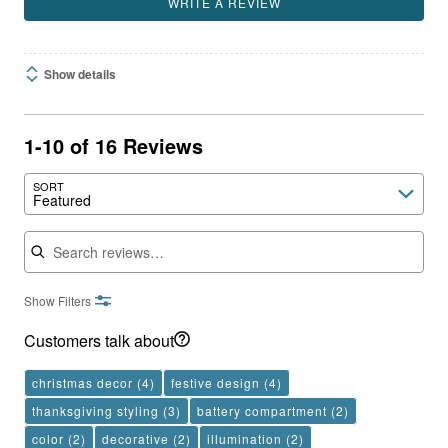
WRITE A REVIEW
Show details
1-10 of 16 Reviews
SORT
Featured
Search reviews
Show Filters
Customers talk about
christmas decor
(4)
festive design
(4)
thanksgiving styling
(3)
battery compartment
(2)
color
(2)
decorative
(2)
illumination
(2)