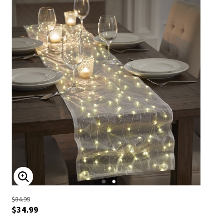
ENLARGE IMAGE
$84.99
$34.99