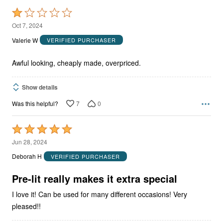
Rated
1
Oct 7, 2024
out
Valerie W
VERIFIED PURCHASER
of
5
Awful looking, cheaply made, overpriced.
Show details
7
0
Was this helpful?
Rated
5
Jun 28, 2024
out
Deborah H
VERIFIED PURCHASER
of
5
Pre-lit really makes it extra special
I love it! Can be used for many different occasions! Very
pleased!!