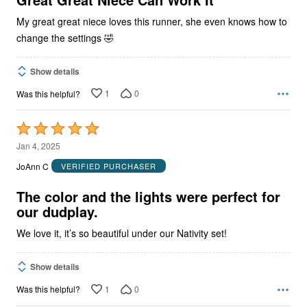
My great great niece loves this runner, she even knows how to
change the settings 🤣
Show details
1
0
Was this helpful?
Rated
5
Jan 4, 2025
out
JoAnn C
VERIFIED PURCHASER
of
5
The color and the lights were perfect for
our dudplay.
We love it, it’s so beautiful under our Nativity set!
Show details
1
0
Was this helpful?