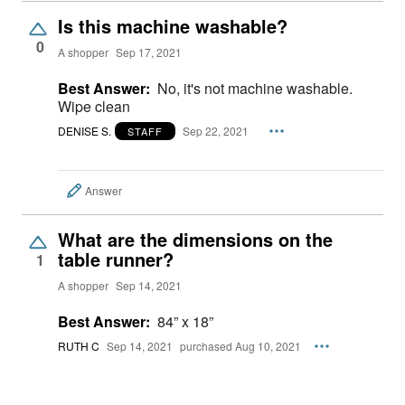
Is this machine washable?
0
A shopper
Sep 17, 2021
Best Answer:
No, it's not machine washable.
Wipe clean
DENISE S.
Sep 22, 2021
STAFF
Answer
What are the dimensions on the
table runner?
1
A shopper
Sep 14, 2021
Best Answer:
84” x 18”
RUTH C
Sep 14, 2021
purchased Aug 10, 2021
Answer