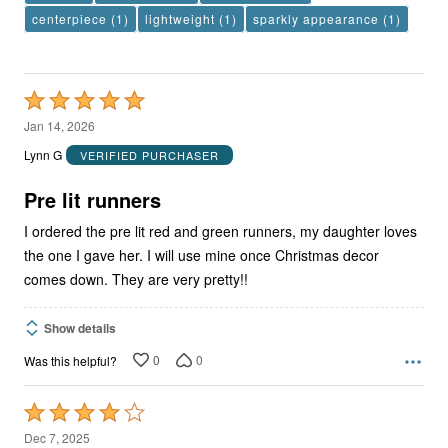
centerpiece
(1)
lightweight
(1)
sparkly appearance
(1)
Rated
5
Jan 14, 2026
out
Lynn G
VERIFIED PURCHASER
of
5
Pre lit runners
I ordered the pre lit red and green runners, my daughter loves
the one I gave her. I will use mine once Christmas decor
comes down. They are very pretty!!
Show details
0
0
Was this helpful?
Rated
4
Dec 7, 2025