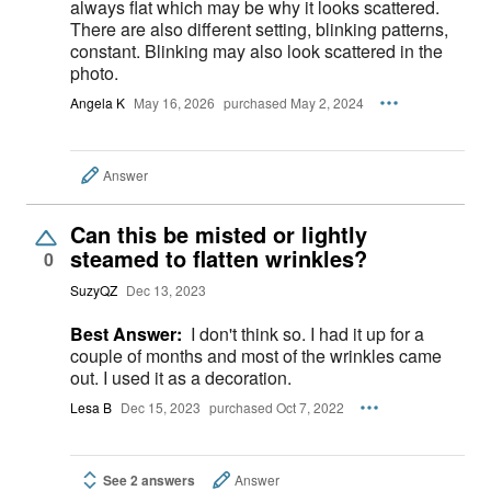
always flat which may be why it looks scattered.
There are also different setting, blinking patterns,
constant. Blinking may also look scattered in the
photo.
Angela K
May 16, 2026
purchased May 2, 2024
Answer
Can this be misted or lightly
steamed to flatten wrinkles?
0
SuzyQZ
Dec 13, 2023
Best Answer:
I don't think so. I had it up for a
couple of months and most of the wrinkles came
out. I used it as a decoration.
Lesa B
Dec 15, 2023
purchased Oct 7, 2022
See 2 answers
Answer