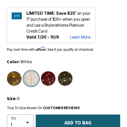
1
LIMITED TIME:
Save $25
on your
st
1
purchase of $30+ when you open
and use a BrylaneHome Platinum
Credit Card
Valid 7/30 - 10/9
Learn More
Affirm
Pay over time with
. See if you qualify at checkout.
Color:
White
selected
Size:
0
True To Size Based On
CUSTOMER REVIEWS
Qty
ADD TO BAG