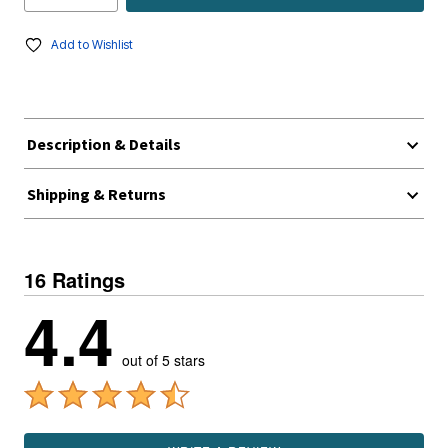
Add to Wishlist
Description & Details
Shipping & Returns
16 Ratings
4.4
out of 5 stars