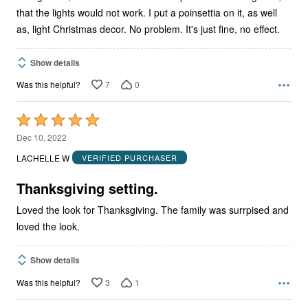
that the lights would not work. I put a poinsettia on it, as well
as, light Christmas decor. No problem. It's just fine, no effect.
Show details
7
0
Was this helpful?
Rated
5
Dec 10, 2022
out
LACHELLE W
VERIFIED PURCHASER
of
5
Thanksgiving setting.
Loved the look for Thanksgiving. The family was surrpised and
loved the look.
Show details
3
1
Was this helpful?