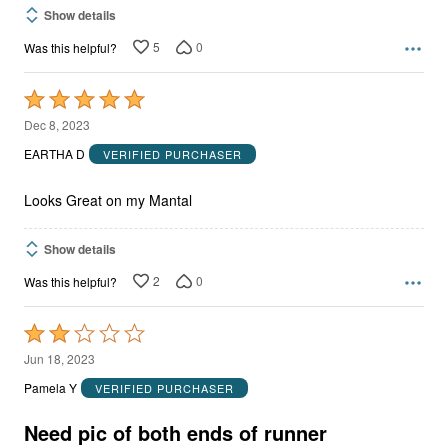
Show details
5
0
Was this helpful?
Rated
5
Dec 8, 2023
out
EARTHA D
VERIFIED PURCHASER
of
5
Looks Great on my Mantal
Show details
2
0
Was this helpful?
Rated
2
Jun 18, 2023
out
Pamela Y
VERIFIED PURCHASER
of
5
Need pic of both ends of runner