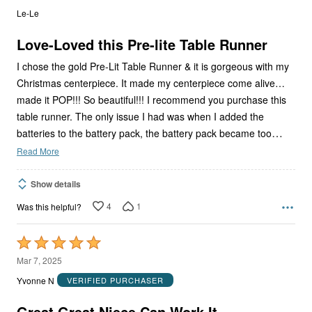
out
Le-Le
of
5
Love-Loved this Pre-lite Table Runner
I chose the gold Pre-Lit Table Runner & it is gorgeous with my
Christmas centerpiece. It made my centerpiece come alive…
made it POP!!! So beautiful!!! I recommend you purchase this
table runner. The only issue I had was when I added the
…
batteries to the battery pack, the battery pack became too
Read More
Show details
4
1
Was this helpful?
Rated
5
Mar 7, 2025
out
Yvonne N
VERIFIED PURCHASER
of
5
Great Great Niece Can Work It