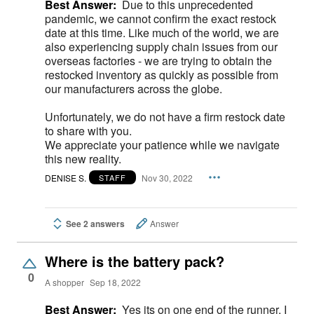
Best Answer:
Due to this unprecedented
pandemic, we cannot confirm the exact restock
date at this time. Like much of the world, we are
also experiencing supply chain issues from our
overseas factories - we are trying to obtain the
restocked inventory as quickly as possible from
our manufacturers across the globe.
Unfortunately, we do not have a firm restock date
to share with you.
We appreciate your patience while we navigate
this new reality.
DENISE S.
Nov 30, 2022
STAFF
See 2 answers
Answer
Where is the battery pack?
0
A shopper
Sep 18, 2022
Best Answer:
Yes its on one end of the runner, I