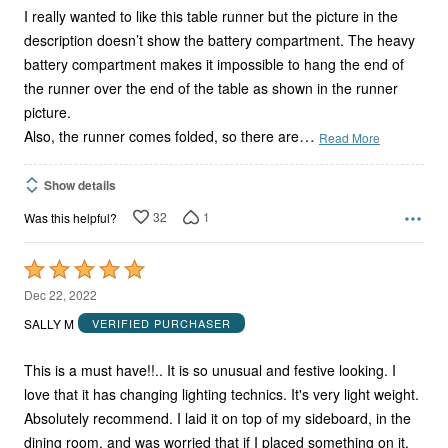
I really wanted to like this table runner but the picture in the
description doesn’t show the battery compartment. The heavy
battery compartment makes it impossible to hang the end of
the runner over the end of the table as shown in the runner
picture.
…
Also, the runner comes folded, so there are
Read More
Show details
32
1
Was this helpful?
Rated
5
Dec 22, 2022
out
SALLY M
VERIFIED PURCHASER
of
5
This is a must have!!.. It is so unusual and festive looking. I
love that it has changing lighting technics. It's very light weight.
Absolutely recommend. I laid it on top of my sideboard, in the
dining room, and was worried that if I placed something on it,