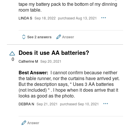
tape my battery pack to the bottom of my dinning
room table.
LINDA S
Sep 18, 2022
purchased Aug 13, 2021
See 2 answers
Answer
Does it use AA batteries?
0
Catherine M
Sep 20, 2021
Best Answer:
I cannot confirm because neither
the table runner, nor the curtains have arrived yet.
But the description says, " Uses 3 AA batteries
(not included) " . I hope when it does arrive that it
looks as good as the photo.
DEBRA N
Sep 21, 2021
purchased Sep 10, 2021
Answer