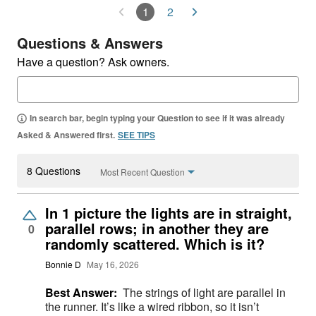
1
2
Questions & Answers
Have a question? Ask owners.
In search bar, begin typing your Question to see if it was already
Asked & Answered first.
SEE TIPS
8 Questions
Most Recent Question
In 1 picture the lights are in straight,
parallel rows; in another they are
0
randomly scattered. Which is it?
Bonnie D
May 16, 2026
Best Answer:
The strings of light are parallel in
the runner. It’s like a wired ribbon, so it isn’t