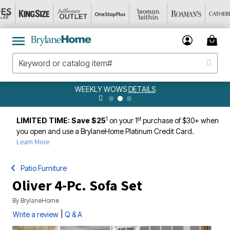
WEEKLY WOWS
DETAILS
1
st
LIMITED TIME: Save $25
on your 1
purchase of $30+ when
you open and use a BrylaneHome Platinum Credit Card.
Learn More
Patio Furniture
Oliver 4-Pc. Sofa Set
By
BrylaneHome
|
Write a review
Q & A