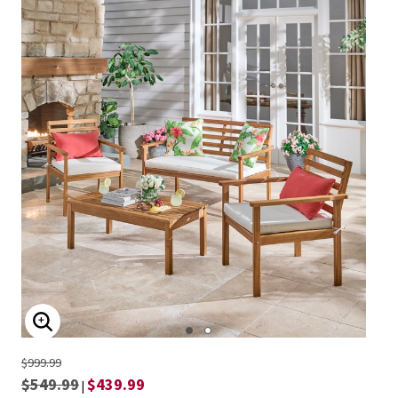
ENLARGE IMAGE
$999.99
$549.99
$439.99
|