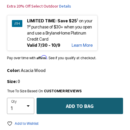
Extra 20% Off Select Outdoor
Details
1
LIMITED TIME:
Save $25
on your
st
1
purchase of $30+ when you open
and use a BrylaneHome Platinum
Credit Card
Valid 7/30 - 10/9
Learn More
Affirm
Pay over time with
. See if you qualify at checkout.
Color:
Acacia Wood
Size:
0
True To Size Based On
CUSTOMER REVIEWS
Qty
ADD TO BAG
Add to Wishlist