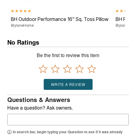
4.8 out of 5 Customer Rating
4.5 out of 5
BH Outdoor Performance 16" Sq. Toss Pillow
BH Perfo
BrylaneHome
BrylaneHo
No Ratings
Be the first to review this item
WRITE A REVIEW
Questions & Answers
Have a question? Ask owners.
In search bar, begin typing your Question to see if it was already