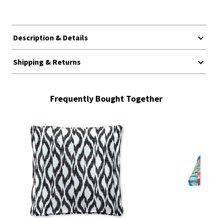
Description & Details
Shipping & Returns
Frequently Bought Together