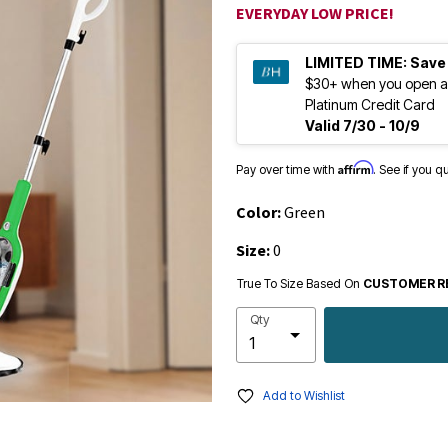
EVERYDAY LOW PRICE!
LIMITED TIME:
Save
$30+ when you open a
Platinum Credit Card
Valid 7/30 - 10/9
Affirm
Pay over time with
. See if you q
Color:
Green
Size:
0
True To Size Based On
CUSTOMER R
Qty
Add to Wishlist