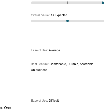
Overall Value
:
As Expected
Ease of Use
:
Average
Best Feature
:
Comfortable, Durable, Affordable,
Uniqueness
Ease of Use
:
Difficult
er. One