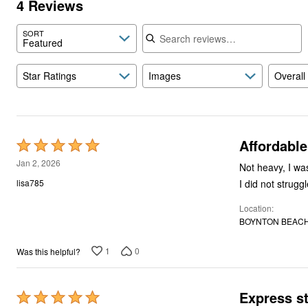
4 Reviews
Search reviews
SORT
Featured
Star Ratings
Images
Overall
Affordable
Rated
5
Jan 2, 2026
Not heavy, I wa
out
I did not strugg
lisa785
of
Location
5
BOYNTON BEACH,
1
0
Was this helpful?
Express s
Rated