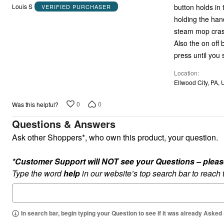
out
button holds in
Louis S
VERIFIED PURCHASER
of
holding the han
5
steam mop crash
Also the on off
press until you s
Location
Ellwood City, PA, 
0
0
Was this helpful?
Questions & Answers
Ask other Shoppers*, who own this product, your question.
*Customer Support will NOT see your Questions – please c
Type the word
help
in our website’s top search bar to reach
In search bar, begin typing your Question to see if it was already Asked