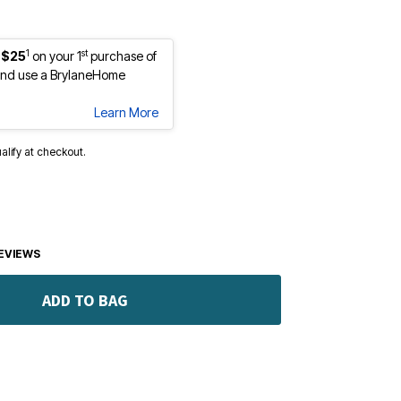
1
st
 $25
on your 1
purchase of
nd use a BrylaneHome
Learn More
ualify at checkout.
EVIEWS
ADD TO BAG