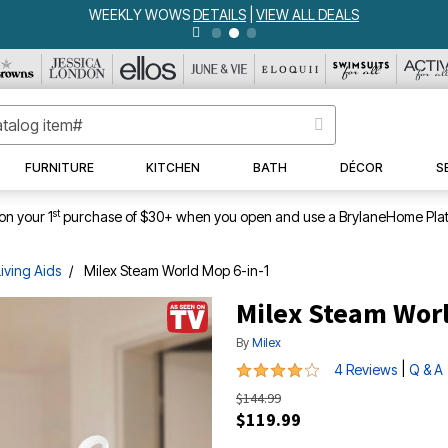
WEEKLY WOWS
DETAILS
|
VIEW ALL DEALS
FURNITURE
KITCHEN
BATH
DÉCOR
S
st
on your 1
purchase of $30+ when you open and use a BrylaneHome Plat
iving Aids
Milex Steam World Mop 6-in-1
Milex Steam Worl
By
Milex
4 out of 5 Customer Rating
|
4 Reviews
Q & A
$144.99
$119.99