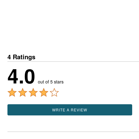
4 Ratings
4.0
out of 5 stars
WRITE A REVIEW