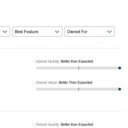
Expected
and
As
Expected
Best Feature
Owned For
Overall Quality
:
Better than Expected
Overall Value
:
Better Than Expected
Overall Quality
:
Better than Expected