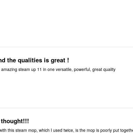
d the qualities is great !
t amazing steam up 11 in one versatile, powerful, great quality
 thought!!!
ith this steam mop, which I used twice, is the mop is poorly put togeth