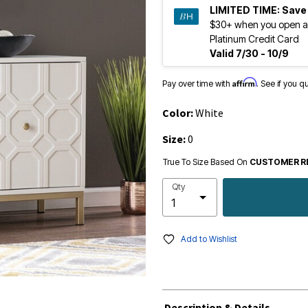
LIMITED TIME:
Save
$30+ when you open a
Platinum Credit Card
Valid 7/30 - 10/9
Affirm
Pay over time with
. See if you q
Color:
White
Size:
0
True To Size Based On
CUSTOMER R
Qty
Add to Wishlist
Description & Details