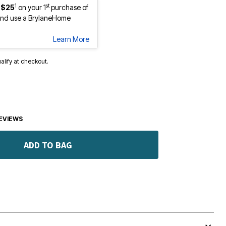
1
st
 $25
on your 1
purchase of
nd use a BrylaneHome
Learn More
ualify at checkout.
EVIEWS
ADD TO BAG