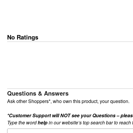
No Ratings
Questions & Answers
Ask other Shoppers*, who own this product, your question.
*Customer Support will NOT see your Questions – please c
Type the word
help
in our website’s top search bar to reach