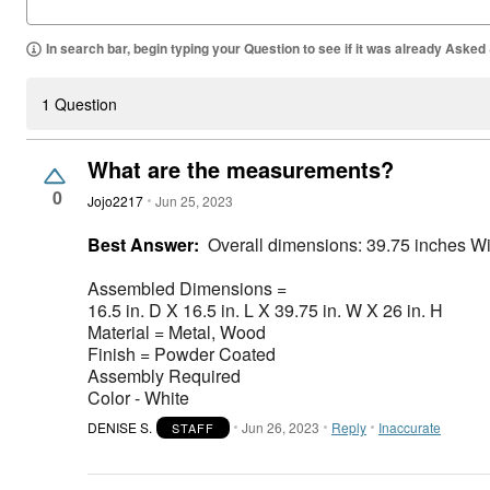
In search bar, begin typing your Question to see if it was already Asked
1 Question
What are the measurements?
0
Jojo2217
Jun 25, 2023
Best Answer:
Overall dimensions: 39.75 inches W
Assembled Dimensions =
16.5 in. D X 16.5 in. L X 39.75 in. W X 26 in. H
Material = Metal, Wood
Finish = Powder Coated
Assembly Required
Color - White
DENISE S.
Jun 26, 2023
Reply
Inaccurate
STAFF