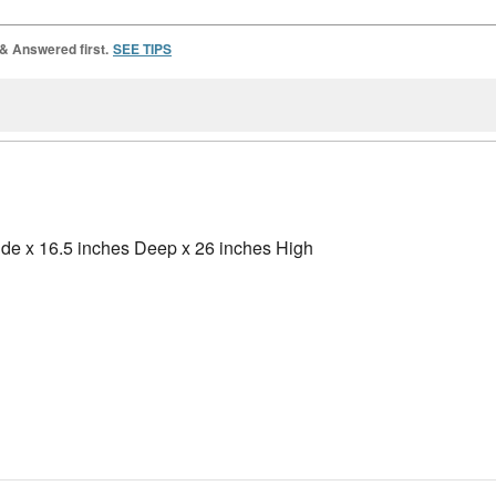
 & Answered first.
SEE TIPS
ide x 16.5 inches Deep x 26 inches High