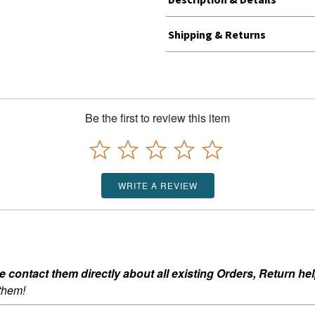
Shipping & Returns
Be the first to review this item
WRITE A REVIEW
ontact them directly about all existing Orders, Return help
 them!