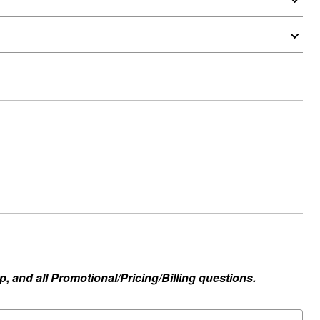
, and all Promotional/Pricing/Billing questions.