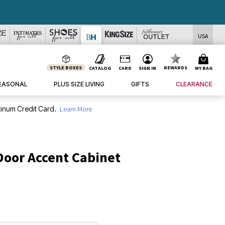
USA
STYLE BOXES
REWARDS
CATALOG
CARD
SIGN IN
MY BAG
EASONAL
PLUS SIZE LIVING
GIFTS
CLEARANCE
inum Credit Card.
Learn More
oor Accent Cabinet