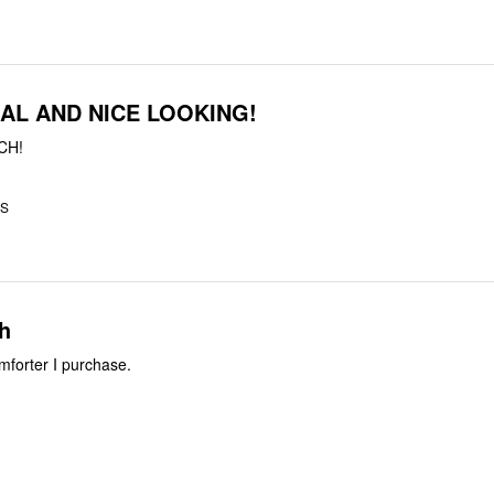
AL AND NICE LOOKING!
CH!
US
ch
forter I purchase.