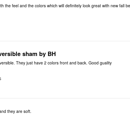
ith the feel and the colors which will definitely look great with new fall 
eversible sham by BH
ey are not reversible. They just have 2 colors front and back. Good guality
S
 and they are soft.