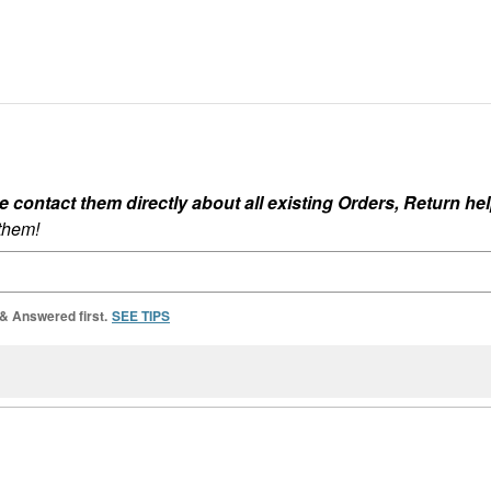
ontact them directly about all existing Orders, Return help
 them!
 & Answered first.
SEE TIPS