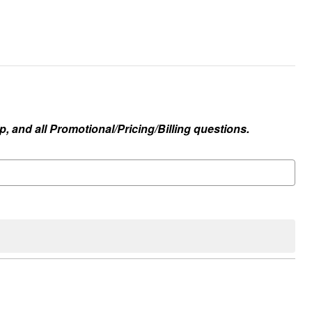
, and all Promotional/Pricing/Billing questions.