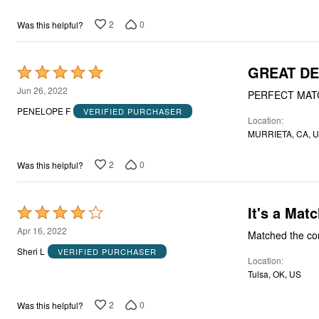
of
5
2
0
Was this helpful?
GREAT DE
Rated
5
Jun 26, 2022
PERFECT MAT
out
PENELOPE F
VERIFIED PURCHASER
Location
of
MURRIETA, CA, 
5
2
0
Was this helpful?
It's a Mat
Rated
4
Apr 16, 2022
Matched the com
out
Sheri L
VERIFIED PURCHASER
Location
of
Tulsa, OK, US
5
2
0
Was this helpful?