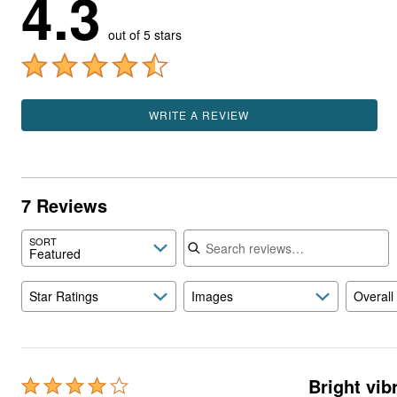
4.3
out of 5 stars
WRITE A REVIEW
7 Reviews
Search reviews
SORT
Featured
Star Ratings
Images
Overall
Bright vib
Rated