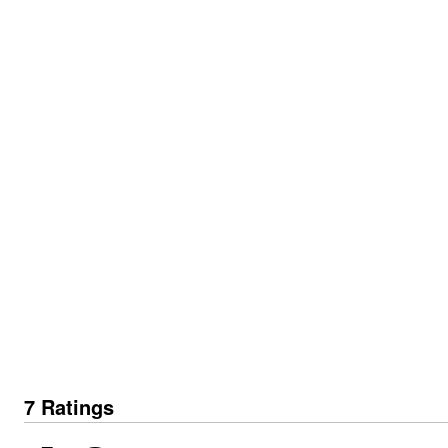
7 Ratings