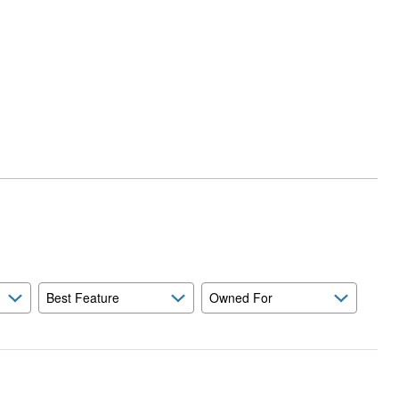
Best Feature
Owned For