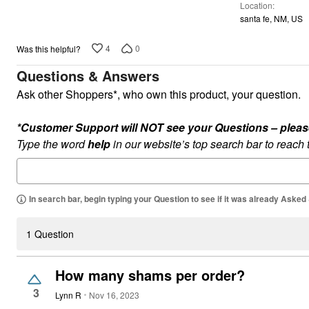
Location
5
santa fe, NM, US
4
0
Was this helpful?
Questions & Answers
Ask other Shoppers*, who own this product, your question.
*Customer Support will NOT see your Questions – please c
Type the word
help
in our website’s top search bar to reach
In search bar, begin typing your Question to see if it was already Asked
1 Question
How many shams per order?
3
Lynn R
Nov 16, 2023