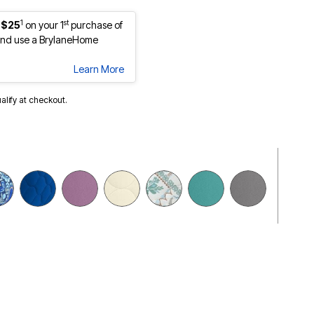
1
st
 $25
on your 1
purchase of
nd use a BrylaneHome
Learn More
ualify at checkout.