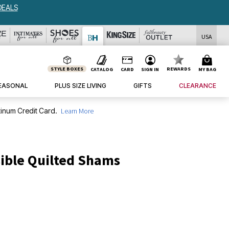
DEALS
USA
STYLE BOXES
REWARDS
CATALOG
CARD
SIGN IN
MY BAG
EASONAL
PLUS SIZE LIVING
GIFTS
CLEARANCE
inum Credit Card.
Learn More
ible Quilted Shams