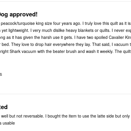
og approved!
peacock/turquoise king size four years ago. I truly love this quilt as it is
yet lightweight. I very much dislike heavy blankets or quilts. I never ex
 long as it has given the harsh use it gets. I have two spoiled Cavalier K
r bed. They love to drop hair everywhere they lay. That said, I vacuum t
pright Shark vacuum with the beater brush and wash it weekly. The quilt
US
ted
ell but not reversable. I bought the item to use the latte side but only
is usable