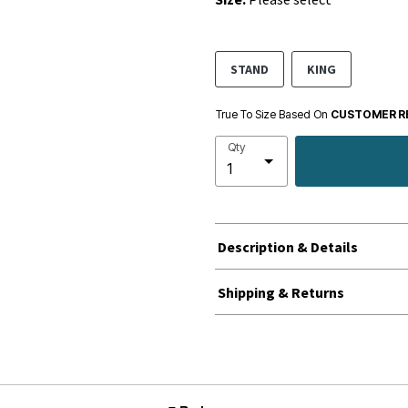
STAND
KING
True To Size Based On
CUSTOMER R
Qty
Description & Details
Shipping & Returns