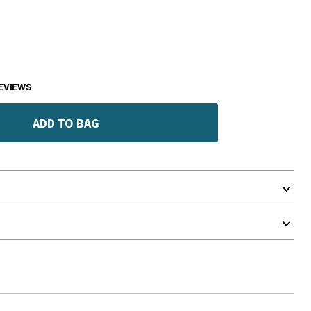
EVIEWS
ADD TO BAG