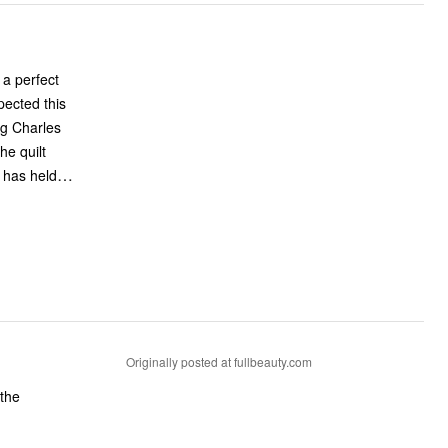
 a perfect
pected this
ing Charles
he quilt
…
 has held
Originally posted at fullbeauty.com
 the