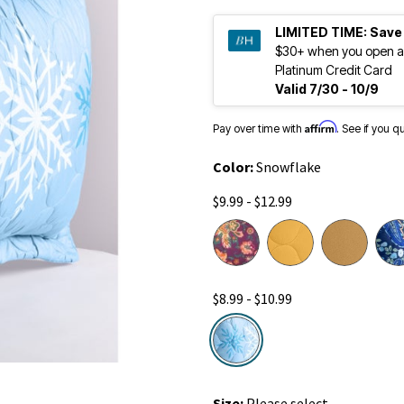
LIMITED TIME:
Save
$30+ when you open a
Platinum Credit Card
Valid 7/30 - 10/9
Affirm
Pay over time with
. See if you q
Color:
Snowflake
$9.99 - $12.99
$8.99 - $10.99
selected
Size:
Please select