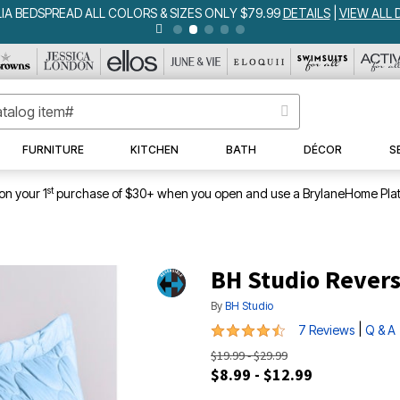
IA BEDSPREAD ALL COLORS & SIZES ONLY $79.99
DETAILS
|
VIEW ALL 
FURNITURE
KITCHEN
BATH
DÉCOR
S
st
on your 1
purchase of $30+ when you open and use a BrylaneHome Plat
BH Studio Revers
By
BH Studio
4.3 out of 5 Customer Rating
|
7 Reviews
Q & A
$19.99 - $29.99
$8.99 - $12.99