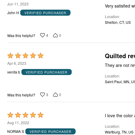
4
Jun 11, 2023
Very satisfied w
out
John H
VERIFIED PURCHASER
Location
of
Shelton, CT, US
5
4
0
Was this helpful?
Quilted r
Rated
5
Apr 6, 2023
Th
out
venita b
VERIFIED PURCHASER
Location
of
Saint Paul, MN, U
5
3
0
Was this helpful?
Rated
I love the color
5
Aug 11, 2022
Location
out
NORMA S
VERIFIED PURCHASER
Wartburg, TN, US