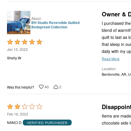
Owner & D
About
BH Studio Reversible Quilted
I purchased the 
Bedspread Collection
blend of warmth 
quilt to last as
Rated
that sleep in ou
5
Jan 15, 2022
daily with my u
out
Shelly W
Read More
of
Location
5
Bentonville, AR, 
40
2
Was this helpful?
Disappoin
Rated
2
Feb 16, 2023
Items are made w
out
chocolate side 
NANCI D
VERIFIED PURCHASER
of