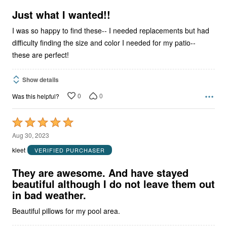
of
5
Just what I wanted!!
I was so happy to find these-- I needed replacements but had
difficulty finding the size and color I needed for my patio--
these are perfect!
Show details
0
0
Was this helpful?
Rated
5
Aug 30, 2023
out
kleet
VERIFIED PURCHASER
of
5
They are awesome. And have stayed
beautiful although I do not leave them out
in bad weather.
Beautiful pillows for my pool area.