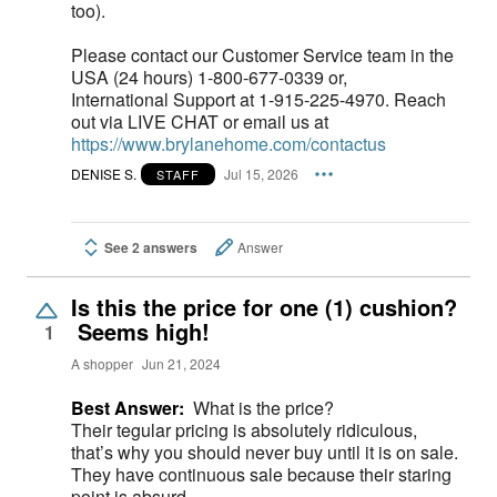
too).
Please contact our Customer Service team in the
USA (24 hours) 1-800-677-0339 or,
International Support at 1-915-225-4970. Reach
out via LIVE CHAT or email us at
https://www.brylanehome.com/contactus
DENISE S.
Jul 15, 2026
STAFF
See 2 answers
Answer
Is this the price for one (1) cushion?
Seems high!
1
A shopper
Jun 21, 2024
Best Answer:
What is the price?
Their tegular pricing is absolutely ridiculous,
that’s why you should never buy until it is on sale.
They have continuous sale because their staring
point is absurd.