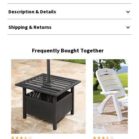
Description & Details
Shipping & Returns
Frequently Bought Together
3.3 out of 5 Customer Rating
3.5 out of 5 Customer Rati