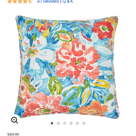
4.6 out of 5 Customer Rating
|
47 Reviews
Q & A
ENLARGE IMAGE
$89.99