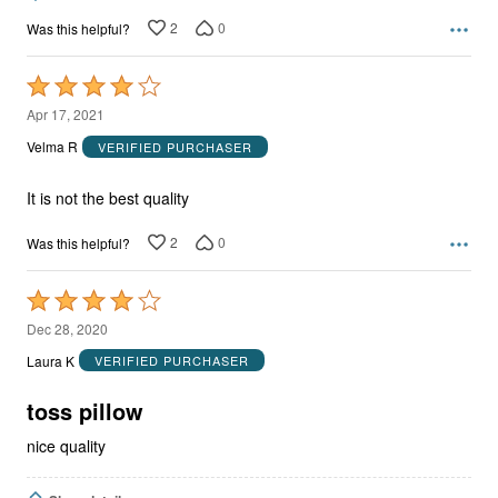
2
0
Was this helpful?
Rated
4
Apr 17, 2021
out
Velma R
VERIFIED PURCHASER
of
5
It is not the best quality
2
0
Was this helpful?
Rated
4
Dec 28, 2020
out
Laura K
VERIFIED PURCHASER
of
5
toss pillow
nice quality