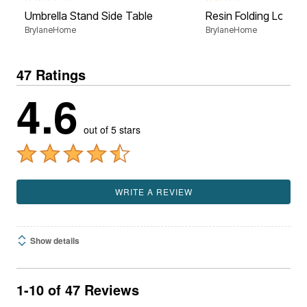
Umbrella Stand Side Table
Resin Folding Lounge
BrylaneHome
BrylaneHome
47 Ratings
4.6
out of 5 stars
WRITE A REVIEW
Show details
1-10 of 47 Reviews