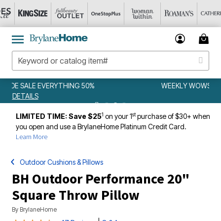
WEEKLY WOWS
DETAILS
1
st
LIMITED TIME: Save $25
on your 1
purchase of $30+ when
you open and use a BrylaneHome Platinum Credit Card.
Learn More
Outdoor Cushions & Pillows
BH Outdoor Performance 20"
Square Throw Pillow
By
BrylaneHome