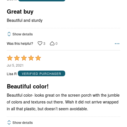
of
5
Great buy
Beautiful and sturdy
Show details
3
0
Was this helpful?
Rated
5
Jul 5, 2021
out
Lisa R
VERIFIED PURCHASER
of
5
Beautiful color!
Beautiful color- looks great on the screen porch with the jumble
of colors and textures out there. Wish it did not arrive wrapped
in all that plastic, but doesn’t seem avoidable.
Show details