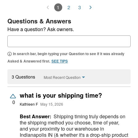
1
2
3
Questions & Answers
Have a question? Ask owners.
In search bar, begin typing your Question to see if it was already
Asked & Answered first.
SEE TIPS
3 Questions
Most Recent Question
what is your shipping time?
0
Kathleen F
May 15, 2026
Best Answer:
Shipping timing truly depends on
the shipping method you choose, time of year,
and your proximity to our warehouse in
Indianapolis IN (& whether it's a drop-ship product