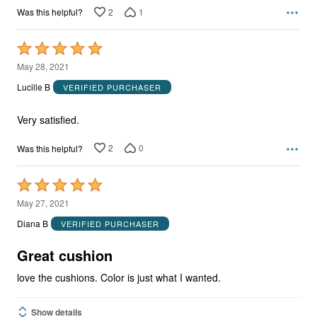
2
1
Was this helpful?
Rated
5
May 28, 2021
out
Lucille B
VERIFIED PURCHASER
of
5
Very satisfied.
2
0
Was this helpful?
Rated
5
May 27, 2021
out
Diana B
VERIFIED PURCHASER
of
5
Great cushion
love the cushions. Color is just what I wanted.
Show details