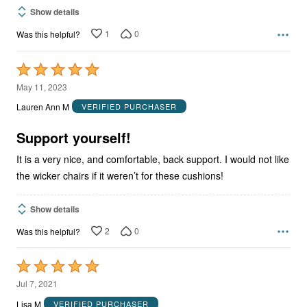
Show details
1
0
Was this helpful?
Rated
5
May 11, 2023
out
Lauren Ann M
VERIFIED PURCHASER
of
5
Support yourself!
It is a very nice, and comfortable, back support. I would not like
the wicker chairs if it weren’t for these cushions!
Show details
2
0
Was this helpful?
Rated
5
Jul 7, 2021
out
Lisa M
VERIFIED PURCHASER