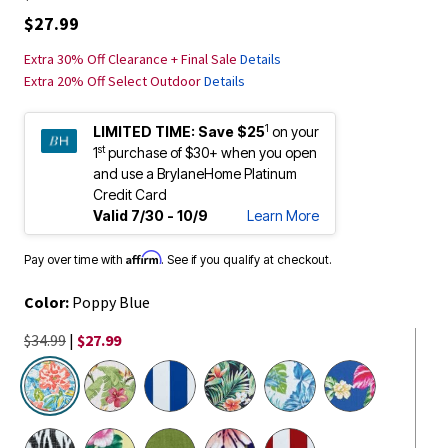
$27.99
Extra 30% Off Clearance + Final Sale
Details
Extra 20% Off Select Outdoor
Details
1
LIMITED TIME:
Save $25
on your
st
1
purchase of $30+ when you open
and use a BrylaneHome Platinum
Credit Card
Valid 7/30 - 10/9
Learn More
Affirm
Pay over time with
. See if you qualify at checkout.
Color:
Poppy Blue
$34.99
|
$27.99
selected