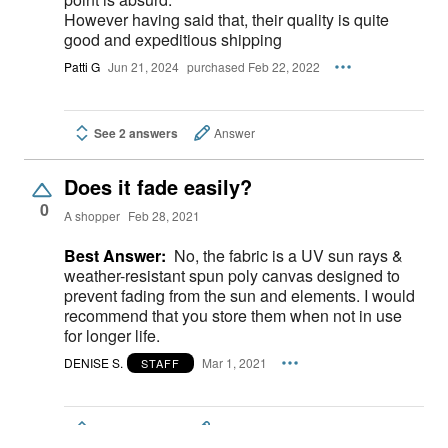
However having said that, their quality is quite
good and expeditious shipping
Patti G
Jun 21, 2024
purchased Feb 22, 2022
See 2 answers
Answer
Does it fade easily?
0
A shopper
Feb 28, 2021
Best Answer:
No, the fabric is a UV sun rays &
weather-resistant spun poly canvas designed to
prevent fading from the sun and elements. I would
recommend that you store them when not in use
for longer life.
DENISE S.
Mar 1, 2021
STAFF
See 2 answers
Answer