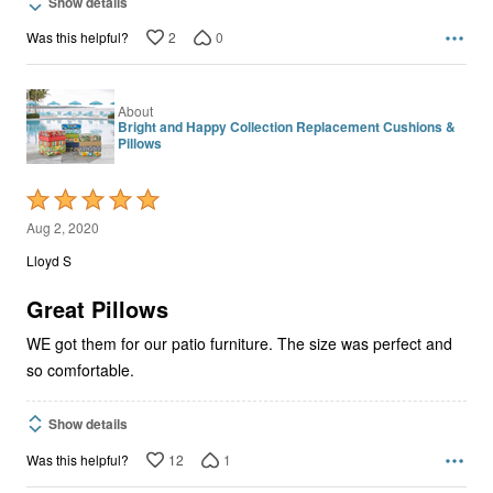
Show details
2
0
Was this helpful?
About
Bright and Happy Collection Replacement Cushions &
Pillows
Rated
5
Aug 2, 2020
out
Lloyd S
of
5
Great Pillows
WE got them for our patio furniture. The size was perfect and
so comfortable.
Show details
12
1
Was this helpful?