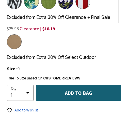
Excluded from Extra 30% Off Clearance + Final Sale
$25.98
Clearance |
$18.19
Excluded from Extra 20% Off Select Outdoor
Size:
0
True To Size Based On
CUSTOMER REVIEWS
Qty
ADD TO BAG
Add to Wishlist