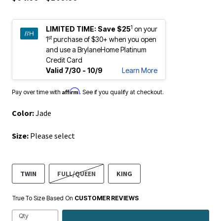
1
LIMITED TIME:
Save $25
on your
st
1
purchase of $30+ when you open
and use a BrylaneHome Platinum
Credit Card
Valid 7/30 - 10/9
Learn More
Affirm
Pay over time with
. See if you qualify at checkout.
Color:
Jade
Size:
Please select
TWIN
FULL/QUEEN
KING
True To Size Based On
CUSTOMER REVIEWS
Qty