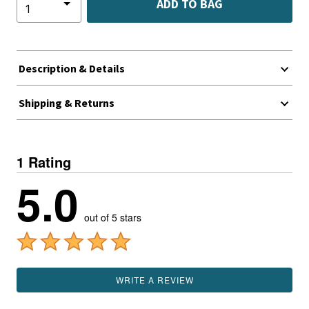
ADD TO BAG
Description & Details
Shipping & Returns
1 Rating
5.0
out of 5 stars
WRITE A REVIEW