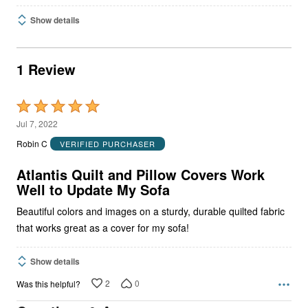
Show details
1 Review
Rated
5
Jul 7, 2022
out
Robin C
VERIFIED PURCHASER
of
5
Atlantis Quilt and Pillow Covers Work
Well to Update My Sofa
Beautiful colors and images on a sturdy, durable quilted fabric
that works great as a cover for my sofa!
Show details
2
0
Was this helpful?