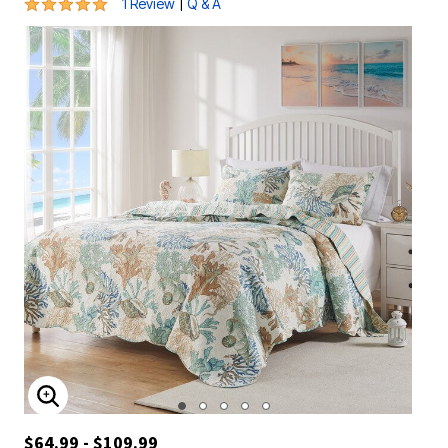
5 out of 5 Customer Rating
|
1 Review
Q & A
ENLARGE IMAGE
$64.99 - $109.99