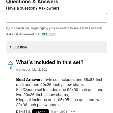
Questions & Answers
Have a question? Ask owners.
In search bar, begin typing your Question to see if it was already
Asked & Answered first.
SEE TIPS
1 Question
What’s included in this set?
0
A shopper
Mar 2, 2021
Best Answer:
Twin set includes one 68x88-inch
quilt and one 20x26-inch pillow sham;
Full/Queen set includes one 90x90-inch quilt and
two 20x26-inch pillow shams;
King set includes one 105x95-inch quilt and two
20x36-inch pillow shams
DENISE S.
Mar 4, 2021
STAFF