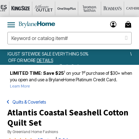
G 50%
WEEKLY WOWS
DETAILS
1
st
LIMITED TIME: Save $25
on your 1
purchase of $30+ when
you open and use a BrylaneHome Platinum Credit Card.
Learn More
Quilts & Coverlets
Atlantis Coastal Seashell Cotton
Quilt Set
By
Greenland Home Fashions