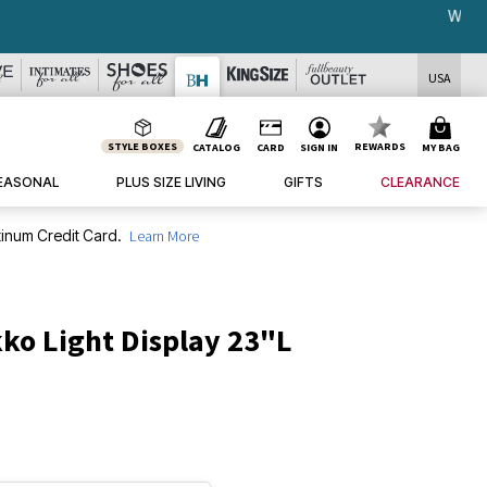
USA
STYLE BOXES
REWARDS
CATALOG
CARD
SIGN IN
MY BAG
EASONAL
PLUS SIZE LIVING
GIFTS
CLEARANCE
inum Credit Card.
Learn More
ko Light Display 23"L