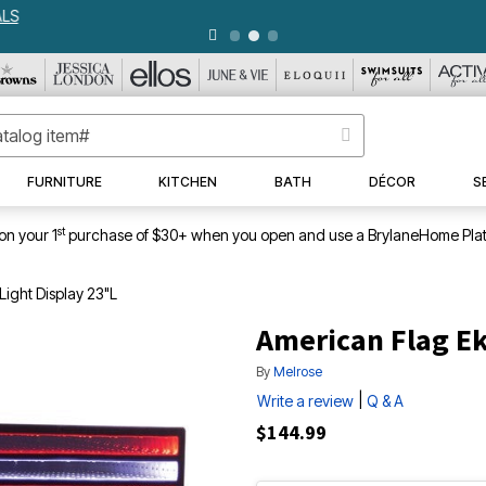
WEEKLY WOWS
DETAILS
|
VIEW ALL DEALS
FURNITURE
KITCHEN
BATH
DÉCOR
S
st
on your 1
purchase of $30+ when you open and use a BrylaneHome Plat
Light Display 23"L
American Flag Ek
By
Melrose
|
Write a review
Q & A
$144.99