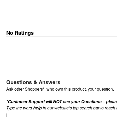
No Ratings
Questions & Answers
Ask other Shoppers*, who own this product, your question.
*Customer Support will NOT see your Questions – please c
Type the word
help
in our website’s top search bar to reach