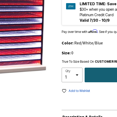
LIMITED TIME:
Save
$30+ when you open a
Platinum Credit Card
Valid 7/30 - 10/9
Affirm
Pay over time with
. See if you q
Color:
Red/White/Blue
Size:
0
True To Size Based On
CUSTOMER R
Qty
Add to Wishlist
Description & Details