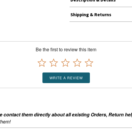
Shipping & Returns
Be the first to review this item
WRITE A REVIEW
ontact them directly about all existing Orders, Return help
 them!