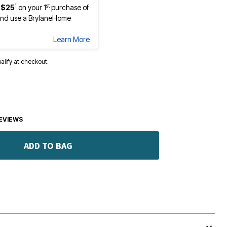
1
st
 $25
on your 1
purchase of
nd use a BrylaneHome
Learn More
ualify at checkout.
EVIEWS
ADD TO BAG