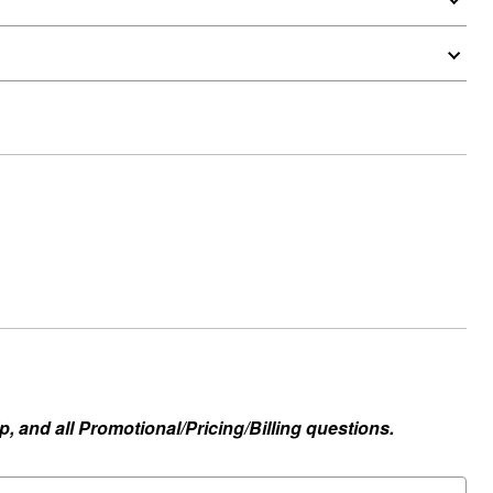
, and all Promotional/Pricing/Billing questions.