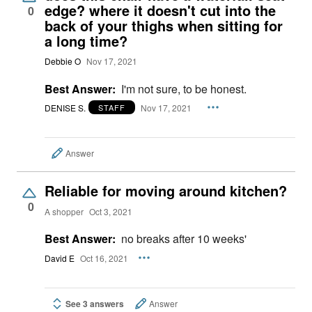
edge? where it doesn't cut into the
0
back of your thighs when sitting for
a long time?
Debbie O
Nov 17, 2021
Best Answer:
I'm not sure, to be honest.
DENISE S.
Nov 17, 2021
STAFF
Answer
Reliable for moving around kitchen?
0
A shopper
Oct 3, 2021
Best Answer:
no breaks after 10 weeks'
David E
Oct 16, 2021
See 3 answers
Answer