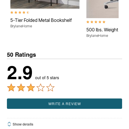
4.4 out of 5 Customer Rating
5-Tier Folded Metal Bookshelf
5.0 out of 5 Customer Rati
BrylaneHome
500 lbs. Weight Capa
BrylaneHome
50 Ratings
2.9
out of 5 stars
WRITE A REVIEW
Show details