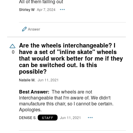
All of them falling out
Shirley W
Apr 7, 2024
Answer
Are the wheels interchangeable? I
have a set of "inline skate" wheels
0
that would work better for me if they
can be switched out. Is this
possible?
Natalie M.
Jun 11, 2021
Best Answer:
The wheels are not
interchangeable that I'm aware of. We didn't
manufacture this chair, so I cannot be certain.
Apologies.
DENISE S.
Jun 11, 2021
STAFF