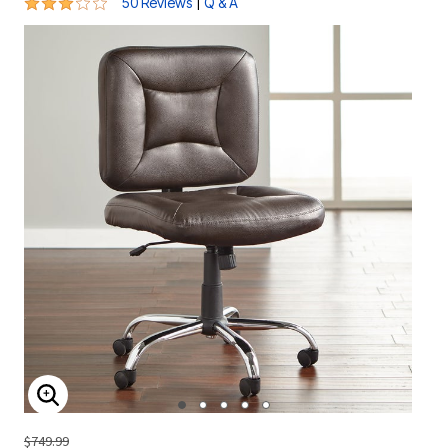
2.9 out of 5 Customer Rating
|
50 Reviews
Q & A
ENLARGE IMAGE
$749.99