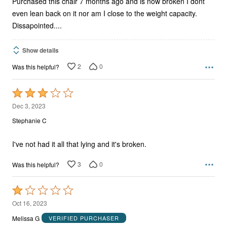
Purchased this chair 7 months ago and is now broken I dont
even lean back on it nor am I close to the weight capacity.
Dissapointed....
Show details
2
0
Was this helpful?
Rated
3
Dec 3, 2023
out
Stephanie C
of
5
I've not had it all that lying and it's broken.
3
0
Was this helpful?
Rated
1
Oct 16, 2023
out
Melissa G
VERIFIED PURCHASER
of