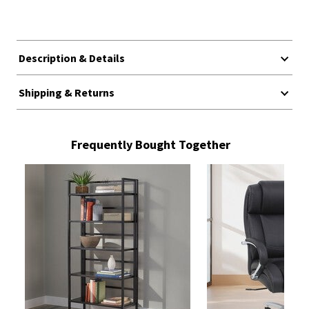
Description & Details
Shipping & Returns
Frequently Bought Together