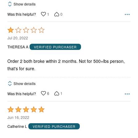
Show details
1
0
Was this helpful?
Rated
1
Jul 20, 2022
out
THERESA A
VERIFIED PURCHASER
of
5
Order 2 both broke within 2 months. Not for 500+lbs person,
that's for sure.
Show details
6
1
Was this helpful?
Rated
5
Jun 16, 2022
out
Catherine L
VERIFIED PURCHASER
of