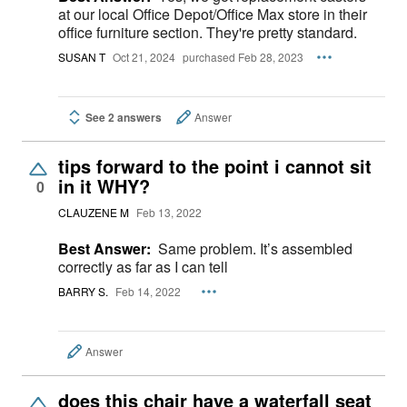
at our local Office Depot/Office Max store in their
office furniture section. They're pretty standard.
SUSAN T
Oct 21, 2024
purchased Feb 28, 2023
See 2 answers
Answer
tips forward to the point i cannot sit
in it WHY?
0
CLAUZENE M
Feb 13, 2022
Best Answer:
Same problem. It’s assembled
correctly as far as I can tell
BARRY S.
Feb 14, 2022
Answer
does this chair have a waterfall seat