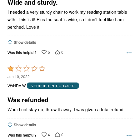
5
Wide and sturdy.
I needed a very sturdy chair to work my reading station table
with. This is it! Plus the seat is wide, so I don't feel like I am
perched. Love it!
Show details
5
0
Was this helpful?
Rated
1
Jun 10, 2022
out
WANDA W
VERIFIED PURCHASER
of
5
Was refunded
Would not stay up, threw it away, I was given a total refund.
Show details
4
0
Was this helpful?