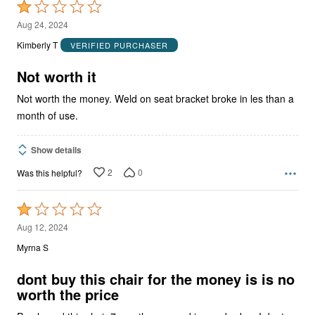
Rated
1
Aug 24, 2024
out
Kimberly T
VERIFIED PURCHASER
of
5
Not worth it
Not worth the money. Weld on seat bracket broke in les than a
month of use.
Show details
2
0
Was this helpful?
Rated
1
Aug 12, 2024
out
Myrna S
of
5
dont buy this chair for the money is is no
worth the price