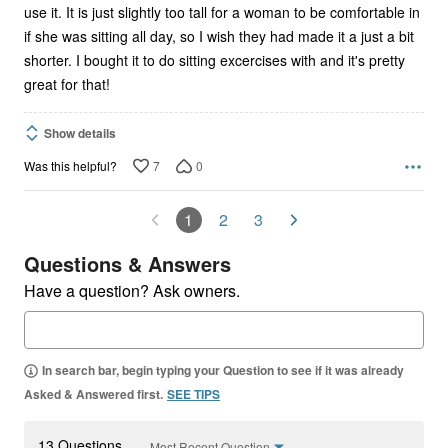
use it. It is just slightly too tall for a woman to be comfortable in
if she was sitting all day, so I wish they had made it a just a bit
shorter. I bought it to do sitting excercises with and it's pretty
great for that!
Show details
7
0
Was this helpful?
1
2
3
Questions & Answers
Have a question? Ask owners.
In search bar, begin typing your Question to see if it was already
Asked & Answered first.
SEE TIPS
13 Questions
Most Recent Question