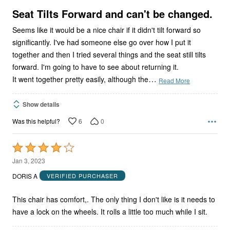
5
Seat Tilts Forward and can't be changed.
Seems like it would be a nice chair if it didn't tilt forward so
significantly. I've had someone else go over how I put it
together and then I tried several things and the seat still tilts
forward. I'm going to have to see about returning it.
…
It went together pretty easily, although the
Read More
Show details
6
0
Was this helpful?
Rated
4
Jan 3, 2023
out
DORIS A
VERIFIED PURCHASER
of
5
This chair has comfort,. The only thing I don't like is it needs to
have a lock on the wheels. It rolls a little too much while I sit.