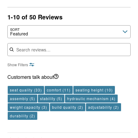
1-10 of 50 Reviews
SORT
Featured
Search reviews
Show Filters
Customers talk about
seat quality
(33)
comfort
(11)
seating height
(10)
assembly
(5)
stability
(5)
hydraulic mechanism
(4)
weight capacity
(3)
build quality
(2)
adjustability
(2)
durability
(2)