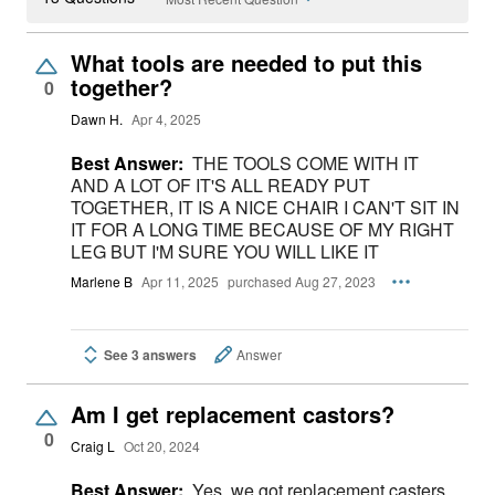
What tools are needed to put this
together?
0
Dawn H.
Apr 4, 2025
Best Answer:
THE TOOLS COME WITH IT
AND A LOT OF IT'S ALL READY PUT
TOGETHER, IT IS A NICE CHAIR I CAN'T SIT IN
IT FOR A LONG TIME BECAUSE OF MY RIGHT
LEG BUT I'M SURE YOU WILL LIKE IT
Marlene B
Apr 11, 2025
purchased Aug 27, 2023
See 3 answers
Answer
Am I get replacement castors?
0
Craig L
Oct 20, 2024
Best Answer:
Yes, we got replacement casters