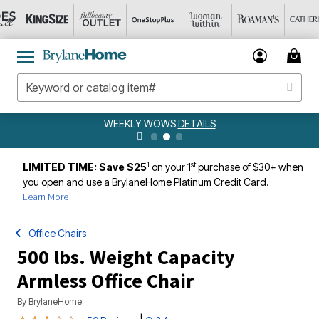
WEEKLY WOWS
DETAILS
1
st
LIMITED TIME: Save $25
on your 1
purchase of $30+ when
you open and use a BrylaneHome Platinum Credit Card.
Learn More
Office Chairs
500 lbs. Weight Capacity
Armless Office Chair
By
BrylaneHome