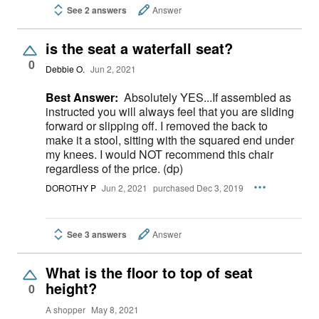
See 2 answers
Answer
is the seat a waterfall seat?
0
Debbie O.
Jun 2, 2021
Best Answer:
Absolutely YES...If assembled as
instructed you will always feel that you are sliding
forward or slipping off. I removed the back to
make it a stool, sitting with the squared end under
my knees. I would NOT recommend this chair
regardless of the price. (dp)
DOROTHY P
Jun 2, 2021
purchased Dec 3, 2019
See 3 answers
Answer
What is the floor to top of seat
height?
0
A shopper
May 8, 2021