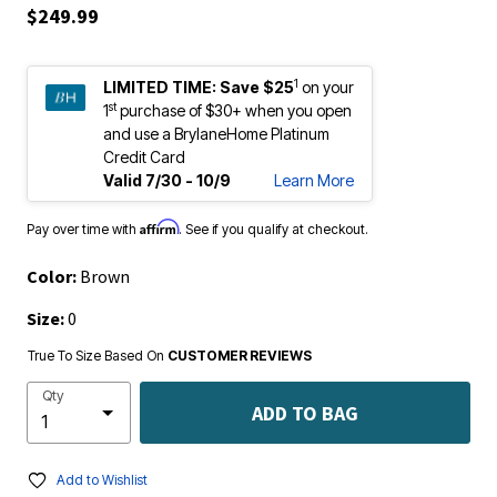
$249.99
1
LIMITED TIME:
Save $25
on your
st
1
purchase of $30+ when you open
and use a BrylaneHome Platinum
Credit Card
Valid 7/30 - 10/9
Learn More
Affirm
Pay over time with
. See if you qualify at checkout.
Color:
Brown
Size:
0
True To Size Based On
CUSTOMER REVIEWS
Qty
ADD TO BAG
Add to Wishlist