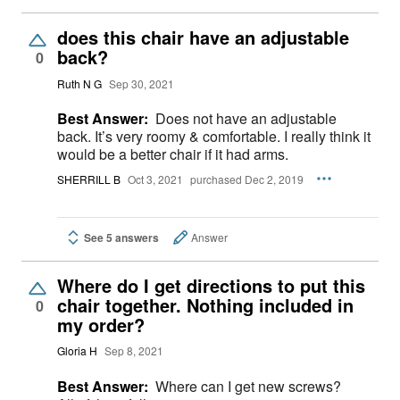
does this chair have an adjustable
back?
0
Ruth N G
Sep 30, 2021
Best Answer:
Does not have an adjustable
back. It’s very roomy & comfortable. I really think it
would be a better chair if it had arms.
SHERRILL B
Oct 3, 2021
purchased Dec 2, 2019
See 5 answers
Answer
Where do I get directions to put this
chair together. Nothing included in
0
my order?
Gloria H
Sep 8, 2021
Best Answer:
Where can I get new screws?