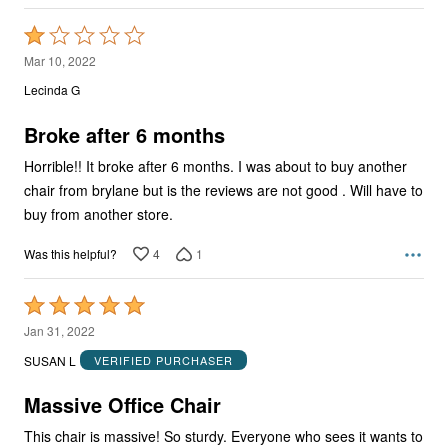
Rated
1
Mar 10, 2022
out
Lecinda G
of
5
Broke after 6 months
Horrible!! It broke after 6 months. I was about to buy another
chair from brylane but is the reviews are not good . Will have to
buy from another store.
4
1
Was this helpful?
Rated
5
Jan 31, 2022
out
SUSAN L
VERIFIED PURCHASER
of
5
Massive Office Chair
This chair is massive! So sturdy. Everyone who sees it wants to