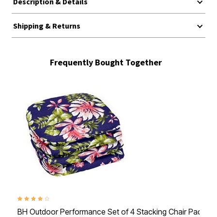
Description & Details
Shipping & Returns
Frequently Bought Together
4.1 out of 5 Customer Rating
BH Outdoor Performance Set of 4 Stacking Chair Pads