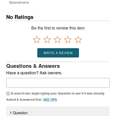
BrylaneHome
No Ratings
Be the first to review this item
WRITE A REVIEW
Questions & Answers
Have a question? Ask owners.
In search bar, begin typing your Question to see if it was already
Asked & Answered first.
SEE TIPS
1 Question