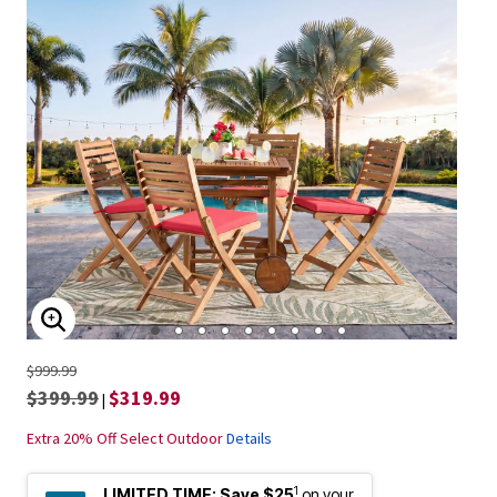
ENLARGE IMAGE
$999.99
$399.99
$319.99
|
Extra 20% Off Select Outdoor
Details
1
LIMITED TIME:
Save $25
on your