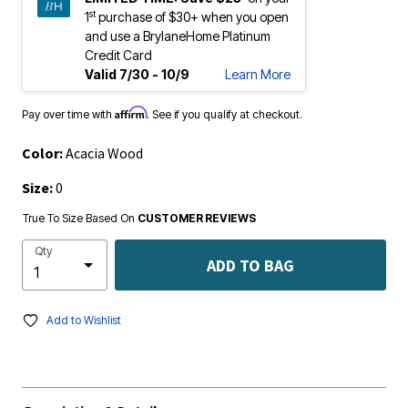
st
1
purchase of $30+ when you open
and use a BrylaneHome Platinum
Credit Card
Valid 7/30 - 10/9
Learn More
Affirm
Pay over time with
. See if you qualify at checkout.
Color:
Acacia Wood
Size:
0
True To Size Based On
CUSTOMER REVIEWS
Qty
ADD TO BAG
Add to Wishlist