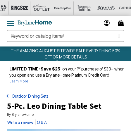
NG AUGUST SITEWIDE SALE EVERYTHING 50%
W
OFF OR MORE
DETAILS
1
st
LIMITED TIME: Save $25
on your 1
purchase of $30+ when
you open and use a BrylaneHome Platinum Credit Card.
Learn More
Outdoor Dining Sets
5-Pc. Leo Dining Table Set
By
BrylaneHome
|
Write a review
Q & A