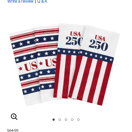
|
Write a review
Q & A
ENLARGE IMAGE
$64.99