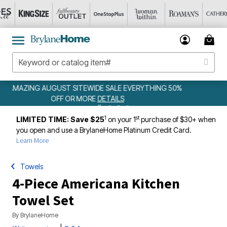
EWIDE SALE EVERYTHING 50%
WEEKLY WOWS
DE
ORE
DETAILS
1
st
LIMITED TIME: Save $25
on your 1
purchase of $30+ when
you open and use a BrylaneHome Platinum Credit Card.
Learn More
Towels
4-Piece Americana Kitchen
Towel Set
By
BrylaneHome