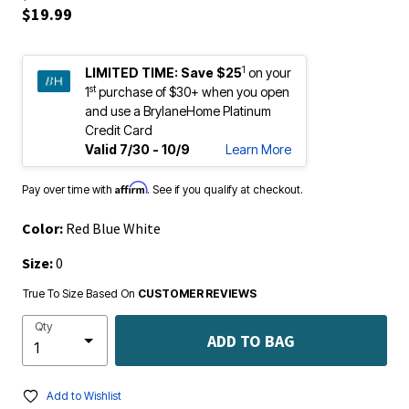
$19.99
1
LIMITED TIME:
Save $25
on your
st
1
purchase of $30+ when you open
and use a BrylaneHome Platinum
Credit Card
Valid 7/30 - 10/9
Learn More
Affirm
Pay over time with
. See if you qualify at checkout.
Color:
Red Blue White
Size:
0
True To Size Based On
CUSTOMER REVIEWS
Qty
ADD TO BAG
Add to Wishlist