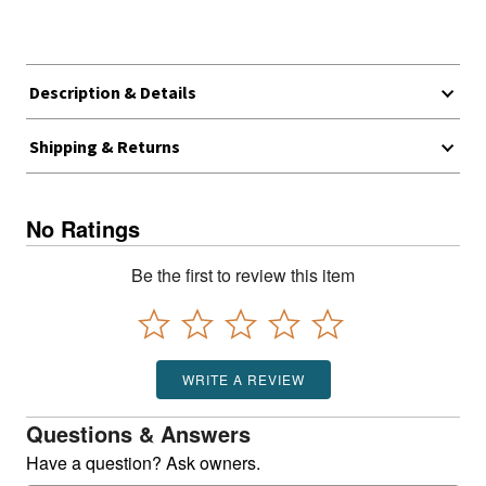
Description & Details
Shipping & Returns
No Ratings
Be the first to review this item
WRITE A REVIEW
Questions & Answers
Have a question? Ask owners.