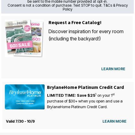
be sent to the mobile number provided at opt-in.
Consent is not a condition of purchase. Text STOP to quit. T&Cs & Privacy
Policy
Request a Free Catalog!
Discover inspiration for every room
(including the backyard!)
LEARN MORE
BrylaneHome Platinum Credit Card
1
st
LIMITED TIME: Save $25
on your
1
purchase of $30+ when you open and use a
BrylaneHome Platinum Credit Card.
Valid 7/30 - 10/9
LEARN MORE