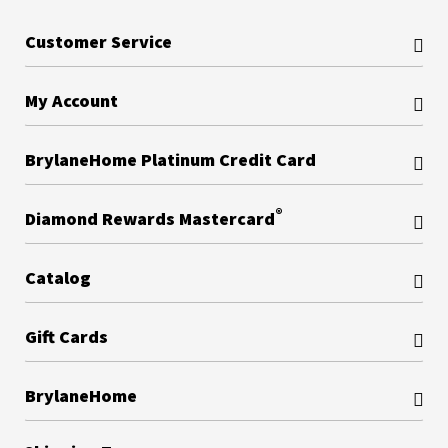
Customer Service
My Account
BrylaneHome Platinum Credit Card
®
Diamond Rewards Mastercard
Catalog
Gift Cards
BrylaneHome