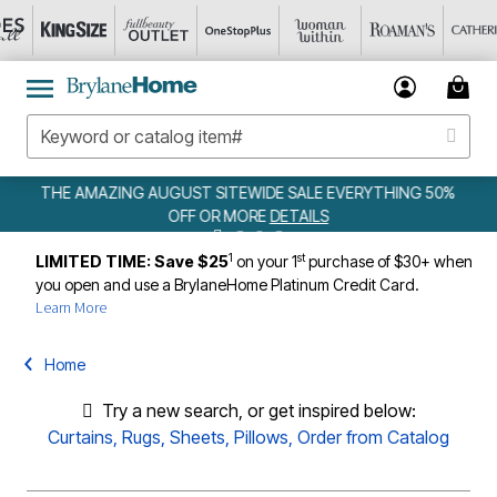
NG AUGUST SITEWIDE SALE EVERYTHING 50%
W
OFF OR MORE
DETAILS
1
st
LIMITED TIME: Save $25
on your 1
purchase of $30+ when
you open and use a BrylaneHome Platinum Credit Card.
Learn More
Home
Try a new search, or get inspired below:
Curtains
,
Rugs
,
Sheets
,
Pillows
,
Order from Catalog