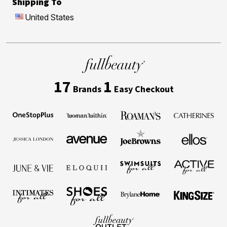
Shipping To
United States
17
1
Brands
Easy Checkout