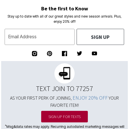
Be the first to Know
Stay up to date with all of our great styles and new season arrivals. Plus,
enjoy 20% off!
SIGN UP
Email Address
TEXT JOIN TO 77257
ENJOY 20% OFF
AS YOUR FIRST PERK OF JOINING,
YOUR
FAVORITE ITEM!
SIGN UP FOR TEXTS
*
Msg&data rates may apply. Recurring autodialed marketing messages will